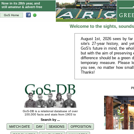
Now in its 28th year, and
still amateur & advert-free
GoS Home
Welcome to the sights, sounds
August 1st, 2026 sees by far
site's 27-year history, and y
GoS's future in mind, the whol
but with the aim of preserving
difference should be a green d
temporary measure. Please le
you see, no matter how small
Thanks!
P
GoS-DB is a relational database of over
100,000 facts and stats from 1903 to
Search by ...
MATCH DATE
DAY
SEASONS
OPPOSITION