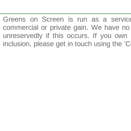
Greens on Screen is run as a service 
commercial or private gain. We have no 
unreservedly if this occurs. If you own 
inclusion, please get in touch using the 'C