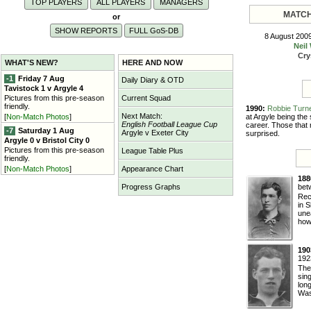
TOP PLAYERS
ALL PLAYERS
MANAGERS
MATCH
or
SHOW REPORTS
FULL G
o
S-DB
8 August 200
Neil
Cry
WHAT'S NEW?
HERE AND NOW
-1
Friday 7 Aug
Daily Diary & OTD
Tavistock 1 v Argyle 4
Pictures from this pre-season
Current Squad
friendly.
1990:
Robbie Turn
Next Match:
at Argyle being the
[
Non-Match Photos
]
English Football League Cup
career. Those that
-7
Saturday 1 Aug
Argyle v Exeter City
surprised.
Argyle 0 v Bristol City 0
Pictures from this pre-season
League Table Plus
friendly.
[
Non-Match Photos
]
Appearance Chart
188
bet
Progress Graphs
Rec
in 
unea
howe
190
192
The
sin
lon
Wash