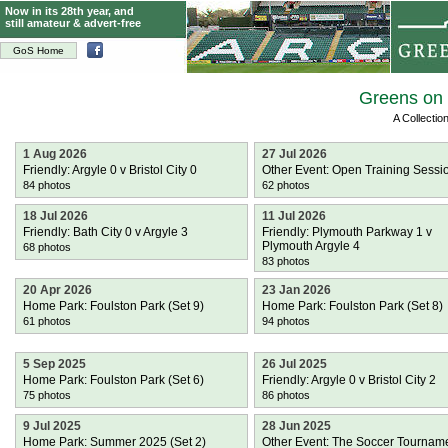
Now in its 28th year, and
still amateur & advert-free
GoS Home
Greens on 
A Collecti
1 Aug 2026
27 Jul 2026
Friendly: Argyle 0 v Bristol City 0
Other Event: Open Training Sessi
84 photos
62 photos
18 Jul 2026
11 Jul 2026
Friendly: Bath City 0 v Argyle 3
Friendly: Plymouth Parkway 1 v
Plymouth Argyle 4
68 photos
83 photos
20 Apr 2026
23 Jan 2026
Home Park: Foulston Park (Set 9)
Home Park: Foulston Park (Set 8)
61 photos
94 photos
5 Sep 2025
26 Jul 2025
Home Park: Foulston Park (Set 6)
Friendly: Argyle 0 v Bristol City 2
75 photos
86 photos
9 Jul 2025
28 Jun 2025
Home Park: Summer 2025 (Set 2)
Other Event: The Soccer Tournam