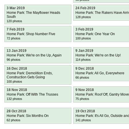
3 Mar 2019
24 Feb 2019
Home Park: The Mayflower Heads
Home Park: The Rakers Have Arri
South
128 photos
120 photos
7 Feb 2019
3 Feb 2019
Home Park: Shop Number Five
Home Park: One Year On
72 photos
100 photos
13 Jan 2019
9 Jan 2019
Home Park: We're on the Up, Again
Home Park: We're on the Up!
96 photos
114 photos
16 Dec 2018
9 Dec 2018
Home Park: Demolition Ends,
Home Park: All Go, Everywhere
Construction Gets Going
66 photos
100 photos
18 Nov 2018
9 Nov 2018
Home Park: Off With The Trusses
Home Park: Roof Off, Gantry Mov
132 photos
75 photos
28 Oct 2018
19 Oct 2018
Home Park: Six Months On
Home Park: It's All Go, Outside and
62 photos
141 photos