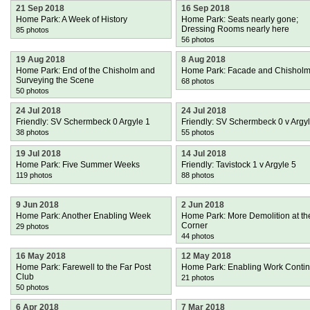
21 Sep 2018
16 Sep 2018
Home Park: A Week of History
Home Park: Seats nearly gone;
Dressing Rooms nearly here
85 photos
56 photos
19 Aug 2018
8 Aug 2018
Home Park: End of the Chisholm and
Home Park: Facade and Chishol
Surveying the Scene
68 photos
50 photos
24 Jul 2018
24 Jul 2018
Friendly: SV Schermbeck 0 Argyle 1
Friendly: SV Schermbeck 0 v Argy
38 photos
55 photos
19 Jul 2018
14 Jul 2018
Home Park: Five Summer Weeks
Friendly: Tavistock 1 v Argyle 5
119 photos
88 photos
9 Jun 2018
2 Jun 2018
Home Park: Another Enabling Week
Home Park: More Demolition at th
Corner
29 photos
44 photos
16 May 2018
12 May 2018
Home Park: Farewell to the Far Post
Home Park: Enabling Work Conti
Club
21 photos
50 photos
6 Apr 2018
7 Mar 2018