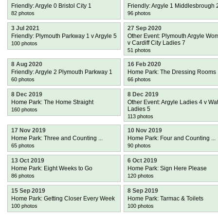
Friendly: Argyle 0 Bristol City 1
Friendly: Argyle 1 Middlesbrough 
82 photos
96 photos
3 Jul 2021
27 Sep 2020
Friendly: Plymouth Parkway 1 v Argyle 5
Other Event: Plymouth Argyle Wo
v Cardiff City Ladies 7
100 photos
51 photos
8 Aug 2020
16 Feb 2020
Friendly: Argyle 2 Plymouth Parkway 1
Home Park: The Dressing Rooms
60 photos
66 photos
8 Dec 2019
8 Dec 2019
Home Park: The Home Straight
Other Event: Argyle Ladies 4 v Wa
Ladies 5
160 photos
113 photos
17 Nov 2019
10 Nov 2019
Home Park: Three and Counting ...
Home Park: Four and Counting ...
65 photos
90 photos
13 Oct 2019
6 Oct 2019
Home Park: Eight Weeks to Go
Home Park: Sign Here Please
86 photos
120 photos
15 Sep 2019
8 Sep 2019
Home Park: Getting Closer Every Week
Home Park: Tarmac & Toilets
100 photos
100 photos