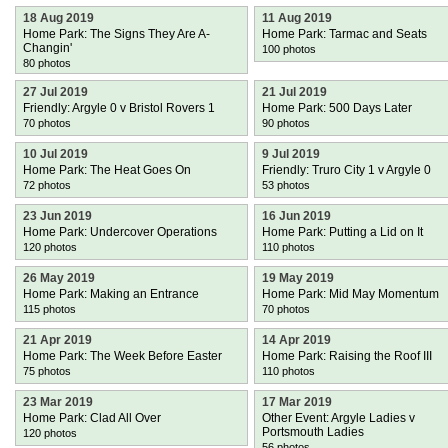
18 Aug 2019
11 Aug 2019
Home Park: The Signs They Are A-
Home Park: Tarmac and Seats
Changin'
100 photos
80 photos
27 Jul 2019
21 Jul 2019
Friendly: Argyle 0 v Bristol Rovers 1
Home Park: 500 Days Later
70 photos
90 photos
10 Jul 2019
9 Jul 2019
Home Park: The Heat Goes On
Friendly: Truro City 1 v Argyle 0
72 photos
53 photos
23 Jun 2019
16 Jun 2019
Home Park: Undercover Operations
Home Park: Putting a Lid on It
120 photos
110 photos
26 May 2019
19 May 2019
Home Park: Making an Entrance
Home Park: Mid May Momentum
115 photos
70 photos
21 Apr 2019
14 Apr 2019
Home Park: The Week Before Easter
Home Park: Raising the Roof III
75 photos
110 photos
23 Mar 2019
17 Mar 2019
Home Park: Clad All Over
Other Event: Argyle Ladies v
Portsmouth Ladies
120 photos
56 photos