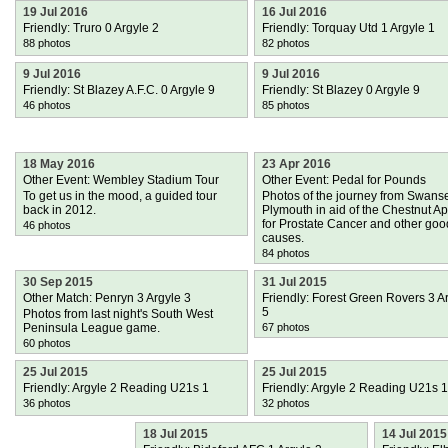
19 Jul 2016
16 Jul 2016
Friendly: Truro 0 Argyle 2
Friendly: Torquay Utd 1 Argyle 1
88 photos
82 photos
9 Jul 2016
9 Jul 2016
Friendly: St Blazey A.F.C. 0 Argyle 9
Friendly: St Blazey 0 Argyle 9
46 photos
85 photos
18 May 2016
23 Apr 2016
Other Event: Wembley Stadium Tour
Other Event: Pedal for Pounds
To get us in the mood, a guided tour
Photos of the journey from Swans
back in 2012.
Plymouth in aid of the Chestnut A
for Prostate Cancer and other goo
46 photos
causes.
84 photos
30 Sep 2015
31 Jul 2015
Other Match: Penryn 3 Argyle 3
Friendly: Forest Green Rovers 3 A
5
Photos from last night's South West
Peninsula League game.
67 photos
60 photos
25 Jul 2015
25 Jul 2015
Friendly: Argyle 2 Reading U21s 1
Friendly: Argyle 2 Reading U21s 1
36 photos
32 photos
18 Jul 2015
14 Jul 2015