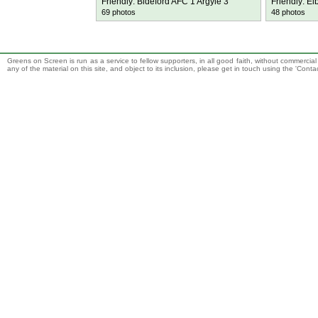
Friendly: Bideford AFC 1 Argyle 3
Friendly: El
69 photos
48 photos
Greens on Screen is run as a service to fellow supporters, in all good faith, without commercia
any of the material on this site, and object to its inclusion, please get in touch using the 'Cont