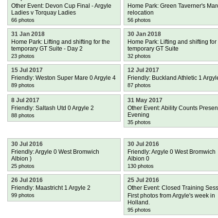
Other Event: Devon Cup Final - Argyle
Home Park: Green Taverner's Ma
Ladies v Torquay Ladies
relocation
66 photos
56 photos
31 Jan 2018
30 Jan 2018
Home Park: Lifting and shifting for the
Home Park: Lifting and shifting for
temporary GT Suite - Day 2
temporary GT Suite
23 photos
32 photos
15 Jul 2017
12 Jul 2017
Friendly: Weston Super Mare 0 Argyle 4
Friendly: Buckland Athletic 1 Argyl
89 photos
87 photos
8 Jul 2017
31 May 2017
Friendly: Saltash Utd 0 Argyle 2
Other Event: Ability Counts Presen
Evening
88 photos
35 photos
30 Jul 2016
30 Jul 2016
Friendly: Argyle 0 West Bromwich
Friendly: Argyle 0 West Bromwich
Albion )
Albion 0
25 photos
130 photos
26 Jul 2016
25 Jul 2016
Friendly: Maastricht 1 Argyle 2
Other Event: Closed Training Ses
99 photos
First photos from Argyle's week in
Holland.
95 photos