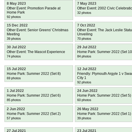
8 May 2023
7 May 2023
Other Event: Promotion Parade at
Other Event: 2002 Civic Celebrati
Home Park
32 photos
92 photos
15 Dec 2022
7 Oct 2022
Other Event: Senior Greens' Christmas
Other Event: The Jack Leslie Stat
Meeting
Unveiling
39 photos
70 photos
30 Jul 2022
29 Jul 2022
Other Event: The Mascot Experience
Home Park: Summer 2022 (Set 10
74 photos
84 photos
15 Jul 2022
12 Jul 2022
Home Park: Summer 2022 (Set 8)
Friendly: Plymouth Argyle 1 v Sw
City 1
69 photos
92 photos
1 Jul 2022
24 Jun 2022
Home Park: Summer 2022 (Set 6)
Home Park: Summer 2022 (Set 5)
85 photos
60 photos
2 Jun 2022
26 May 2022
Home Park: Summer 2022 (Set 2)
Home Park: Summer 2022 (Set 1)
57 photos
39 photos
27 Jul 2021
23 Jul 2021