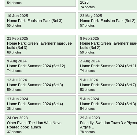
2025
54 photos
74 photos
10 Jun 2025
23 May 2025
Home Park: Foulston Park (Set 3)
Home Park: Foulston Park (Set 2)
55 photos
57 photos
21 Feb 2025
8 Feb 2025
Home Park: Green Taverners' marquee
Home Park: Green Taverners' ma
build (Set 3)
build (Set 2)
68 photos
50 photos
9 Aug 2024
2 Aug 2024
Home Park: Summer 2024 (Set 12)
Home Park: Summer 2024 (Set 11
74 photos
74 photos
12 Jul 2024
5 Jul 2024
Home Park: Summer 2024 (Set 8)
Home Park: Summer 2024 (Set 7)
59 photos
53 photos
13 Jun 2024
5 Jun 2024
Home Park: Summer 2024 (Set 4)
Home Park: Summer 2024 (Set 3)
38 photos
54 photos
24 Oct 2023
29 Jul 2023
Other Event: The Lion Who Never
Friendly: Swindon Town 3 v Plymo
Roared book launch
Argyle 1
37 photos
78 photos