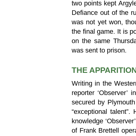
two points kept Argyl
Defiance out of the r
was not yet won, thou
the final game. It is 
on the same Thursda
was sent to prison.
THE APPARITIO
Writing in the Weste
reporter ‘Observer’ 
secured by Plymouth 
“exceptional talent”.
knowledge ‘Observer
of Frank Brettell oper