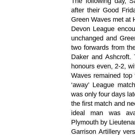
The following day, S
after their Good Frid
Green Waves met at H
Devon League encoun
unchanged and Green
two forwards from th
Daker and Ashcroft. 
honours even, 2-2, w
Waves remained top 
‘away’ League matc
was only four days lat
the first match and n
ideal man was ava
Plymouth by Lieutena
Garrison Artillery ve