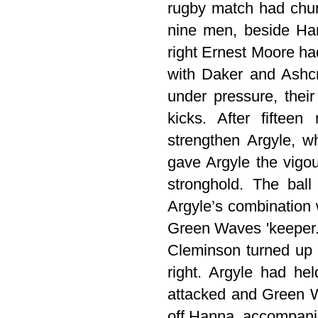
rugby match had churn
nine men, beside Ha
right Ernest Moore ha
with Daker and Ashcr
under pressure, thei
kicks. After fiftee
strengthen Argyle, wh
gave Argyle the vigou
stronghold. The ball
Argyle’s combination
Green Waves 'keeper. 
Cleminson turned up t
right. Argyle had hel
attacked and Green Wa
off Hanna, accompanie