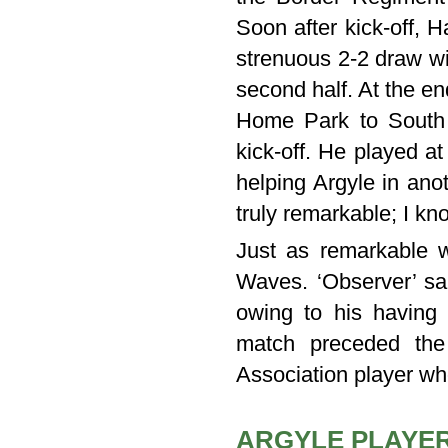
Soon after kick-off, H
strenuous 2-2 draw wi
second half. At the en
Home Park to South 
kick-off. He played a
helping Argyle in anot
truly remarkable; I kn
Just as remarkable wa
Waves. ‘Observer’ sai
owing to his having 
match preceded the
Association player w
ARGYLE PLAYER