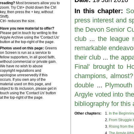
reading?
Most browsers allow you to
zoom. Try Ctrl+ (hold down the Ctrl
In this chapter:
So
key, then press the + key, without
Shift).
press interest and s
Ctrl- reduces the size.
the Devon Senior C
Have you new material to offer?
Please get in touch by writing to the
club
...
the league
Argyle Archive using the 'Contact Us'
button at the top-right of the page.
remarkable endeavou
Photos used on this page:
Greens
on Screen is run as a service to
their club
...
the appa
fellow supporters, in all good faith,
without commercial or private gain.
Final' brought to 
We have no wish to abuse
copyright regulations and
champions, almost?
apologise unreservedly if this
occurs. If you own any of the
double
...
Plymouth 
material used on this page, and
object to its inclusion, please get in
Argyle voted into t
touch using the 'Contact Us' button
at the top-right of the page.
bibliography for thi
Other chapters:
1.
In the Beginni
2.
From Struggle 
3.
Rising from th
4.
The Argyle Athl