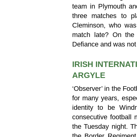
team in Plymouth an
three matches to p
Cleminson, who was n
match late? On the 
Defiance and was not 
IRISH INTERNA
ARGYLE
‘Observer’ in the Foo
for many years, espec
identity to be Wind
consecutive football
the Tuesday night. Th
the Border Regiment 