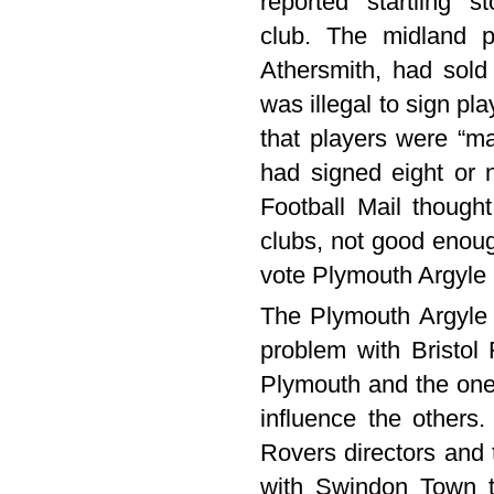
reported “startling” 
club. The midland p
Athersmith, had sold 
was illegal to sign p
that players were “m
had signed eight or 
Football Mail though
clubs, not good enoug
vote Plymouth Argyle 
The Plymouth Argyle 
problem with Bristol
Plymouth and the one 
influence the others.
Rovers directors and t
with Swindon Town to