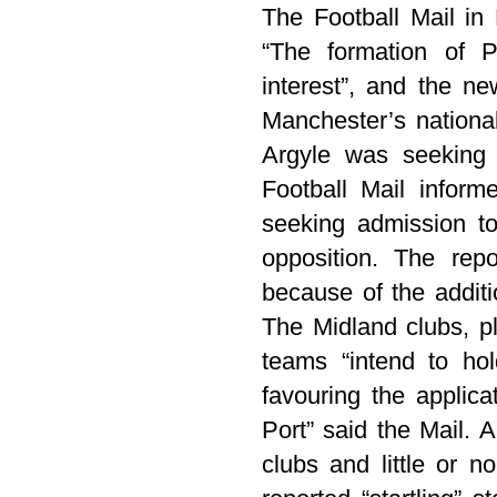
The Football Mail in
“The formation of P
interest”, and the ne
Manchester’s nationa
Argyle was seeking 
Football Mail inform
seeking admission t
opposition. The rep
because of the additi
The Midland clubs, p
teams “intend to ho
favouring the applica
Port” said the Mail. 
clubs and little or n