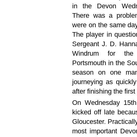
in the Devon Wedn
There was a proble
were on the same day 
The player in question
Sergeant J. D. Hann
Windrum for the 
Portsmouth in the So
season on one man
journeying as quick
after finishing the firs
On Wednesday 15th 
kicked off late beca
Gloucester. Practicall
most important Devo