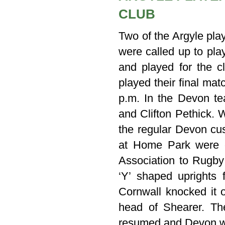
CLUB
Two of the Argyle pla
were called up to pl
and played for the 
played their final ma
p.m. In the Devon te
and Clifton Pethick. 
the regular Devon cu
at Home Park were c
Association to Rugby 
‘Y’ shaped uprights 
Cornwall knocked it 
head of Shearer. Th
resumed and Devon w