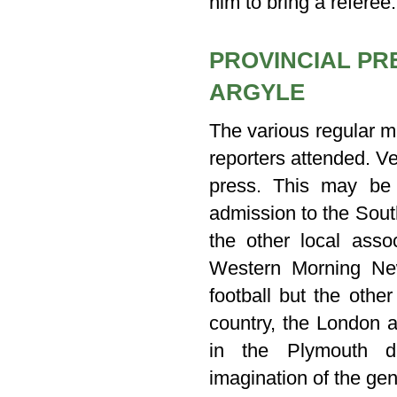
him to bring a referee.
PROVINCIAL PR
ARGYLE
The various regular m
reporters attended. Ve
press. This may be
admission to the Sout
the other local asso
Western Morning New
football but the othe
country, the London 
in the Plymouth d
imagination of the gene