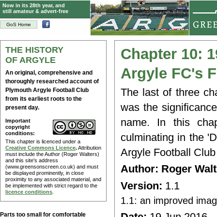
Now in its 28th year, and
still amateur & advert-free
GoS Home
THE HISTORY
Chapter 10: 1
OF ARGYLE
Argyle FC's 
An original, comprehensive and
thoroughly researched account of
The last of three ch
Plymouth Argyle Football Club
from its earliest roots to the
was the significanc
present day.
name. In this chap
Important
copyright
conditions:
culminating in the '
This chapter is licenced under a
Creative Commons Licence
.
Attribution
Argyle Football Club
must include the Author (Roger Walters)
and this site's address
Author: Roger Wa
(www.greensonscreen.co.uk) and must
be displayed prominently, in close
proximity to any associated material, and
Version:
1.1
be implemented with strict regard to the
licence conditions
.
1.1: an improved imag
Date:
19 Jun 2016
Parts too small for comfortable