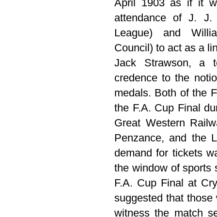
April 1903 as if it 
attendance of J. J. 
League) and Willia
Council) to act as a 
Jack Strawson, a t
credence to the noti
medals. Both of the F
the F.A. Cup Final du
Great Western Railw
Penzance, and the L
demand for tickets w
the window of sports 
F.A. Cup Final at Cry
suggested that those 
witness the match s