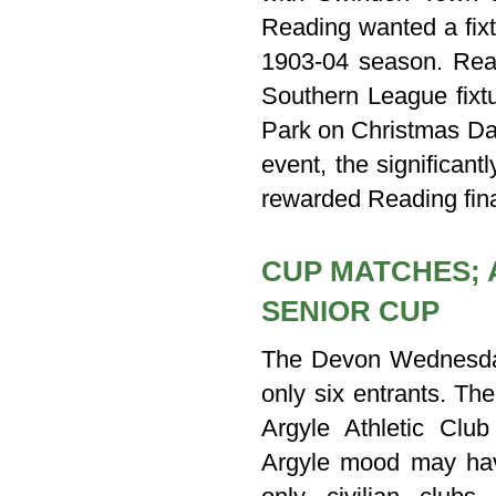
Reading wanted a fixt
1903-04 season. Rea
Southern League fixt
Park on Christmas Da
event, the significan
rewarded Reading fina
CUP MATCHES; 
SENIOR CUP
The Devon Wednesday
only six entrants. Th
Argyle Athletic Clu
Argyle mood may have