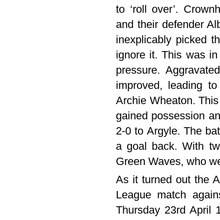
to ‘roll over’. Crown
and their defender A
inexplicably picked t
ignore it. This was i
pressure. Aggravated
improved, leading to
Archie Wheaton. This 
gained possession and
2-0 to Argyle. The bat
a goal back. With tw
Green Waves, who wer
As it turned out the 
League match agains
Thursday 23rd April 