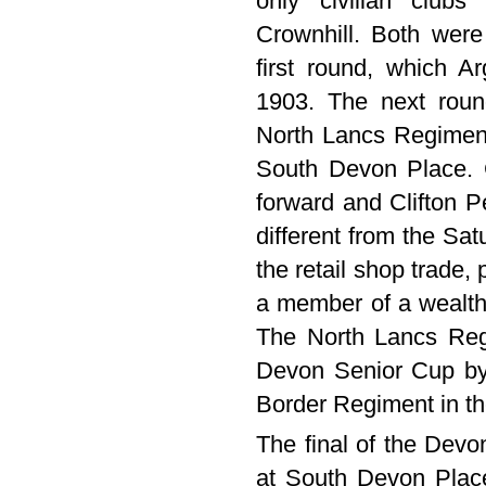
only civilian club
Crownhill. Both were
first round, which 
1903. The next roun
North Lancs Regimen
South Devon Place. 
forward and Clifton P
different from the Sa
the retail shop trade, 
a member of a wealthy
The North Lancs Regi
Devon Senior Cup by 
Border Regiment in the
The final of the Dev
at South Devon Place