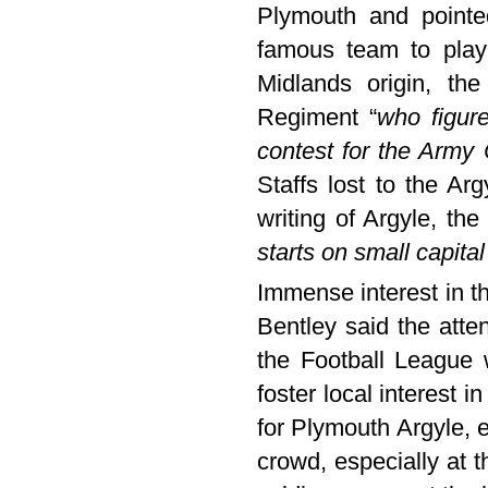
Plymouth and pointe
famous team to play
Midlands origin, the
Regiment “
who figure
contest for the Army 
Staffs lost to the Ar
writing of Argyle, the
starts on small capital
Immense interest in t
Bentley said the atte
the Football League
foster local interest i
for Plymouth Argyle, 
crowd, especially at 