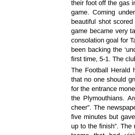
their foot off the gas
game. Coming under 
beautiful shot scored 
game became very ta
consolation goal for 
been backing the ‘un
first time, 5-1. The c
The Football Herald h
that no one should gr
for the entrance mon
the Plymouthians. Ar
cheer”. The newspaper
five minutes but gave 
up to the finish”. The 