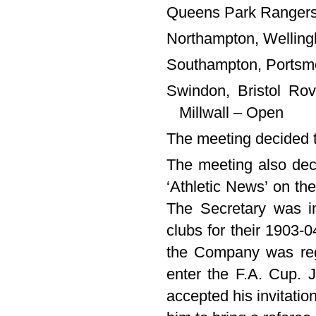
Queens Park Rangers,
Northampton, Welling
Southampton, Portsmo
Swindon, Bristol Ro
Millwall – Open
The meeting decided t
The meeting also deci
‘Athletic News’ on the
The Secretary was i
clubs for their 1903-04
the Company was regi
enter the F.A. Cup. 
accepted his invitatio