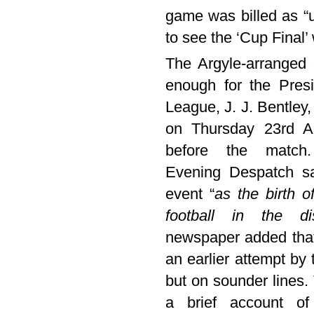
game was billed as “u
to see the ‘Cup Final’ 
The Argyle-arranged
enough for the Presi
League, J. J. Bentley,
on Thursday 23rd A
before the match
Evening Despatch s
event “
as the birth o
football in the dis
newspaper added that 
an earlier attempt b
but on sounder lines. 
a brief account of 