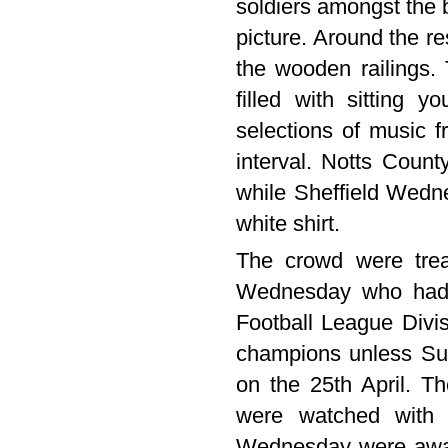
soldiers amongst the b
picture. Around the r
the wooden railings.
filled with sitting 
selections of music f
interval. Notts Count
while Sheffield Wedne
white shirt.
The crowd were treat
Wednesday who had e
Football League Divi
champions unless Su
on the 25th April. T
were watched with t
Wednesday were award