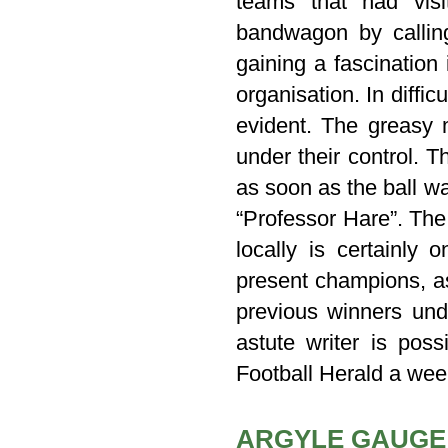
teams that had vis
bandwagon by callin
gaining a fascination
organisation. In diffic
evident. The greasy 
under their control. 
as soon as the ball wa
“Professor Hare”. The 
locally is certainly
present champions, as
previous winners und
astute writer is pos
Football Herald a week
ARGYLE GAUGE 