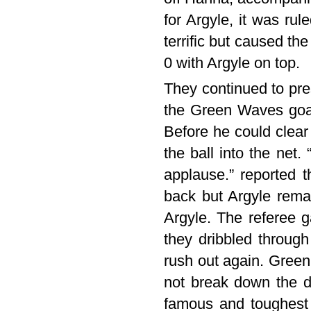
for Argyle, it was ru
terrific but caused th
0 with Argyle on top.
They continued to pre
the Green Waves goalk
Before he could clea
the ball into the net
applause.” reported 
back but Argyle rema
Argyle. The referee 
they dribbled throug
rush out again. Green 
not break down the d
famous and toughest v