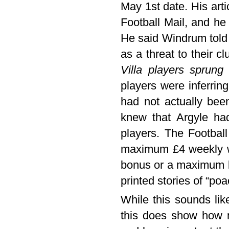
May 1st date. His art
Football Mail, and he
He said Windrum told
as a threat to their c
Villa players sprun
players were inferrin
had not actually bee
knew that Argyle had
players. The Football
maximum £4 weekly wag
bonus or a maximum l
printed stories of “po
While this sounds lik
this does show how m