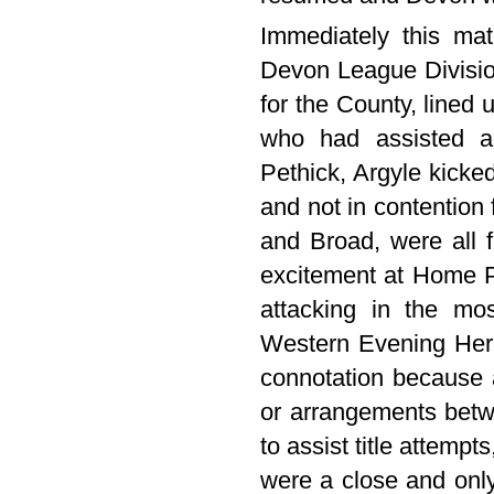
Immediately this mat
Devon League Divisio
for the County, lined u
who had assisted a
Pethick, Argyle kicked
and not in contention 
and Broad, were all 
excitement at Home Pa
attacking in the mo
Western Evening Her
connotation because a
or arrangements betw
to assist title attemp
were a close and only