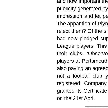
and how important th
publicity generated b
impression and let pe
The apparition of Pl
reject them? Of the s
had now pledged sup
League players. This
their clubs. ‘Observ
players at Portsmout
also paying an agreed
not a football club 
registered Company
granted its Certificat
on the 21st April.