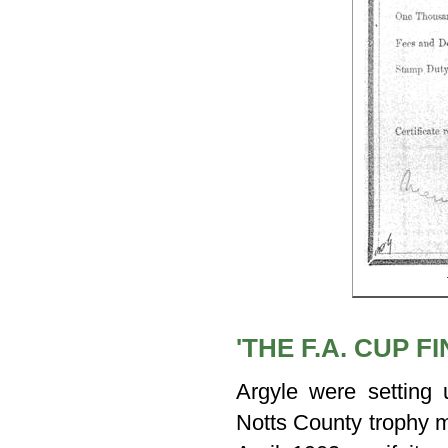
'THE F.A. CUP 
Argyle were setting
Notts County trophy 