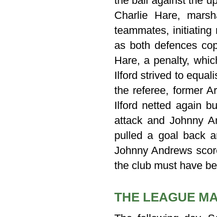
the ball against the 
Charlie Hare, marsh
teammates, initiating
as both defences cop
Hare, a penalty, whic
Ilford strived to equ
the referee, former A
Ilford netted again b
attack and Johnny An
pulled a goal back an
Johnny Andrews score
the club must have bee
THE LEAGUE M