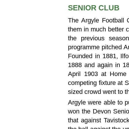
SENIOR CLUB
The Argyle Football C
them in much better c
the previous season
programme pitched Arg
Founded in 1881, Ilfo
1888 and again in 18
April 1903 at Home
competing fixture at 
sized crowd went to t
Argyle were able to p
won the Devon Senio
that against Tavistoc