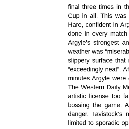
final three times in 
Cup in all. This was 
Hare, confident in Ar
done in every match 
Argyle’s strongest an
weather was “miserabl
slippery surface that
“exceedingly neat”. A
minutes Argyle were 
The Western Daily Me
artistic license too
bossing the game, A
danger. Tavistock’s
limited to sporadic op