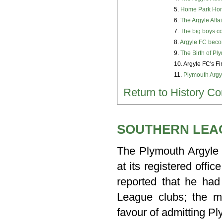
5.
Home Park Hom
6.
The Argyle Affa
7.
The big boys c
8.
Argyle FC beco
9.
The Birth of Pl
10. Argyle FC's F
11.
Plymouth Argy
Return to History Co
SOUTHERN LEAG
The Plymouth Argyle 
at its registered off
reported that he had
League clubs; the ma
favour of admitting P