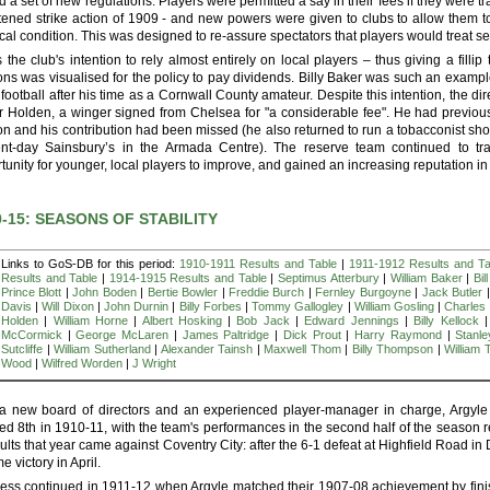
d a set of new regulations. Players were permitted a say in their fees if they were tr
tened strike action of 1909 - and new powers were given to clubs to allow them to d
cal condition. This was designed to re-assure spectators that players would treat ser
s the club's intention to rely almost entirely on local players – thus giving a filli
ns was visualised for the policy to pay dividends. Billy Baker was such an example,
 football after his time as a Cornwall County amateur. Despite this intention, the dir
r Holden, a winger signed from Chelsea for "a considerable fee". He had previousl
n and his contribution had been missed (he also returned to run a tobacconist shop 
ent-day Sainsbury’s in the Armada Centre). The reserve team continued to t
tunity for younger, local players to improve, and gained an increasing reputation i
0-15: SEASONS OF STABILITY
Links to GoS-DB for this period:
1910-1911 Results and Table
|
1911-1912 Results and Ta
Results and Table
|
1914-1915 Results and Table
|
Septimus Atterbury
|
William Baker
|
Bil
Prince Blott
|
John Boden
|
Bertie Bowler
|
Freddie Burch
|
Fernley Burgoyne
|
Jack Butler
Davis
|
Will Dixon
|
John Durnin
|
Billy Forbes
|
Tommy Gallogley
|
William Gosling
|
Charles
Holden
|
William Horne
|
Albert Hosking
|
Bob Jack
|
Edward Jennings
|
Billy Kellock
McCormick
|
George McLaren
|
James Paltridge
|
Dick Prout
|
Harry Raymond
|
Stanl
Sutcliffe
|
William Sutherland
|
Alexander Tainsh
|
Maxwell Thom
|
Billy Thompson
|
William 
Wood
|
Wilfred Worden
|
J Wright
a new board of directors and an experienced player-manager in charge, Argyle 
hed 8th in 1910-11, with the team's performances in the second half of the season 
sults that year came against Coventry City: after the 6-1 defeat at Highfield Road in
e victory in April.
ess continued in 1911-12 when Argyle matched their 1907-08 achievement by fini