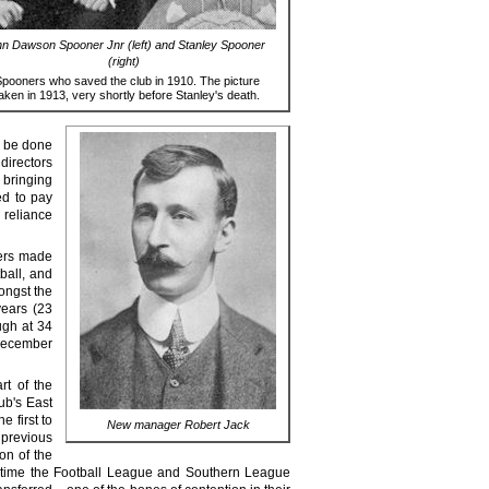
n Dawson Spooner Jnr (left) and Stanley Spooner
(right)
pooners who saved the club in 1910. The picture
aken in 1913, very shortly before Stanley's death.
o be done
directors
 bringing
ed to pay
 reliance
ers made
ball, and
ongst the
years (23
ugh at 34
 December
rt of the
ub's East
e first to
New manager Robert Jack
 previous
on of the
ame time the Football League and Southern League