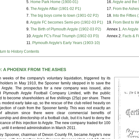
5.
Home Park Home (1900-01)
16.
Argyle and the
6.
The Argyle Affair (1901-02 P1)
17.
From the Ashes
7.
The big boys come to town (1901-02 P2)
18.
Into the Fifties
8.
Argyle FC becomes Semi-pro (1902-03 P1)
19.
From Best to W
9.
The Birth of Plymouth Argyle (1902-03 P2)
Annex 1.
An Argyle
10.
Argyle FC's Final Triumph (1902-03 P3)
Annex 2.
Facts & F
11.
Plymouth Argyle's Early Years (1903-10)
urn to History Contents
0: A PHOENIX FROM THE ASHES
n weeks of the company's voluntary liquidation, triggered by its
holders in May 1910, the Spooner family stepped in to save the
ng Argyle. The prospectus for a new company was issued, also
ed Plymouth Argyle Football Company Limited, with the public
ed to become shareholders at five shillings (25p) per share. There
 modest early take-up, so the rescue of the club relied heavily on
njection of cash from the Spooner family. This was not exactly an
of altruism since there were clear commercial benefits of
orship and directorship of a football club, but it is hard to deny the
ficance of this injection to Argyle. The new company traded for 100
, until it entered administration in March 2011.
ey Spooner, chairman of Devon County FA, became Argyle's new