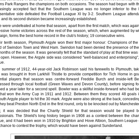
s Park Rangers the champions on both occasions. The season had begun with the a
asingly accepted fact that the Southern League was no longer inferior to th
sentative side defeated the Football League XI by 3-2. Southern League atten
and its second division became increasingly established.
e were undefeated at home that season, apart from the first match, which was agai
ssive home victories across the rest of the season, which, when augmented by win
ign, forms the best home record in the club's history; 19 consecutive wins.
eir tenth season, Plymouth Argyle won their first major honour: Champions of th
 of Swindon Town and West Ham. Swindon had been denied the presence of their ou
months of the season. It was generally felt that the standard of play at that time w
open. However, the Argyle side was considered "well-balanced and enterprising",
ue.
e summer of 1912, 44-year-old Jack Robinson said his farewells to Plymouth, ta
 was brought in from Larkhill Thistle to provide competition for Tich Horne in goa
ential players that season was centre-forward Freddie Burch and inside-left
essed through local football (Green Waves and Devon County), before signing for
ned a year later for a second spell. Bowler was a skillful inside-forward who ha
that won the Army Cup in 1911 and 1912. Between them they scored 48 goals in
uth Argyle player to hit the 30 mark. Argyle were also strong at the back, concedin
hey beat Preston North End in the first round, only to be knocked out by Mancheste
y, it was decided that the Charity Shield for that season would be played
ssionals. The Shield's long history began in 1908 as a contest between the ch
e, and it had been won in 1910 by Brighton and Hove Albion, Southern League 
chance to contest the trophy, which would have been against Sunderland.