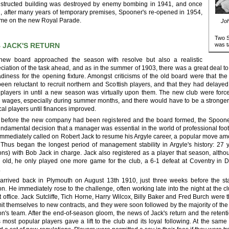
structed building was destroyed by enemy bombing in 1941, and once
, after many years of temporary premises, Spooner's re-opened in 1954,
time on the new Royal Parade.
Joh
Two S
 JACK'S RETURN
was t
new board approached the season with resolve but also a realistic
ciation of the task ahead, and as in the summer of 1903, there was a great deal t
adiness for the opening fixture. Amongst criticisms of the old board were that the 
een reluctant to recruit northern and Scottish players, and that they had delayed
 players in until a new season was virtually upon them. The new club were forc
 wages, especially during summer months, and there would have to be a stronger
cal players until finances improved.
 before the new company had been registered and the board formed, the Spoon
undamental decision that a manager was essential in the world of professional foot
immediately called on Robert Jack to resume his Argyle career, a popular move am
 Thus began the longest period of management stability in Argyle's history: 27 
ns) with Bob Jack in charge. Jack also registered as a player that season, altho
 old, he only played one more game for the club, a 6-1 defeat at Coventry in
.
arrived back in Plymouth on August 13th 1910, just three weeks before the sta
n. He immediately rose to the challenge, often working late into the night at the cl
t office. Jack Sutcliffe, Tich Horne, Harry Wilcox, Billy Baker and Fred Burch were th
t themselves to new contracts, and they were soon followed by the majority of the
n's team. After the end-of-season gloom, the news of Jack's return and the retenti
s most popular players gave a lift to the club and its loyal following. At the s