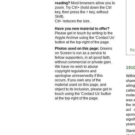
reading?
Most browsers allow you to
zoom. Try Ctrl+ (hold down the Ctrl
key, then press the + key, without
Shift).
Ctrl- reduces the size.
Have you new material to offer?
Please get in touch by writing to the
Argyle Archive using the 'Contact Us'
button at the top-right of the page.
Photos used on this page:
Greens
Ret
on Screen is run as a service to
fellow supporters, in all good faith,
without commercial or private gain.
We have no wish to abuse
191
copyright regulations and
apologise unreservedly if this
Withi
occurs. If you own any of the
share
material used on this page, and
aili
object to its inclusion, please get in
call
touch using the 'Contact Us' button
invit
at the top-right of the page.
was a
the i
act 
spons
signi
years
Stanl