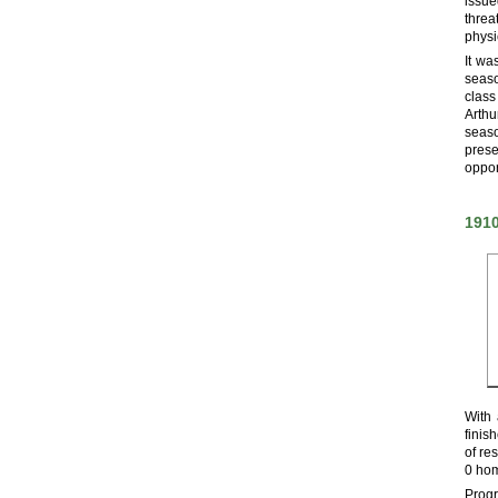
issue
threa
physi
It wa
seaso
class
Arthu
seaso
pres
oppor
191
With 
finis
of re
0 hom
Progr