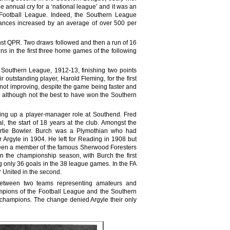
nnual cry for a ‘national league’ and it was an
e Football League. Indeed, the Southern League
dances increased by an average of over 500 per
nst QPR. Two draws followed and then a run of 16
s in the first three home games of the following
e Southern League, 1912-13, finishing two points
tstanding player, Harold Fleming, for the first
as not improving, despite the game being faster and
 although not the best to have won the Southern
king up a player-manager role at Southend. Fred
l, the start of 18 years at the club. Amongst the
 Bertie Bowler. Burch was a Plymothian who had
 Argyle in 1904. He left for Reading in 1908 but
d been a member of the famous Sherwood Foresters
 the championship season, with Burch the first
g only 36 goals in the 38 league games. In the FA
r United in the second.
 between two teams representing amateurs and
ampions of the Football League and the Southern
champions. The change denied Argyle their only