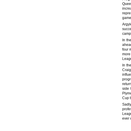
Queen
incre
repre
game 
Argyl
succe
campa
In th
ahead
four 
more 
Leag
In th
Craig
influ
progr
retur
side 
Plymo
Cup t
Sadl
profe
Leagu
ever 