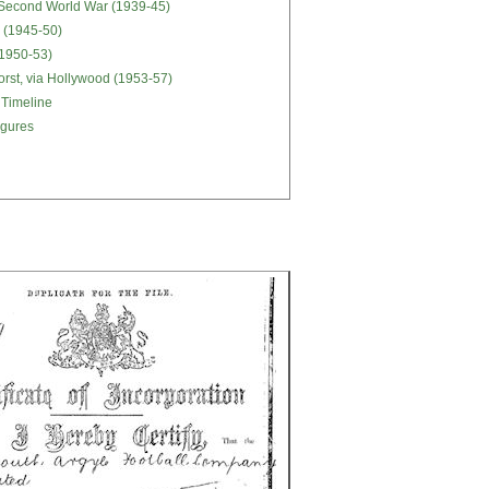
 Second World War (1939-45)
 (1945-50)
 (1950-53)
orst, via Hollywood (1953-57)
 Timeline
igures