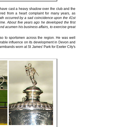
 have cast a heavy shadow over the club and the
ered from a heart complaint for many years, as
ath occurred by a sad coincidence upon the 41st
time. About five years ago he developed the first
nd acumen his business affairs, to exercise great
lso to sportsmen across the region. He was well
rable influence on its development in Devon and
armbands worn at St James' Park for Exeter City's