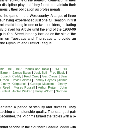
ansferred – one of the bones of contention in their
iscipline players if they failed to maintain their
iously their obligation as professionals.
p to the game in the Westcountry. A target of three
 having experienced just one full season in first
ectors did bring in one or two outsiders, including
y played for Argyle until the end of the 1908-09
in York Street, broadly located on the site of the
rain on Tuesdays and Thursdays to provide an
n the Plymouth and District League.
ble
|
1912-1913 Results and Table
|
1913-1914
l Barton
|
James Bates
|
Jack Bell
|
Fred Black
|
|
Joseph Caddy
|
Fred Craig
|
Alex Crews
|
Sam
 Green
|
David Griffiths
|
Tommy Haynes
|
Arthur
|
Jimmy Kirkpatrick
|
George Malcolm
|
Jimmy
ey Reed
|
Moses Russell
|
Arthur Rutter
|
John
Turnbull
|
Archie Walker
|
Harry Wilcox
|
Norman
entered a period of stability and success. They
reaching championship quality. The strangest pair
 December, the Pilgrims turned the tables with a 6-
shing second in the Southern League, oddly with