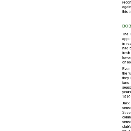
recon
again
this 
BOB
The 
appre
in re
had b
fresh
lower
on lo
Even
the f
they 
fans.
seaso
years
1910
Jack 
seaso
Stree
commi
seaso
club'