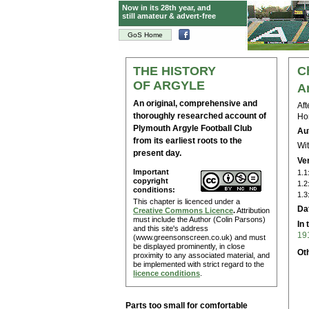
Now in its 28th year, and
still amateur & advert-free
GoS Home
THE HISTORY
C
OF ARGYLE
A
An original, comprehensive and
Aft
thoroughly researched account of
Hom
Plymouth Argyle Football Club
Au
from its earliest roots to the
Wit
present day.
Ve
Important
1.1
copyright
1.2
conditions:
1.3
This chapter is licenced under a
Da
Creative Commons Licence
.
Attribution
must include the Author (Colin Parsons)
In 
and this site's address
19
(www.greensonscreen.co.uk) and must
be displayed prominently, in close
Ot
proximity to any associated material, and
be implemented with strict regard to the
licence conditions
.
Parts too small for comfortable