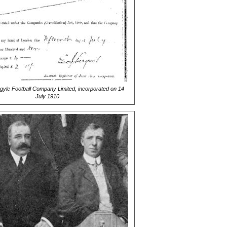
gyle Football Company Limited, incorporated on 14
July 1910