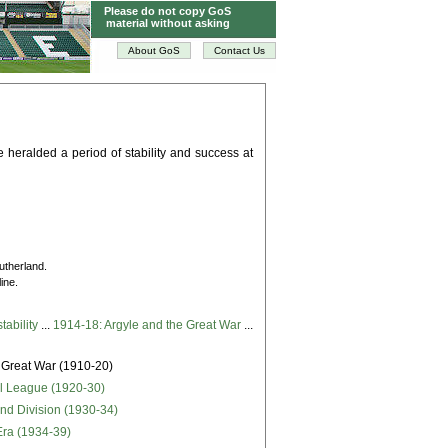
Please do not copy GoS
material without asking
About GoS
Contact Us
de heralded a period of stability and success at
Sutherland.
ine.
tability
...
1914-18: Argyle and the Great War
...
 Great War (1910-20)
ll League (1920-30)
ond Division (1930-34)
Era (1934-39)