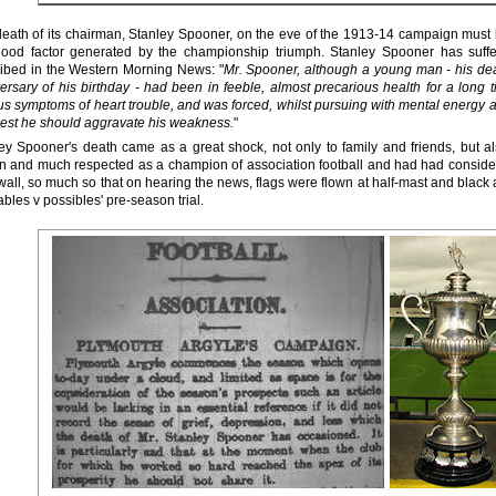
eath of its chairman, Stanley Spooner, on the eve of the 1913-14 campaign must
good factor generated by the championship triumph. Stanley Spooner has suff
ibed in the Western Morning News: "
Mr. Spooner, although a young man - his de
ersary of his birthday - had been in feeble, almost precarious health for a long 
us symptoms of heart trouble, and was forced, whilst pursuing with mental energy a
lest he should aggravate his weakness.
"
ey Spooner's death came as a great shock, not only to family and friends, but a
 and much respected as a champion of association football and had had conside
all, so much so that on hearing the news, flags were flown at half-mast and black 
ables v possibles' pre-season trial.