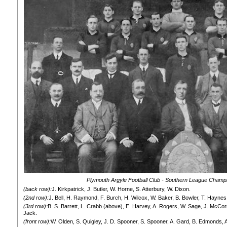
Plymouth Argyle Football Club - Southern League Champ
(back row):
J. Kirkpatrick, J. Butler, W. Horne, S. Atterbury, W. Dixon.
(2nd row):
J. Bell, H. Raymond, F. Burch, H. Wilcox, W. Baker, B. Bowler, T. Haynes
(3rd row):
B. S. Barrett, L. Crabb (above), E. Harvey, A. Rogers, W. Sage, J. McCor
Jack.
(front row):
W. Olden, S. Quigley, J. D. Spooner, S. Spooner, A. Gard, B. Edmonds, 