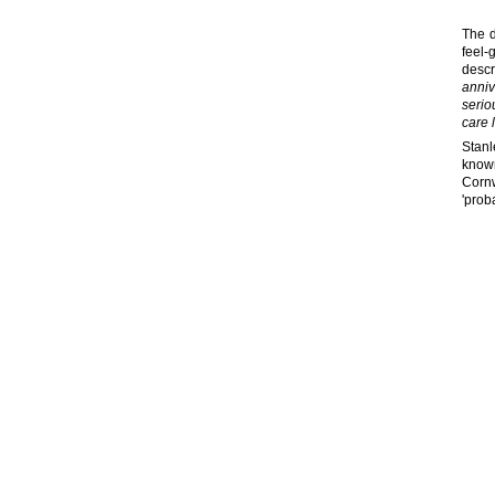
The d
feel-
descr
anniv
serio
care 
Stanl
known
Cornw
'prob