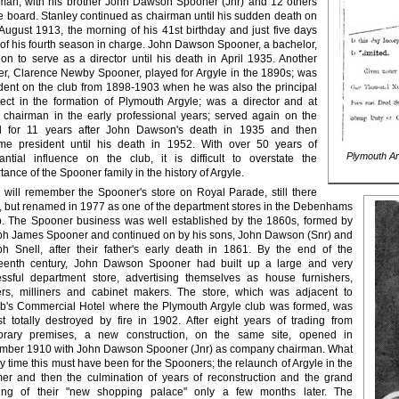
man, with his brother John Dawson Spooner (Jnr) and 12 others
e board. Stanley continued as chairman until his sudden death on
August 1913, the morning of his 41st birthday and just five days
 of his fourth season in charge. John Dawson Spooner, a bachelor,
on to serve as a director until his death in April 1935. Another
er, Clarence Newby Spooner, played for Argyle in the 1890s; was
dent on the club from 1898-1903 when he was also the principal
tect in the formation of Plymouth Argyle; was a director and at
 chairman in the early professional years; served again on the
d for 11 years after John Dawson's death in 1935 and then
me president until his death in 1952. With over 50 years of
Plymouth Ar
antial influence on the club, it is difficult to overstate the
tance of the Spooner family in the history of Argyle.
will remember the Spooner's store on Royal Parade, still there
, but renamed in 1977 as one of the department stores in the Debenhams
. The Spooner business was well established by the 1860s, formed by
h James Spooner and continued on by his sons, John Dawson (Snr) and
h Snell, after their father's early death in 1861. By the end of the
teenth century, John Dawson Spooner had built up a large and very
ssful department store, advertising themselves as house furnishers,
rs, milliners and cabinet makers. The store, which was adjacent to
's Commercial Hotel where the Plymouth Argyle club was formed, was
t totally destroyed by fire in 1902. After eight years of trading from
orary premises, a new construction, on the same site, opened in
mber 1910 with John Dawson Spooner (Jnr) as company chairman. What
y time this must have been for the Spooners; the relaunch of Argyle in the
r and then the culmination of years of reconstruction and the grand
ing of their "new shopping palace" only a few months later. The