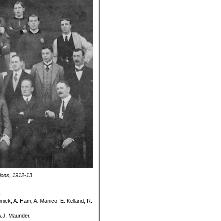
ions, 1912-13
.
mick, A. Ham, A. Manico, E. Kelland, R.
A.J. Maunder.