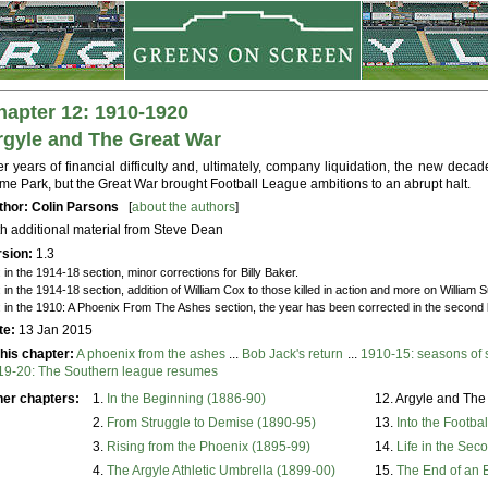
hapter 12: 1910-1920
rgyle and The Great War
er years of financial difficulty and, ultimately, company liquidation, the new deca
e Park, but the Great War brought Football League ambitions to an abrupt halt.
thor: Colin Parsons
[
about the authors
]
h additional material from Steve Dean
rsion:
1.3
: in the 1914-18 section, minor corrections for Billy Baker.
: in the 1914-18 section, addition of William Cox to those killed in action and more on William 
: in the 1910: A Phoenix From The Ashes section, the year has been corrected in the second l
te:
13 Jan 2015
this chapter:
A phoenix from the ashes
...
Bob Jack's return
...
1910-15: seasons of s
19-20: The Southern league resumes
her chapters:
1.
In the Beginning (1886-90)
12. Argyle and The
2.
From Struggle to Demise (1890-95)
13.
Into the Footba
3.
Rising from the Phoenix (1895-99)
14.
Life in the Sec
4.
The Argyle Athletic Umbrella (1899-00)
15.
The End of an 