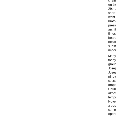
chair
on th
29th 
short
went 
broth
presi
archi
times
boar
beca
subst
impor
Many 
today
group
Josep
Josep
nine
succe
drape
Chubb
almos
temp
Nove
a bus
summe
open