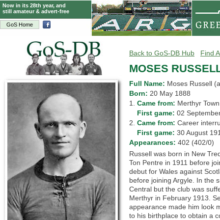
Now in its 28th year, and
still amateur & advert-free
GoS Home
Back to GoS-DB Hub
Find A
MOSES RUSSEL
Full Name:
Moses Russell (
Born:
20 May 1888
1.
Came from:
Merthyr To
1.
First game:
02 Septemb
2.
Came from:
Career inte
2.
First game:
30 August 1
Appearances:
402 (402/0)
Russell was born in New Tred
Ton Pentre in 1911 before joi
debut for Wales against Scot
before joining Argyle. In the
Central but the club was suff
Merthyr in February 1913. S
appearance made him look mu
to his birthplace to obtain a c