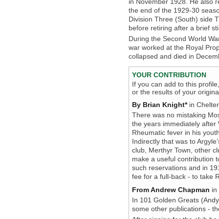
in November 1928. He also r
the end of the 1929-30 seaso
Division Three (South) side 
before retiring after a brief sti
During the Second World War,
war worked at the Royal Prop
collapsed and died in Decemb
YOUR CONTRIBUTION
If you can add to this profil
or the results of your origi
By Brian Knight*
in Chelte
There was no mistaking Mose
the years immediately after
Rheumatic fever in his youth
Indirectly that was to Argyle
club, Merthyr Town, other c
make a useful contribution 
such reservations and in 191
fee for a full-back - to take
From Andrew Chapman
in
In 101 Golden Greats (Andy
some other publications - t