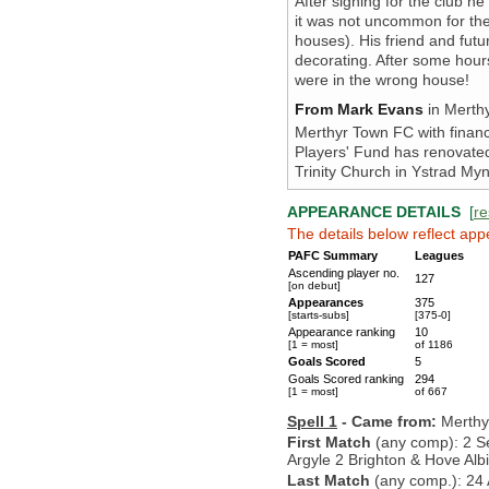
After signing for the club h
it was not uncommon for th
houses). His friend and futu
decorating. After some hours
were in the wrong house!
From Mark Evans
in Merthy
Merthyr Town FC with financi
Players' Fund has renovated 
Trinity Church in Ystrad My
APPEARANCE DETAILS
[
re
The details below reflect app
PAFC Summary
Leagues
Ascending player no.
127
[on debut]
Appearances
375
[starts-subs]
[375-0]
Appearance ranking
10
[1 = most]
of 1186
Goals Scored
5
Goals Scored ranking
294
[1 = most]
of 667
Spell 1
- Came from:
Merthy
First Match
(any comp): 2 S
Argyle 2 Brighton & Hove Alb
Last Match
(any comp.): 24 