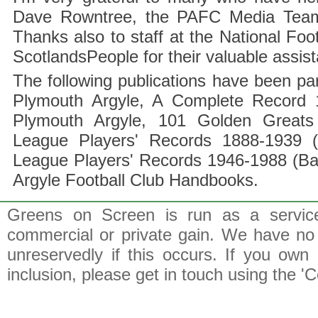
Dave Rowntree, the PAFC Media Team a
Thanks also to staff at the National F
ScotlandsPeople for their valuable assis
The following publications have been part
Plymouth Argyle, A Complete Record 1
Plymouth Argyle, 101 Golden Greats 
League Players' Records 1888-1939 (
League Players' Records 1946-1988 (B
Argyle Football Club Handbooks.
Greens on Screen is run as a service 
commercial or private gain. We have no 
unreservedly if this occurs. If you own 
inclusion, please get in touch using the 'C