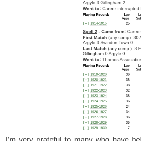
Argyle 3 Gillingham 2
Went to:
Career interrupte
Playing Record:
Lge
L
Apps
Su
1914-1915
25
[+]
Spell 2
- Came from:
Career
First Match
(any comp): 30 
Argyle 3 Swindon Town 0
Last Match
(any comp.): 8 
Gillingham 0 Argyle 0
Went to:
Thames Associatio
Playing Record:
Lge
L
Apps
Su
1919-1920
36
[+]
1920-1921
36
[+]
1921-1922
38
[+]
1922-1923
32
[+]
1923-1924
36
[+]
1924-1925
36
[+]
1925-1926
24
[+]
1926-1927
34
[+]
1927-1928
36
[+]
1928-1929
35
[+]
1929-1930
7
[+]
I'm very grateful to many who have hel