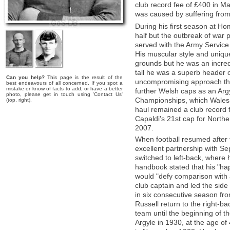
club record fee of £400 in Ma
was caused by suffering from 
During his first season at Hom
half but the outbreak of war p
served with the Army Servic
His muscular style and uniqu
grounds but he was an incredi
tall he was a superb header o
Can you help?
This page is the result of the
uncompromising approach tha
best endeavours of all concerned. If you spot a
mistake or know of facts to add, or have a better
further Welsh caps as an Arg
photo, please get in touch using 'Contact Us'
Championships, which Wales w
(top, right).
haul remained a club record 
Capaldi's 21st cap for Norther
2007.
When football resumed after 
excellent partnership with Se
switched to left-back, where 
handbook stated that his "hap
would "defy comparison with 
club captain and led the side
in six consecutive season fr
Russell return to the right-ba
team until the beginning of 
Argyle in 1930, at the age of