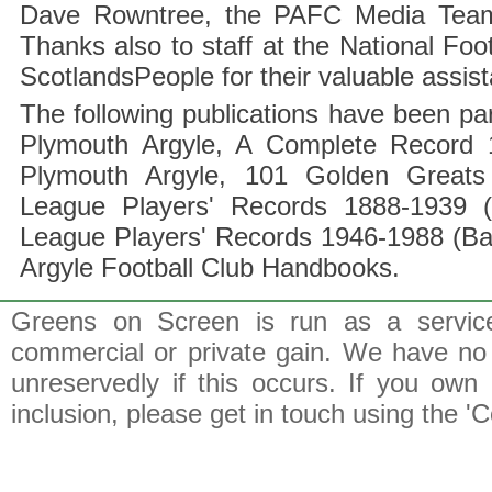
Dave Rowntree, the PAFC Media Team a
Thanks also to staff at the National F
ScotlandsPeople for their valuable assis
The following publications have been part
Plymouth Argyle, A Complete Record 1
Plymouth Argyle, 101 Golden Greats 
League Players' Records 1888-1939 (
League Players' Records 1946-1988 (B
Argyle Football Club Handbooks.
Greens on Screen is run as a service 
commercial or private gain. We have no 
unreservedly if this occurs. If you own 
inclusion, please get in touch using the 'C