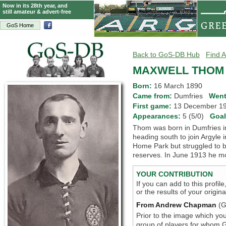
Now in its 28th year, and
still amateur & advert-free
GoS Home
Back to GoS-DB Hub
Find A
MAXWELL THOM
Born:
16 March 1890
Came from:
Dumfries
Went
First game:
13 December 
Appearances:
5 (5/0)
Goa
Thom was born in Dumfries i
heading south to join Argyle 
Home Park but struggled to bre
reserves. In June 1913 he m
YOUR CONTRIBUTION
If you can add to this profil
or the results of your origi
From Andrew Chapman
(G
Prior to the image which you
group of players for whom Go