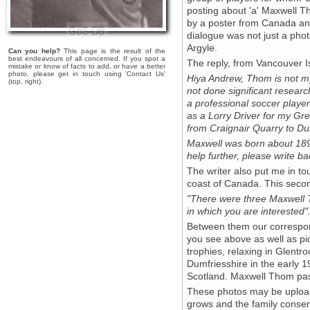
posting about 'a' Maxwell T
by a poster from Canada an
dialogue was not just a photo
Argyle.
Can you help?
This page is the result of the
best endeavours of all concerned. If you spot a
The reply, from Vancouver I
mistake or know of facts to add, or have a better
photo, please get in touch using 'Contact Us'
Hiya Andrew, Thom is not my
(top, right).
not done significant resear
a professional soccer player
as a Lorry Driver for my Gr
from Craignair Quarry to Du
Maxwell was born about 1890
help further, please write ba
The writer also put me in to
coast of Canada. This secon
"There were three Maxwell Th
in which you are interested"
Between them our correspon
you see above as well as pict
trophies, relaxing in Glentro
Dumfriesshire in the early 1
Scotland. Maxwell Thom pa
These photos may be uploade
grows and the family consen