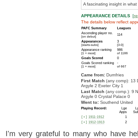
A fascinating insight in wha
APPEARANCE DETAILS
[
re
The details below reflect app
PAFC Summary
Leagues
Ascending player no.
114
[on debut]
Appearances
3
[starts-subs]
[3-0]
Appearance ranking
986
[1 = most]
of 1186
Goals Scored
0
Goals Scored ranking
-
[1 = most]
of 667
Came from:
Dumfries
First Match
(any comp): 13 
Argyle 2 Exeter City 1
Last Match
(any comp.): 9 
Argyle 0 Crystal Palace 0
Went to:
Southend United
Playing Record:
Lge
L
Apps
Su
1911-1912
1
[+]
1912-1913
2
[+]
I'm very grateful to many who have hel