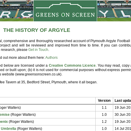
THE HISTORY OF ARGYLE
nal, comprehensive and thoroughly researched account of Plymouth Argyle Football 
g project and will be reviewed and improved from time to time. If you can contribu
n research, please
Get in Touch
.
ind out more about them here:
Authors
sted below are licensed under a
Creative Commons Licence
. You may read, copy 
ed or built upon; (b)
it is not used for commercial purposes without express permi
his website (www.greensonscreen.co.uk).
e Tavern at 35, Bedford Street, Plymouth, where it all began.
Version
Last upda
ger Walters)
1.1
19 Jun 20
Demise
(Roger Walters)
1.0
30 Jun 20
oenix
(Roger Walters)
1.2
19 Jun 20
c Umbrella
(Roger Walters)
1.0
14 Jul 20