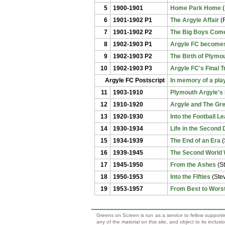
5
1900-1901
Home Park Home
(
6
1901-1902 P1
The Argyle Affair
(R
7
1901-1902 P2
The Big Boys Come
8
1902-1903 P1
Argyle FC becomes
9
1902-1903 P2
The Birth of Plymo
10
1902-1903 P3
Argyle FC's Final 
Argyle FC Postscript
In memory of a play
11
1903-1910
Plymouth Argyle's 
12
1910-1920
Argyle and The Gr
13
1920-1930
Into the Football L
14
1930-1934
Life in the Second 
15
1934-1939
The End of an Era
(
16
1939-1945
The Second World 
17
1945-1950
From the Ashes
(S
18
1950-1953
Into the Fifties
(Ste
19
1953-1957
From Best to Worst
Greens on Screen is run as a service to fellow supporte
any of the material on this site, and object to its inclu