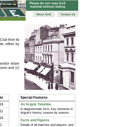
Please do not copy GoS
material without asking
About GoS
Contact Us
Club from its
te, either by
and/or share
ssion and (c)
te
Special Features
16
An Argyle Timeline
In diagrammatic form, key moments in
11
Argyle's history, season by season.
16
Facts and Figures
11
Details of all matches and players, and