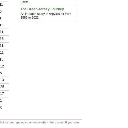
more.
11
The Green Jersey Journey
6
An in-depth study of Argyle's kit from
1886 to 2021.
1
11
11
016
11
011
15
012
15
013
025
017
21
20
lations and apologise unreservedly if this occurs. If you own