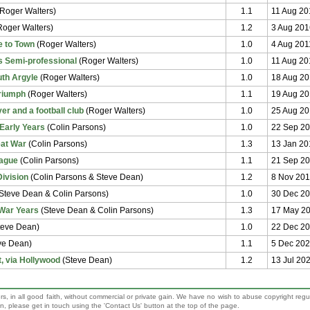
Roger Walters)
1.1
11 Aug 20
oger Walters)
1.2
3 Aug 201
 to Town
(Roger Walters)
1.0
4 Aug 201
 Semi-professional
(Roger Walters)
1.0
11 Aug 20
uth Argyle
(Roger Walters)
1.0
18 Aug 20
Triumph
(Roger Walters)
1.1
19 Aug 2
er and a football club
(Roger Walters)
1.0
25 Aug 20
Early Years
(Colin Parsons)
1.0
22 Sep 2
eat War
(Colin Parsons)
1.3
13 Jan 20
eague
(Colin Parsons)
1.1
21 Sep 2
Division
(Colin Parsons & Steve Dean)
1.2
8 Nov 20
Steve Dean & Colin Parsons)
1.0
30 Dec 2
War Years
(Steve Dean & Colin Parsons)
1.3
17 May 2
teve Dean)
1.0
22 Dec 2
ve Dean)
1.1
5 Dec 20
, via Hollywood
(Steve Dean)
1.2
13 Jul 20
rs, in all good faith, without commercial or private gain. We have no wish to abuse copyright regu
sion, please get in touch using the 'Contact Us' button at the top of the page.