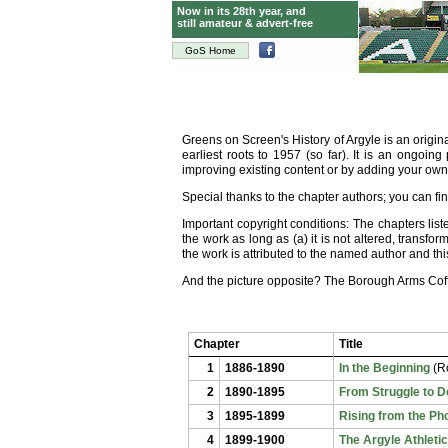
Now in its 28th year, and
still amateur & advert-free
GoS Home
Greens on Screen's History of Argyle is an origi
earliest roots to 1957 (so far). It is an ongoin
improving existing content or by adding your ow
Special thanks to the chapter authors; you can f
Important copyright conditions: The chapters li
the work as long as (a) it is not
altered, transform
the work is attributed to the named author and t
And the picture opposite? The Borough Arms Coffe
Chapter
Title
1
1886-1890
In the Beginning
(Ro
2
1890-1895
From Struggle to 
3
1895-1899
Rising from the Ph
4
1899-1900
The Argyle Athleti