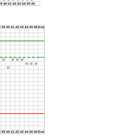
39
40
41
42
43
44
45
46
8
39
40
41
42
43
44
45
46
End
8
39
40
41
42
43
44
45
46
End