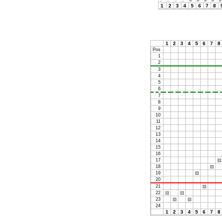
1
2
3
4
5
6
7
8
1
2
3
4
5
6
7
8
Pos
1
2
3
4
5
6
7
8
9
10
11
12
13
14
15
16
17
18
19
20
21
22
23
24
1
2
3
4
5
6
7
8