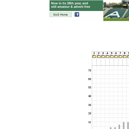
Now in its 28th year, and
still amateur & advert-free
GoS Home
1
2
3
4
5
6
7
8