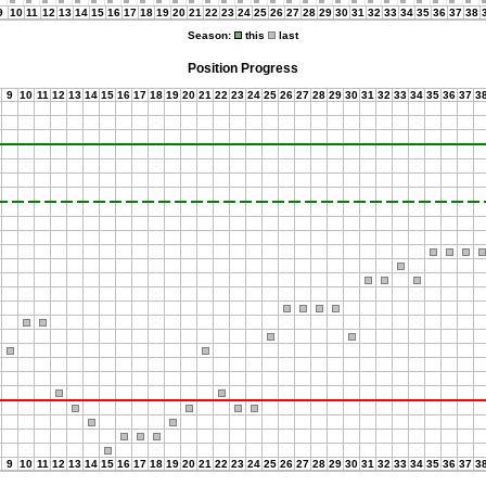
9
10
11
12
13
14
15
16
17
18
19
20
21
22
23
24
25
26
27
28
29
30
31
32
33
34
35
36
37
38
Season:
this
last
Position Progress
9
10
11
12
13
14
15
16
17
18
19
20
21
22
23
24
25
26
27
28
29
30
31
32
33
34
35
36
37
3
9
10
11
12
13
14
15
16
17
18
19
20
21
22
23
24
25
26
27
28
29
30
31
32
33
34
35
36
37
3