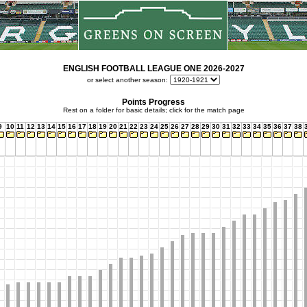
ENGLISH FOOTBALL LEAGUE ONE 2026-2027
or select another season:
Points Progress
Rest on a folder for basic details; click for the match page
9
10
11
12
13
14
15
16
17
18
19
20
21
22
23
24
25
26
27
28
29
30
31
32
33
34
35
36
37
38