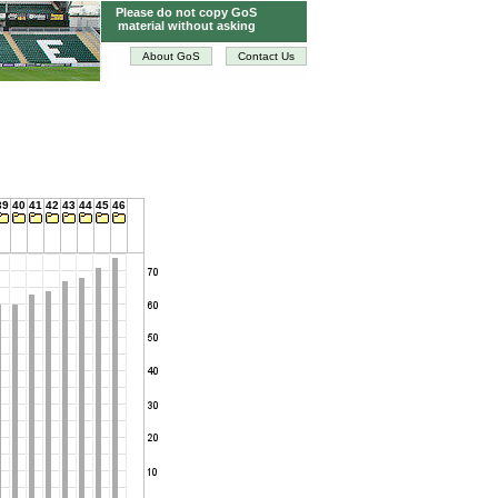
Please do not copy GoS
material without asking
About GoS
Contact Us
39
40
41
42
43
44
45
46