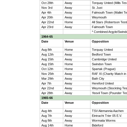
Oct 28th
Away
Torquay United (Mills Tes
Nov 3rd
Away
St. Just
Apr 4th
Away
Falmouth Town (Mallet Te
Apr 20th
Away
Weymouth
Apr 22nd
Home
All Stars (Robertson Test
Apr 23rd
Away
Falmouth Town
* Combined Argyle/Swind
1964-65
Date
Venue
Opposition
Aug 8th
Home
Torquay United
Aug 12th
Away
Bedford Town
Aug 15th
Away
Cambridge United
Aug 15th
Home
Swindon Town
Oct 12th
Home
Spartak (Prague)
Nov 25th
Away
RAF XI (Charity Match i
Mar 29th
Away
Bath City
Apr 7th
Away
Hereford United
Apr 22nd
Away
Weymouth (Stockting Test
Apr 28th
Away
Yeovil Town (Pounder Tes
1965-66
Date
Venue
Opposition
Aug 4th
Away
TSV Alemannia Aachen
Aug 7th
Away
Eintracht Trier 05 E.V.
Aug 8th
Away
Wormatia Worms
Aug 14th
Home
Bideford