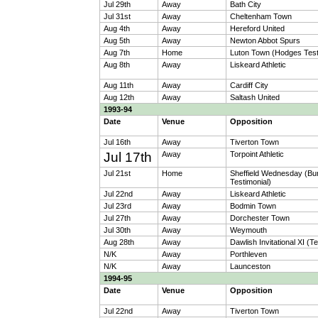
Jul 29th
Away
Bath City
Jul 31st
Away
Cheltenham Town
Aug 4th
Away
Hereford United
Aug 5th
Away
Newton Abbot Spurs
Aug 7th
Home
Luton Town (Hodges Test
Aug 8th
Away
Liskeard Athletic
Aug 11th
Away
Cardiff City
Aug 12th
Away
Saltash United
1993-94
Date
Venue
Opposition
Jul 16th
Away
Tiverton Town
Jul 17th
Away
Torpoint Athletic
Jul 21st
Home
Sheffield Wednesday (Bu
Testimonial)
Jul 22nd
Away
Liskeard Athletic
Jul 23rd
Away
Bodmin Town
Jul 27th
Away
Dorchester Town
Jul 30th
Away
Weymouth
Aug 28th
Away
Dawlish Invitational XI (T
N/K
Away
Porthleven
N/K
Away
Launceston
1994-95
Date
Venue
Opposition
Jul 22nd
Away
Tiverton Town