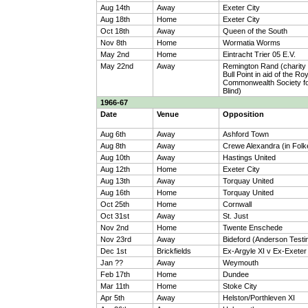
Aug 14th
Away
Exeter City
Aug 18th
Home
Exeter City
Oct 18th
Away
Queen of the South
Nov 8th
Home
Wormatia Worms
May 2nd
Home
Eintracht Trier 05 E.V.
May 22nd
Away
Remington Rand (charity
Bull Point in aid of the Ro
Commonwealth Society fo
Blind)
1966-67
Date
Venue
Opposition
Aug 6th
Away
Ashford Town
Aug 8th
Away
Crewe Alexandra (in Folk
Aug 10th
Away
Hastings United
Aug 12th
Home
Exeter City
Aug 13th
Away
Torquay United
Aug 16th
Home
Torquay United
Oct 25th
Home
Cornwall
Oct 31st
Away
St. Just
Nov 2nd
Home
Twente Enschede
Nov 23rd
Away
Bideford (Anderson Testi
Dec 1st
Brickfields
Ex-Argyle XI v Ex-Exeter
Jan ??
Away
Weymouth
Feb 17th
Home
Dundee
Mar 11th
Home
Stoke City
Apr 5th
Away
Helston/Porthleven XI