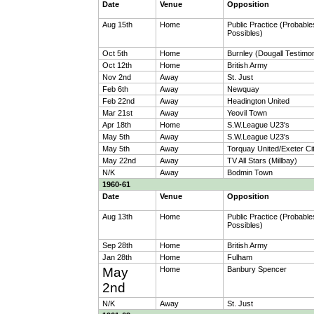
Date
Venue
Opposition
Aug 15th
Home
Public Practice (Probable
Possibles)
Oct 5th
Home
Burnley (Dougall Testimon
Oct 12th
Home
British Army
Nov 2nd
Away
St. Just
Feb 6th
Away
Newquay
Feb 22nd
Away
Headington United
Mar 21st
Away
Yeovil Town
Apr 18th
Home
S.W.League U23's
May 5th
Away
S.W.League U23's
May 5th
Away
Torquay United/Exeter Ci
May 22nd
Away
TV All Stars (Millbay)
N/K
Away
Bodmin Town
1960-61
Date
Venue
Opposition
Aug 13th
Home
Public Practice (Probable
Possibles)
Sep 28th
Home
British Army
Jan 28th
Home
Fulham
May
Home
Banbury Spencer
2nd
N/K
Away
St. Just