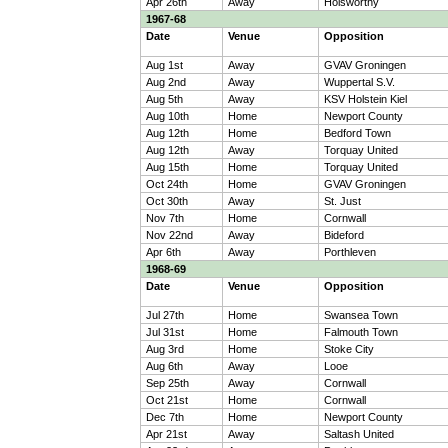
Apr 26th
Away
Holsworthy
1967-68
Date
Venue
Opposition
Aug 1st
Away
GVAV Groningen
Aug 2nd
Away
Wuppertal S.V.
Aug 5th
Away
KSV Holstein Kiel
Aug 10th
Home
Newport County
Aug 12th
Home
Bedford Town
Aug 12th
Away
Torquay United
Aug 15th
Home
Torquay United
Oct 24th
Home
GVAV Groningen
Oct 30th
Away
St. Just
Nov 7th
Home
Cornwall
Nov 22nd
Away
Bideford
Apr 6th
Away
Porthleven
1968-69
Date
Venue
Opposition
Jul 27th
Home
Swansea Town
Jul 31st
Home
Falmouth Town
Aug 3rd
Home
Stoke City
Aug 6th
Away
Looe
Sep 25th
Away
Cornwall
Oct 21st
Home
Cornwall
Dec 7th
Home
Newport County
Apr 21st
Away
Saltash United