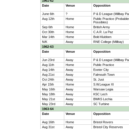
1961-62
Date
Venue
Opposition
June 6th
?
P & D League (Millbay Pa
Aug 12th
Home
Public Practice (Probable
Possibles)
Sep 6th
Home
British Army
Oct 30th
Home
C.A.R. La Paz
Mar 14th
Home
Bold Klubben
N/K
Away
RNE College (Millbay)
1962-63
Date
Venue
Opposition
Jun 23rd
Away
P & D League (Millbay Pa
Aug 11th
Home
Public Practice
Aug 14th
Away
Exeter City
Aug 21st
Away
Falmouth Town
Oct 24th
Away
St. Just
Apr 15th
Home
S.W.League XI
May 16th
Away
Warsaw Legia
May 18th
Away
KSC Lech
May 21st
Away
BWKS Lechia
May 23rd
Away
SC Turbine
1963-64
Date
Venue
Opposition
Aug 16th
Home
Bristol Rovers
Aug 31st
Away
Bristol City Reserves