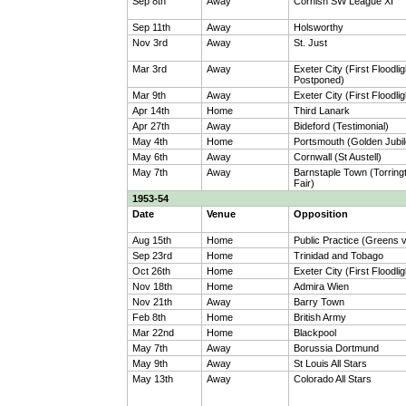
Sep 8th
Away
Cornish SW League XI
Sep 11th
Away
Holsworthy
Nov 3rd
Away
St. Just
Mar 3rd
Away
Exeter City (First Floodlig
Postponed)
Mar 9th
Away
Exeter City (First Floodlig
Apr 14th
Home
Third Lanark
Apr 27th
Away
Bideford (Testimonial)
May 4th
Home
Portsmouth (Golden Jubil
May 6th
Away
Cornwall (St Austell)
May 7th
Away
Barnstaple Town (Torrin
Fair)
1953-54
Date
Venue
Opposition
Aug 15th
Home
Public Practice (Greens 
Sep 23rd
Home
Trinidad and Tobago
Oct 26th
Home
Exeter City (First Floodlig
Nov 18th
Home
Admira Wien
Nov 21th
Away
Barry Town
Feb 8th
Home
British Army
Mar 22nd
Home
Blackpool
May 7th
Away
Borussia Dortmund
May 9th
Away
St Louis All Stars
May 13th
Away
Colorado All Stars