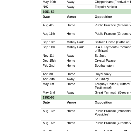
May 19th
Away
Chippenham (Festival of B
N/K
Away
Torpoint Athletic
1951-52
Date
Venue
Opposition
Aug 4th
Home
Public Practice (Greens 
Aug 11th
Home
Public Practice (Greens 
Sep 10th
Millbay Park
Saltash United (Battle of B
Sep 11th
Millbay Park
R.A.F. Plymouth Command
of Britain)
Nov 11th
Away
St. Just
Dec 15th
Home
Crystal Palace
Feb 2nd
Home
Southampton
Apr 7th
Home
Royal Navy
Apr 29th
Away
St. Blazey
May 1st
Home
Torquay United (Stuttard
Testimonial)
May 2nd
Away
Great Yarmouth (Beever
1952-53
Date
Venue
Opposition
Aug 13th
Home
Public Practice (Probable
Possibles)
Aug 16th
Home
Public Practice (Greens 