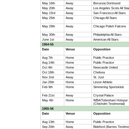
May 16th
Away
Borussia Dortmund
May 20th
Away
Los Angeles Scots All Sta
May 23rd
Away
San Francisco All Stars
May 25th
Away
Chicago All Stars
May 29th
Away
Chicago Polish Falcons
May 30th
Away
Philadelphia All Stars
June 1st
Away
American All Stars
1954-55
Date
Venue
Opposition
Aug 7th
Home
Public Practice
Aug 14th
Home
Public Practice
Oct 4th
Home
Newcastle United
Oct 18th
Home
Chelsea
Nov 2nd
Away
St. Just
Jan 26th
Home
Linzer Athletic
Feb 9th
Home
Simmering Sportsklub
Feb 21st
Away
Crystal Palace
May 4th
Home
WBA/Tottenham Hotspur 
(Chisholm Testimonial)
1955-56
Date
Venue
Opposition
Aug 13th
Home
Public Practice
Sep 20th
Away
Bideford (Barnes Testimon