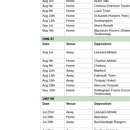
Aug 3rd
Home
Aston Villa
Aug 5th
Home
Chelsea (Harrison Testim
Aug 8th
Home
Luton Town
Aug 10th
Home
St Austell (Harpers Park)
Aug 12th
Home
Southampton
Sep 1st
Home
Shortt Benefit
May 6th
Home
Blackburn Rovers (Robe
Testimonial)
1986-87
Date
Venue
Opposition
Aug 1st
Away
Liskeard Athletic
Aug 4th
Home
Charlton Athletic
Aug 8th
Home
Chelsea
Aug 11th
Away
Bideford
Aug 13th
Away
Falmouth Town
Aug 16th
Away
Torquay United
Aug 18th
Home
Moscow Torpedo
Nov 25th
Home
Nottingham Forest (Uzzel
Testimonial)
1987-88
Date
Venue
Opposition
Jul 23rd
Away
Liskeard Athletic
Jul 28th
Home
Aberdeen
Jul 29th
Away
Buckfastleigh Rangers