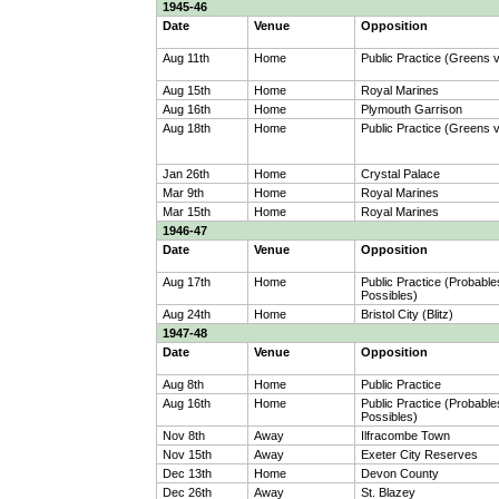
1945-46
Date
Venue
Opposition
Aug 11th
Home
Public Practice (Greens 
Aug 15th
Home
Royal Marines
Aug 16th
Home
Plymouth Garrison
Aug 18th
Home
Public Practice (Greens 
Jan 26th
Home
Crystal Palace
Mar 9th
Home
Royal Marines
Mar 15th
Home
Royal Marines
1946-47
Date
Venue
Opposition
Aug 17th
Home
Public Practice (Probable
Possibles)
Aug 24th
Home
Bristol City (Blitz)
1947-48
Date
Venue
Opposition
Aug 8th
Home
Public Practice
Aug 16th
Home
Public Practice (Probable
Possibles)
Nov 8th
Away
Ilfracombe Town
Nov 15th
Away
Exeter City Reserves
Dec 13th
Home
Devon County
Dec 26th
Away
St. Blazey