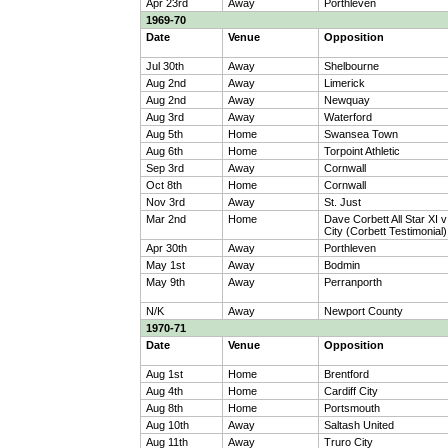
Apr 23rd
Away
Porthleven
1969-70
Date
Venue
Opposition
Jul 30th
Away
Shelbourne
Aug 2nd
Away
Limerick
Aug 2nd
Away
Newquay
Aug 3rd
Away
Waterford
Aug 5th
Home
Swansea Town
Aug 6th
Home
Torpoint Athletic
Sep 3rd
Away
Cornwall
Oct 8th
Home
Cornwall
Nov 3rd
Away
St. Just
Mar 2nd
Home
Dave Corbett All Star XI v
City (Corbett Testimonial)
Apr 30th
Away
Porthleven
May 1st
Away
Bodmin
May 9th
Away
Perranporth
N/K
Away
Newport County
1970-71
Date
Venue
Opposition
Aug 1st
Home
Brentford
Aug 4th
Home
Cardiff City
Aug 8th
Home
Portsmouth
Aug 10th
Away
Saltash United
Aug 11th
Away
Truro City