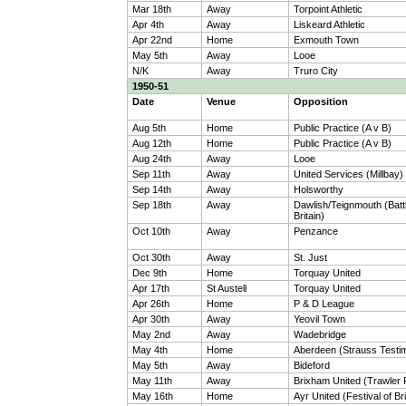
Mar 18th
Away
Torpoint Athletic
Apr 4th
Away
Liskeard Athletic
Apr 22nd
Home
Exmouth Town
May 5th
Away
Looe
N/K
Away
Truro City
1950-51
Date
Venue
Opposition
Aug 5th
Home
Public Practice (A v B)
Aug 12th
Home
Public Practice (A v B)
Aug 24th
Away
Looe
Sep 11th
Away
United Services (Millbay)
Sep 14th
Away
Holsworthy
Sep 18th
Away
Dawlish/Teignmouth (Battl
Britain)
Oct 10th
Away
Penzance
Oct 30th
Away
St. Just
Dec 9th
Home
Torquay United
Apr 17th
St Austell
Torquay United
Apr 26th
Home
P & D League
Apr 30th
Away
Yeovil Town
May 2nd
Away
Wadebridge
May 4th
Home
Aberdeen (Strauss Testim
May 5th
Away
Bideford
May 11th
Away
Brixham United (Trawler
May 16th
Home
Ayr United (Festival of Bri