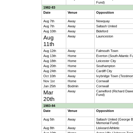
Fund)
1982-83
Date
Venue
Opposition
Aug 7th
Away
Newquay
Aug 7th
Away
Saltash United
Aug 10th
Away
Bideford
Aug
Away
Launceston
11th
Aug 12th
Away
Falmouth Town
Aug 13th
Home
Everton (South Atlantic F
Aug 18th
Home
Leicester City
Aug 20th
Home
Southampton
Aug 24th
Home
Cardiff City
Oct 10th
Away
Ivybridge Town (Testimon
Nov 1st
Home
Cornwall
Jan 25th
Bodmin
Cornwall
Mar
Away
Camelford (Richard Daw
Fund)
20th
1983-84
Date
Venue
Opposition
Aug 5th
Away
Saltash United (George 
Memorial Fund)
Aug 8th
Away
Liskeard Athletic