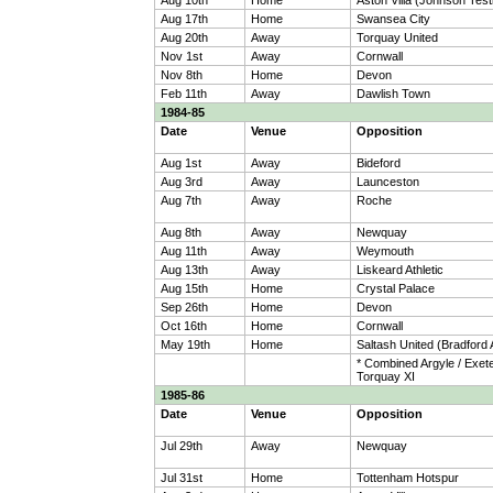
Aug 10th
Home
Aston Villa (Johnson Test
Aug 17th
Home
Swansea City
Aug 20th
Away
Torquay United
Nov 1st
Away
Cornwall
Nov 8th
Home
Devon
Feb 11th
Away
Dawlish Town
1984-85
Date
Venue
Opposition
Aug 1st
Away
Bideford
Aug 3rd
Away
Launceston
Aug 7th
Away
Roche
Aug 8th
Away
Newquay
Aug 11th
Away
Weymouth
Aug 13th
Away
Liskeard Athletic
Aug 15th
Home
Crystal Palace
Sep 26th
Home
Devon
Oct 16th
Home
Cornwall
May 19th
Home
Saltash United (Bradford 
* Combined Argyle / Exete
Torquay XI
1985-86
Date
Venue
Opposition
Jul 29th
Away
Newquay
Jul 31st
Home
Tottenham Hotspur