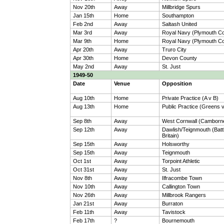
Nov 20th
Away
Millbridge Spurs
Jan 15th
Home
Southampton
Feb 2nd
Away
Saltash United
Mar 3rd
Away
Royal Navy (Plymouth 
Mar 9th
Home
Royal Navy (Plymouth 
Apr 20th
Away
Truro City
Apr 30th
Home
Devon County
May 2nd
Away
St. Just
1949-50
Date
Venue
Opposition
Aug 10th
Home
Private Practice (A v B)
Aug 13th
Home
Public Practice (Greens 
Sep 8th
Away
West Cornwall (Camborn
Sep 12th
Away
Dawlish/Teignmouth (Battl
Britain)
Sep 15th
Away
Holsworthy
Sep 15th
Away
Teignmouth
Oct 1st
Away
Torpoint Athletic
Oct 31st
Away
St. Just
Nov 8th
Away
Ilfracombe Town
Nov 10th
Away
Callington Town
Nov 26th
Away
Millbrook Rangers
Jan 21st
Away
Burraton
Feb 11th
Away
Tavistock
Feb 17th
?
Bournemouth