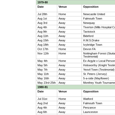
1979-80
Date
Venue
Opposition
Jul 28th
Home
Newcastle United
Aug 1st
Away
Falmouth Town
Aug 3rd
Away
Newquay
Aug 4th
Away
Tiverton (Mills Hospital C
Aug 9th
Away
Tavistock
Aug 11th
Away
Bideford
Aug 15th
Away
H.M.S.Drake
Aug 18th
Away
Ivybridge Town
Oct 17th
Home
Devon FA
Nov 12th
Home
Nottingham Forest (Stutt
Testimonial)
May 4th
Home
Ex-Argyle v Local Persona
May 5th
Away
Holsworthy (Knight Testim
May 7th
Away
Yeovil Town (Testimonial)
May 11th
Away
St. Peters (Jersey)
May 16th
Away
5-a-side (Mayflower)
May 23rd-25th
Away
Monthey Youth Tourname
1980-81
Date
Venue
Opposition
Jul 31st
Home
Watford
Aug 2nd
Away
Falmouth Town
Aug 4th
Away
Penzance
Aug 6th
Away
Launceston