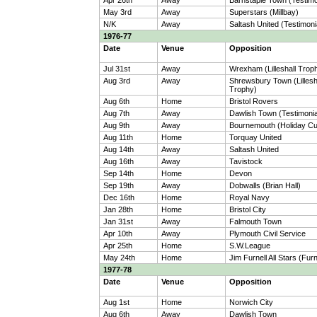
Apr 26th
Away
Barnstaple Town (Testimo
May 3rd
Away
Superstars (Millbay)
N/K
Away
Saltash United (Testimoni
1976-77
Date
Venue
Opposition
Jul 31st
Away
Wrexham (Lilleshall Trop
Aug 3rd
Away
Shrewsbury Town (Lillesh
Trophy)
Aug 6th
Home
Bristol Rovers
Aug 7th
Away
Dawlish Town (Testimonia
Aug 9th
Away
Bournemouth (Holiday C
Aug 11th
Home
Torquay United
Aug 14th
Away
Saltash United
Aug 16th
Away
Tavistock
Sep 14th
Home
Devon
Sep 19th
Away
Dobwalls (Brian Hall)
Dec 16th
Home
Royal Navy
Jan 28th
Home
Bristol City
Jan 31st
Away
Falmouth Town
Apr 10th
Away
Plymouth Civil Service
Apr 25th
Home
S.W.League
May 24th
Home
Jim Furnell All Stars (Furn
1977-78
Date
Venue
Opposition
Aug 1st
Home
Norwich City
Aug 6th
Away
Dawlish Town