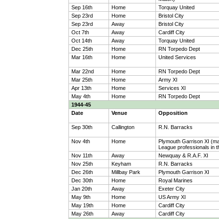
Sep 16th
Home
Torquay United
Sep 23rd
Home
Bristol City
Sep 23rd
Away
Bristol City
Oct 7th
Away
Cardiff City
Oct 14th
Away
Torquay United
Dec 25th
Home
RN Torpedo Dept
Mar 16th
Home
United Services
Mar 22nd
Home
RN Torpedo Dept
Mar 25th
Home
Army XI
Apr 13th
Home
Services XI
May 4th
Home
RN Torpedo Dept
1944-45
Date
Venue
Opposition
Sep 30th
Callington
R.N. Barracks
Nov 4th
Home
Plymouth Garrison XI (m
League professionals in th
Nov 11th
Away
Newquay & R.A.F. XI
Nov 25th
Keyham
R.N. Barracks
Dec 26th
Millbay Park
Plymouth Garrison XI
Dec 30th
Home
Royal Marines
Jan 20th
Away
Exeter City
May 9th
Home
US Army XI
May 19th
Home
Cardiff City
May 26th
Away
Cardiff City