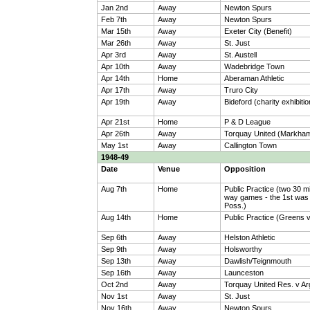
Jan 2nd
Away
Newton Spurs
Feb 7th
Away
Newton Spurs
Mar 15th
Away
Exeter City (Benefit)
Mar 26th
Away
St. Just
Apr 3rd
Away
St. Austell
Apr 10th
Away
Wadebridge Town
Apr 14th
Home
Aberaman Athletic
Apr 17th
Away
Truro City
Apr 19th
Away
Bideford (charity exhibiti
Apr 21st
Home
P & D League
Apr 26th
Away
Torquay United (Markham
May 1st
Away
Callington Town
1948-49
Date
Venue
Opposition
Aug 7th
Home
Public Practice (two 30 m
way games - the 1st was 
Poss.)
Aug 14th
Home
Public Practice (Greens 
Sep 6th
Away
Helston Athletic
Sep 9th
Away
Holsworthy
Sep 13th
Away
Dawlish/Teignmouth
Sep 16th
Away
Launceston
Oct 2nd
Away
Torquay United Res. v Arg
Nov 1st
Away
St. Just
Nov 16th
Away
Newton Spurs