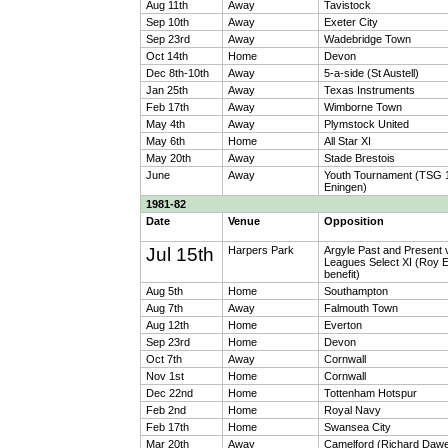
Aug 11th
Away
Tavistock
Sep 10th
Away
Exeter City
Sep 23rd
Away
Wadebridge Town
Oct 14th
Home
Devon
Dec 8th-10th
Away
5-a-side (St Austell)
Jan 25th
Away
Texas Instruments
Feb 17th
Away
Wimborne Town
May 4th
Away
Plymstock United
May 6th
Home
All Star XI
May 20th
Away
Stade Brestois
June
Away
Youth Tournament (TSG 
Eningen)
1981-82
Date
Venue
Opposition
Jul 15th
Harpers Park
Argyle Past and Present 
Leagues Select XI (Roy 
benefit)
Aug 5th
Home
Southampton
Aug 7th
Away
Falmouth Town
Aug 12th
Home
Everton
Sep 23rd
Home
Devon
Oct 7th
Away
Cornwall
Nov 1st
Home
Cornwall
Dec 22nd
Home
Tottenham Hotspur
Feb 2nd
Home
Royal Navy
Feb 17th
Home
Swansea City
Mar 20th
Away
Camelford (Richard Daw