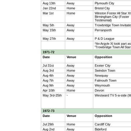
Aug 13th
Away
Plymouth City
Jan 22nd
Home
Bristol City
Mar 1st
Home
Winston Foster All Star XI
Birmingham City (Foster
Testimonial)
May 5th
Away
Trowbridge Town Invitatio
May 15th
Away
Perranporth
May 27th
Away
P & D League
*An Argyle XI took part as
'Trowbridge Town All Star
1971-72
Date
Venue
Opposition
Jul 31st
Away
Exeter City
Aug 3rd
Home
Swindon Town
Aug 4th
Away
Newquay
Aug 7th
Away
Falmouth Town
Aug 9th
Away
Weymouth
Apr 10th
Home
Devon
May 3rd-25th
-
Westward TV 5-a-side (M
1972-73
Date
Venue
Opposition
Jul 29th
Home
Cardiff City
Aug 2nd
Away
Bideford