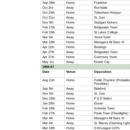
Sep 28th
Home
Frankfurt
Oct 3rd
Away
Rochdale
Oct 24th
Home
Tottenham Hotspur
Oct 31st
Away
St. Just
Nov 9th
Home
Stuttgart Kickers
Feb 27th
Away
Bridgwater Town
Feb 29th
Home
St Lukes College
Mar 5th
Away
Yeovil Town
Mar 19th
Home
Managers All Stars XI
Apr 11th
Home
Botafogo
Apr 27th
Away
Bridgwater Town
Apr 27th
Home
Guernsey Youth
May 1st
Away
Exeter City
1956-57
Date
Venue
Opposition
Aug 11th
Home
Public Practice (Probable
Possibles)
Sep 9th
Away
Bideford
Nov 5th
Away
St. Just
Dec 26th
Home
P & D Select
Jan 28th
Home
Essen
Feb 18th
Home
Grimsby Town
Feb 27th
Away
Poole Town (Floodlights)
Mar 4th
Home
Managers All Stars XI
Mar 6th
Away
St. Blazey (Opening Light
Mar 18th
Home
S.W.League U23's