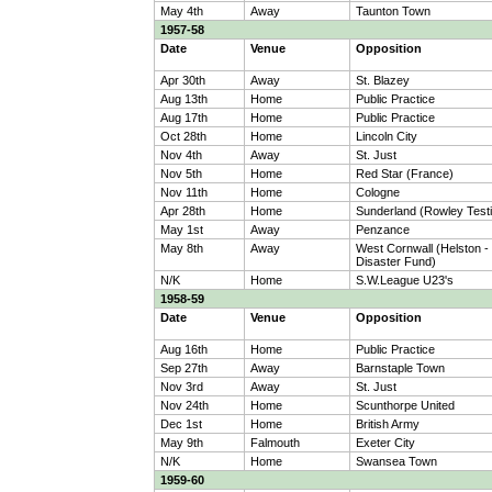
May 4th
Away
Taunton Town
1957-58
Date
Venue
Opposition
Apr 30th
Away
St. Blazey
Aug 13th
Home
Public Practice
Aug 17th
Home
Public Practice
Oct 28th
Home
Lincoln City
Nov 4th
Away
St. Just
Nov 5th
Home
Red Star (France)
Nov 11th
Home
Cologne
Apr 28th
Home
Sunderland (Rowley Testi
May 1st
Away
Penzance
May 8th
Away
West Cornwall (Helston -
Disaster Fund)
N/K
Home
S.W.League U23's
1958-59
Date
Venue
Opposition
Aug 16th
Home
Public Practice
Sep 27th
Away
Barnstaple Town
Nov 3rd
Away
St. Just
Nov 24th
Home
Scunthorpe United
Dec 1st
Home
British Army
May 9th
Falmouth
Exeter City
N/K
Home
Swansea Town
1959-60