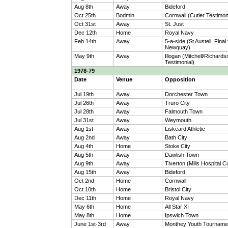
Aug 8th
Away
Bideford
Oct 25th
Bodmin
Cornwall (Cutler Testimon
Oct 31st
Away
St. Just
Dec 12th
Home
Royal Navy
Feb 14th
Away
5-a-side (St Austell, Final
Newquay)
May 9th
Away
Illogan (Mitchell/Richards
Testimonial)
1978-79
Date
Venue
Opposition
Jul 19th
Away
Dorchester Town
Jul 26th
Away
Truro City
Jul 28th
Away
Falmouth Town
Jul 31st
Away
Weymouth
Aug 1st
Away
Liskeard Athletic
Aug 2nd
Away
Bath City
Aug 4th
Home
Stoke City
Aug 5th
Away
Dawlish Town
Aug 9th
Away
Tiverton (Mills Hospital C
Aug 15th
Away
Bideford
Oct 2nd
Home
Cornwall
Oct 10th
Home
Bristol City
Dec 11th
Home
Royal Navy
May 6th
Home
All Star XI
May 8th
Home
Ipswich Town
June 1st-3rd
Away
Monthey Youth Tourname