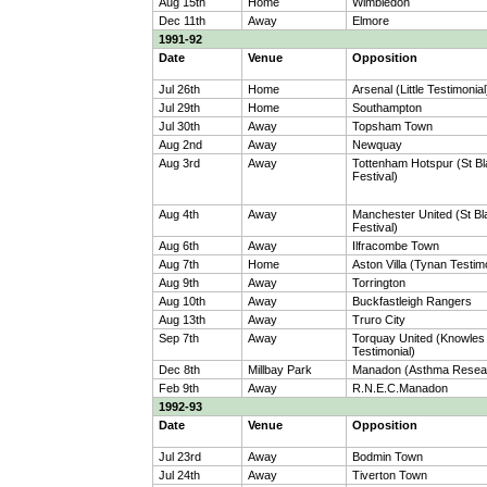
Aug 15th
Home
Wimbledon
Dec 11th
Away
Elmore
1991-92
Date
Venue
Opposition
Jul 26th
Home
Arsenal (Little Testimonial
Jul 29th
Home
Southampton
Jul 30th
Away
Topsham Town
Aug 2nd
Away
Newquay
Aug 3rd
Away
Tottenham Hotspur (St B
Festival)
Aug 4th
Away
Manchester United (St B
Festival)
Aug 6th
Away
Ilfracombe Town
Aug 7th
Home
Aston Villa (Tynan Testim
Aug 9th
Away
Torrington
Aug 10th
Away
Buckfastleigh Rangers
Aug 13th
Away
Truro City
Sep 7th
Away
Torquay United (Knowles
Testimonial)
Dec 8th
Millbay Park
Manadon (Asthma Resea
Feb 9th
Away
R.N.E.C.Manadon
1992-93
Date
Venue
Opposition
Jul 23rd
Away
Bodmin Town
Jul 24th
Away
Tiverton Town