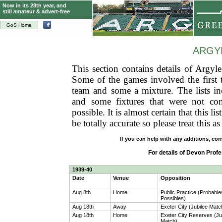
Now in its 28th year, and
still amateur & advert-free
GoS Home
ARGY
This section contains details of Argyle
Some of the games involved the first 
team and some a mixture. The lists inc
and some fixtures that were not com
possible. It is almost certain that this l
be totally accurate so please treat this 
If you can help with any additions, cor
For details of Devon Pro
1939-40
Date
Venue
Opposition
Aug 8th
Home
Public Practice (Probable
Possibles)
Aug 18th
Away
Exeter City (Jubilee Matc
Aug 18th
Home
Exeter City Reserves (Ju
Match)