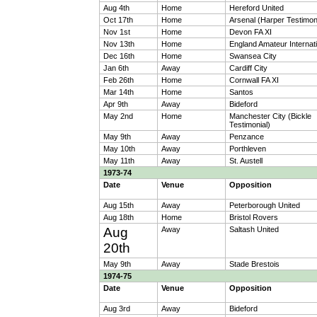
Aug 4th
Home
Hereford United
Oct 17th
Home
Arsenal (Harper Testimon
Nov 1st
Home
Devon FA XI
Nov 13th
Home
England Amateur Internati
Dec 16th
Home
Swansea City
Jan 6th
Away
Cardiff City
Feb 26th
Home
Cornwall FA XI
Mar 14th
Home
Santos
Apr 9th
Away
Bideford
May 2nd
Home
Manchester City (Bickle
Testimonial)
May 9th
Away
Penzance
May 10th
Away
Porthleven
May 11th
Away
St. Austell
1973-74
Date
Venue
Opposition
Aug 15th
Away
Peterborough United
Aug 18th
Home
Bristol Rovers
Aug
Away
Saltash United
20th
May 9th
Away
Stade Brestois
1974-75
Date
Venue
Opposition
Aug 3rd
Away
Bideford