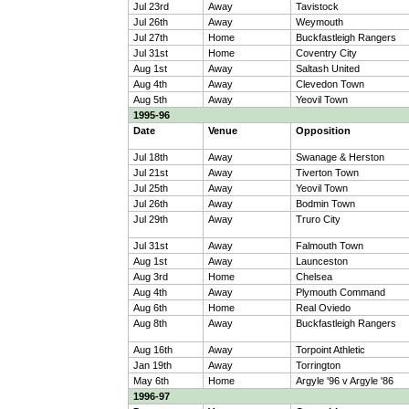
Jul 23rd
Away
Tavistock
Jul 26th
Away
Weymouth
Jul 27th
Home
Buckfastleigh Rangers
Jul 31st
Home
Coventry City
Aug 1st
Away
Saltash United
Aug 4th
Away
Clevedon Town
Aug 5th
Away
Yeovil Town
1995-96
Date
Venue
Opposition
Jul 18th
Away
Swanage & Herston
Jul 21st
Away
Tiverton Town
Jul 25th
Away
Yeovil Town
Jul 26th
Away
Bodmin Town
Jul 29th
Away
Truro City
Jul 31st
Away
Falmouth Town
Aug 1st
Away
Launceston
Aug 3rd
Home
Chelsea
Aug 4th
Away
Plymouth Command
Aug 6th
Home
Real Oviedo
Aug 8th
Away
Buckfastleigh Rangers
Aug 16th
Away
Torpoint Athletic
Jan 19th
Away
Torrington
May 6th
Home
Argyle '96 v Argyle '86
1996-97