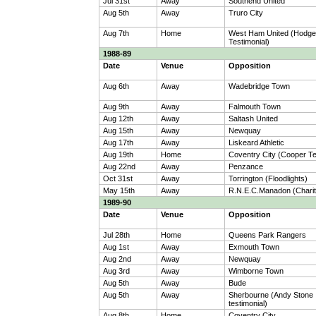
Jul 31st
Away
Southend United
Aug 5th
Away
Truro City
Aug 7th
Home
West Ham United (Hodg
Testimonial)
1988-89
Date
Venue
Opposition
Aug 6th
Away
Wadebridge Town
Aug 9th
Away
Falmouth Town
Aug 12th
Away
Saltash United
Aug 15th
Away
Newquay
Aug 17th
Away
Liskeard Athletic
Aug 19th
Home
Coventry City (Cooper Te
Aug 22nd
Away
Penzance
Oct 31st
Away
Torrington (Floodlights)
May 15th
Away
R.N.E.C.Manadon (Charit
1989-90
Date
Venue
Opposition
Jul 28th
Home
Queens Park Rangers
Aug 1st
Away
Exmouth Town
Aug 2nd
Away
Newquay
Aug 3rd
Away
Wimborne Town
Aug 5th
Away
Bude
Aug 5th
Away
Sherbourne (Andy Stone
testimonial)
Aug 8th
Home
Coventry City