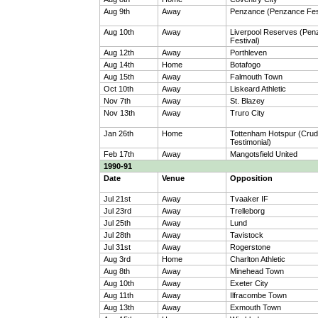
Aug 9th
Away
Penzance (Penzance Fest
Aug 10th
Away
Liverpool Reserves (Pe
Festival)
Aug 12th
Away
Porthleven
Aug 14th
Home
Botafogo
Aug 15th
Away
Falmouth Town
Oct 10th
Away
Liskeard Athletic
Nov 7th
Away
St. Blazey
Nov 13th
Away
Truro City
Jan 26th
Home
Tottenham Hotspur (Crud
Testimonial)
Feb 17th
Away
Mangotsfield United
1990-91
Date
Venue
Opposition
Jul 21st
Away
Tvaaker IF
Jul 23rd
Away
Trelleborg
Jul 25th
Away
Lund
Jul 28th
Away
Tavistock
Jul 31st
Away
Rogerstone
Aug 3rd
Home
Charlton Athletic
Aug 8th
Away
Minehead Town
Aug 10th
Away
Exeter City
Aug 11th
Away
Ilfracombe Town
Aug 13th
Away
Exmouth Town