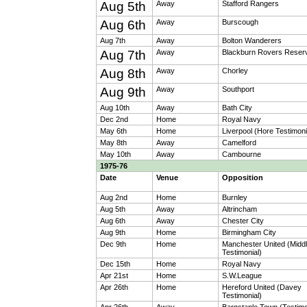
Aug 5th
Away
Stafford Rangers
Aug 6th
Away
Burscough
Aug 7th
Away
Bolton Wanderers
Aug 7th
Away
Blackburn Rovers Reser
Aug 8th
Away
Chorley
Aug 9th
Away
Southport
Aug 10th
Away
Bath City
Dec 2nd
Home
Royal Navy
May 6th
Home
Liverpool (Hore Testimoni
May 8th
Away
Camelford
May 10th
Away
Cambourne
1975-76
Date
Venue
Opposition
Aug 2nd
Home
Burnley
Aug 5th
Away
Altrincham
Aug 6th
Away
Chester City
Aug 9th
Home
Birmingham City
Dec 9th
Home
Manchester United (Midd
Testimonial)
Dec 15th
Home
Royal Navy
Apr 21st
Home
S.W.League
Apr 26th
Home
Hereford United (Davey
Testimonial)