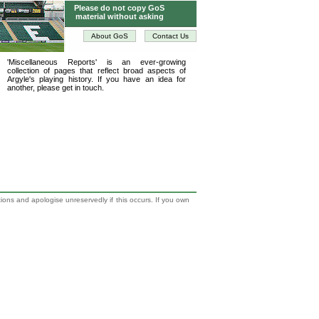
Please do not copy GoS
material without asking
About GoS
Contact Us
'Miscellaneous Reports' is an ever-growing
collection of pages that reflect broad aspects of
Argyle's playing history. If you have an idea for
another, please get in touch.
tions and apologise unreservedly if this occurs. If you own