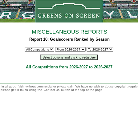
MISCELLANEOUS REPORTS
Report 10: Goalscorers Ranked by Season
All Competitions from 2026-2027 to 2026-2027
 in all good faith, without commercial or private gain. We have no wish to abuse copyright regula
n, please get in touch using the 'Contact Us' button at the top of the page.