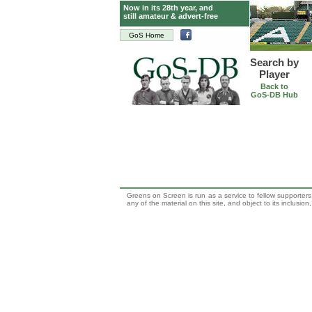
Now in its 28th year, and
still amateur & advert-free
GoS Home
Search by
Player
Back to
GoS-DB Hub
Greens on Screen is run as a service to fellow supporters,
any of the material on this site, and object to its inclusio