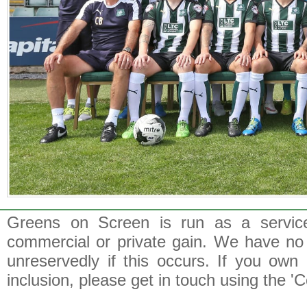
Greens on Screen is run as a service 
commercial or private gain. We have no 
unreservedly if this occurs. If you own 
inclusion, please get in touch using the 'C