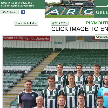
Now in its 28th year, and
still amateur & advert-free
GoS Home
PLYMOUTH
Team Photo Index
2014-2015
CLICK IMAGE TO E
Copyright