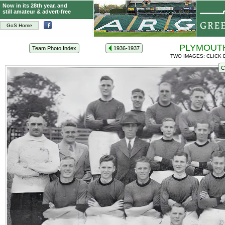
Now in its 28th year, and
still amateur & advert-free
GoS Home
PLYMOUTH
Team Photo Index
1936-1937
TWO IMAGES: CLICK 
C