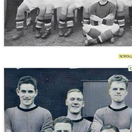
SCROLL
C