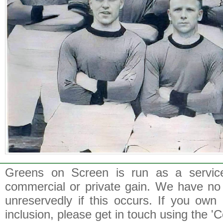
Greens on Screen is run as a service 
commercial or private gain. We have no 
unreservedly if this occurs. If you own 
inclusion, please get in touch using the 'C