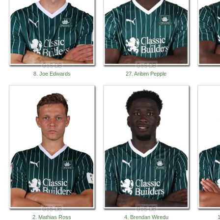
8. Joe Edwards
27. Aribim Pepple
2. Mathias Ross
4. Brendan Wiredu