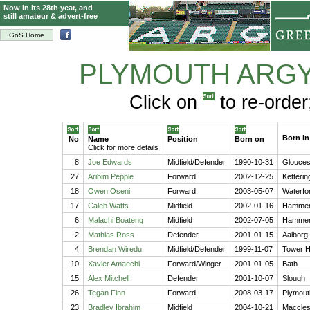
Now in its 28th year, and
still amateur & advert-free
GoS Home
PLYMOUTH ARG
Click on
to re-order
Born in
No
Name
Position
Born on
Click for more details
8
Joe Edwards
Midfield/Defender
1990-10-31
Glouces
27
Aribim Pepple
Forward
2002-12-25
Ketterin
18
Owen Oseni
Forward
2003-05-07
Waterfor
17
Caleb Watts
Midfield
2002-01-16
Hammer
6
Malachi Boateng
Midfield
2002-07-05
Hammer
2
Mathias Ross
Defender
2001-01-15
Aalborg
4
Brendan Wiredu
Midfield/Defender
1999-11-07
Tower H
10
Xavier Amaechi
Forward/Winger
2001-01-05
Bath
15
Alex Mitchell
Defender
2001-10-07
Slough
26
Tegan Finn
Forward
2008-03-17
Plymout
23
Bradley Ibrahim
Midfield
2004-10-21
Macclesf