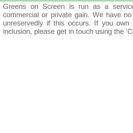
Greens on Screen is run as a service 
commercial or private gain. We have no 
unreservedly if this occurs. If you own 
inclusion, please get in touch using the 'C