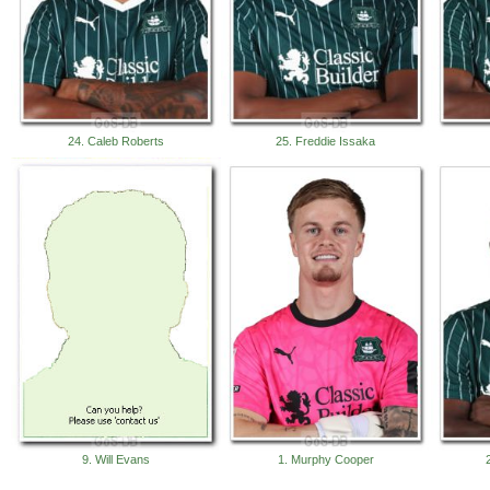
24. Caleb Roberts
25. Freddie Issaka
9. Will Evans
1. Murphy Cooper