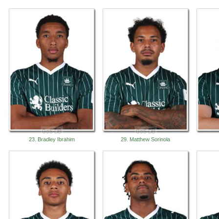
23. Bradley Ibrahim
29. Matthew Sorinola