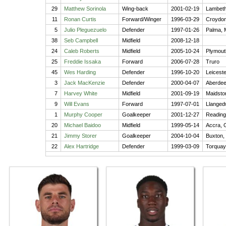
29
Matthew Sorinola
Wing-back
2001-02-19
Lambeth
11
Ronan Curtis
Forward/Winger
1996-03-29
Croydon
5
Julio Pleguezuelo
Defender
1997-01-26
Palma, 
38
Seb Campbell
Midfield
2008-12-18
24
Caleb Roberts
Midfield
2005-10-24
Plymout
25
Freddie Issaka
Forward
2006-07-28
Truro
45
Wes Harding
Defender
1996-10-20
Leiceste
3
Jack MacKenzie
Defender
2000-04-07
Aberde
7
Harvey White
Midfield
2001-09-19
Maidsto
9
Will Evans
Forward
1997-07-01
Llanged
1
Murphy Cooper
Goalkeeper
2001-12-27
Reading
20
Michael Baidoo
Midfield
1999-05-14
Accra, 
21
Jimmy Storer
Goalkeeper
2004-10-04
Buxton,
22
Alex Hartridge
Defender
1999-03-09
Torquay