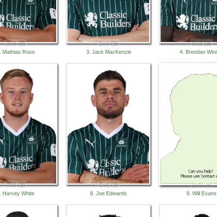
. Mathias Ross
3. Jack MacKenzie
4. Brendan Wir
. Harvey White
8. Joe Edwards
9. Will Evans