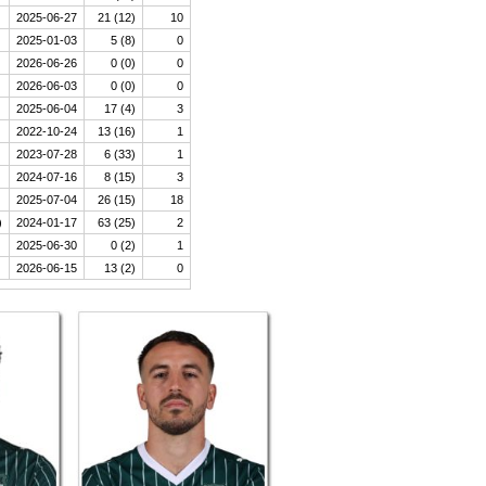
2025-06-27
21 (12)
10
2025-01-03
5 (8)
0
2026-06-26
0 (0)
0
2026-06-03
0 (0)
0
2025-06-04
17 (4)
3
2022-10-24
13 (16)
1
2023-07-28
6 (33)
1
2024-07-16
8 (15)
3
2025-07-04
26 (15)
18
)
2024-01-17
63 (25)
2
2025-06-30
0 (2)
1
2026-06-15
13 (2)
0