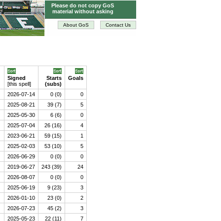
Please do not copy GoS
material without asking
About GoS
Contact Us
Signed
Starts
Goals
[this spell]
(subs)
2026-07-14
0 (0)
0
2025-08-21
39 (7)
5
2025-05-30
6 (6)
0
2025-07-04
26 (16)
4
2023-06-21
59 (15)
1
2025-02-03
53 (10)
5
2026-06-29
0 (0)
0
2019-06-27
243 (39)
24
2026-08-07
0 (0)
0
2025-06-19
9 (23)
3
2026-01-10
23 (0)
2
2026-07-23
45 (2)
3
2025-05-23
22 (11)
7