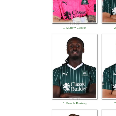
1. Murphy Cooper
2
6. Malachi Boateng
7