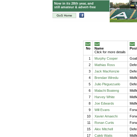
Now in its 28th year, and
still amateur & advert-free
GoS Home
No
Name
Posi
Click for more details
1
Murphy Cooper
Goal
2
Mathias Ross
Defe
3
Jack MacKenzie
Defe
4
Brendan Wiredu
Midf
5
Julio Pleguezuelo
Defe
6
Malachi Boateng
Midfi
7
Harvey White
Midfi
8
Joe Edwards
Midf
9
Will Evans
Forw
10
Xavier Amaechi
Forw
11
Ronan Curtis
Forw
15
Alex Mitchell
Defe
17
Caleb Watts
Midfi