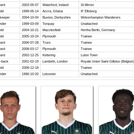
ard
2003-05-07
Waterford, Ireland
St Mirren
eld
1999-05-14
Accra, Ghana
IF Elfsborg
keeper
2004-10-04
Buxton, Derbyshire
Wolverhampton Wanderers
nder
1999-03-09
Torquay
Unattached
eld
2004-10-21
Macclesfield
Hertha Berlin, Germany
eld
2005-10-24
Plymouth
Trainee
ard
2006-07-28
Truro
Trainee
ard
2008-03-17
Plymouth
Trainee
ard
2002-12-25
Kettering
Luton Town
-back
2001-02-19
Lambeth, London
Royale Union Saint-Gilloise (Belgium
eld
2008-12-18
Trainee
nder
1996-10-20
Leicester
Unattached