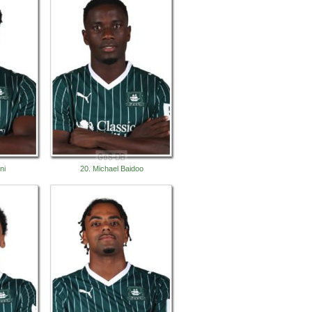
ni
20. Michael Baidoo