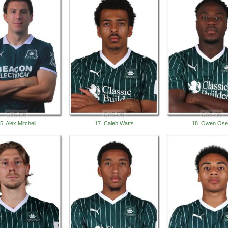
5. Alex Mitchell
17. Caleb Watts
18. Owen Ose