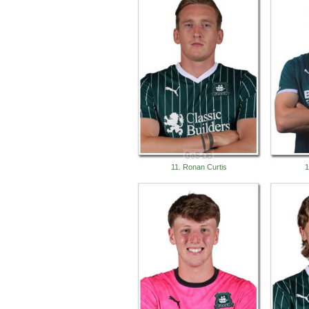
11. Ronan Curtis
1