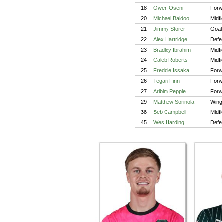
18
Owen Oseni
Forw
20
Michael Baidoo
Midfi
21
Jimmy Storer
Goal
22
Alex Hartridge
Defe
23
Bradley Ibrahim
Midfi
24
Caleb Roberts
Midfi
25
Freddie Issaka
Forw
26
Tegan Finn
Forw
27
Aribim Pepple
Forw
29
Matthew Sorinola
Wing
38
Seb Campbell
Midfi
45
Wes Harding
Defe