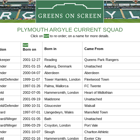
PLYMOUTH ARGYLE CURRENT SQUAD
Click on
to re-order; on a name for more details.
Born in
Came From
tion
Born on
keeper
2001-12-27
Reading
Queens Park Rangers
nder
2001-01-15
Aalborg, Denmark
Unattached
nder
2000-04-07
Aberdeen
Aberdeen
ield/Defender
1999-11-07
Tower Hamlets, London
Fleetwood Town
nder
1997-01-26
Palma, Mallorca
FC Twente
eld
2002-07-05
Hammersmith, London
Heart of Midlothian
eld
2001-09-19
Maidstone
Unattached
ield/Defender
1990-10-31
Gloucester
Walsall
ard
1997-07-01
Llangedwyn, Wales
Mansfield Town
ard/Winger
2001-01-05
Bath
Unattached
ard/Winger
1996-03-29
Croydon, London
Port Vale
nder
2001-10-07
Slough
Charlton Athletic
eld
2002-01-16
Hammersmith, London
Exeter City