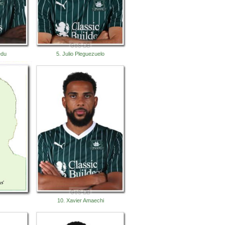
edu
5. Julio Pleguezuelo
10. Xavier Amaechi