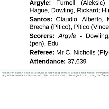
Argyle
:
Furnell (Aleksic)
,
Hague, Dowling, Rickard; Hi
Santos
:
Claudio
,
Alberto, 
Brecha (Pitico), Pitico (Vince
Scorers:
Argyle
-
Dowling
(pen), Edu
Referee:
Mr C
.
Nicholls (Pl
Attendance:
37,639
Greens on Screen is run as a service to fellow supporters, in all good faith, without commercia
any of the material on this site, and object to its inclusion, please get in touch using the 'Cont