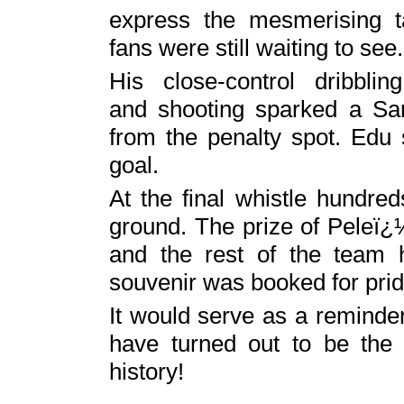
express the mesmerising t
fans were still waiting to see.
His close-control dribblin
and shooting sparked a San
from the penalty spot. Edu
goal.
At the final whistle hundre
ground. The prize of Peleï¿
and the rest of the team 
souvenir was booked for prid
It would serve as a reminder
have turned out to be the 
history!