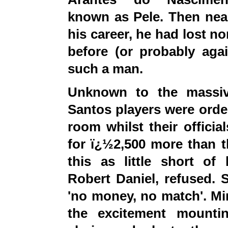
known as Pele.
Then
near
his career, he had lost no
before (or probably ag
such a man.
Unknown to the massiv
Santos players were order
room whilst their offici
for ï¿½2,500 more than t
this as little short of 
Robert Daniel, refused. 
'no money, no match'. Min
the excitement mountin