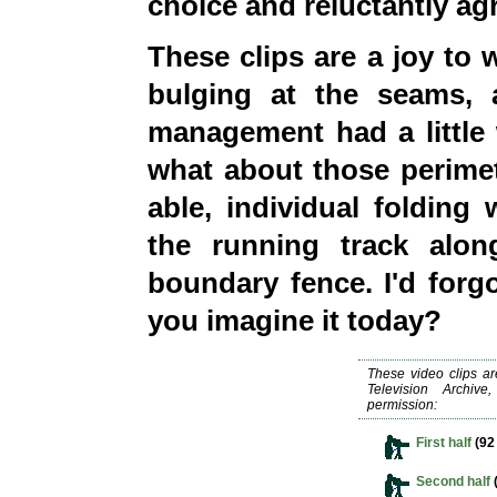
choice and reluctantly ag
These clips are a joy to
bulging at the seams, 
management had a little
what about those perimete
able, individual foldin
the running track alo
boundary fence. I
'd
forgo
you imagine it today?
These video clips a
Television Archiv
permission:
First half
(92
Second half