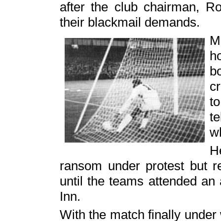
after the club chairman, Ro
their blackmail demands.
M
h
b
c
t
t
w
H
ransom under protest but r
until the teams attended an 
Inn.
With the match finally unde