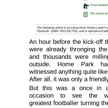
From behind
The match 
The following article
is an
extract
from Harley Lawer's 
Plymouth (ISBN: 0951381709), and is reproduced with
An hour before the kick-off 
were already thronging the
and thousands were millin
outside. Home Park ha
witnessed anything quite like 
After all, it was only a friendl
But this was a once in a 
occasion to see the wo
greatest footballer turning 