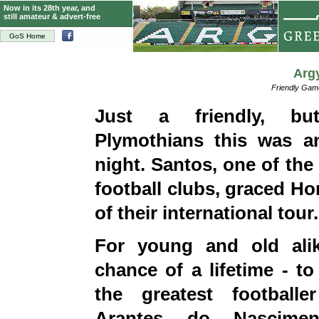
Now in its 28th year, and
still amateur & advert-free
GoS Home
Arg
Friendly Ga
Just a friendly, bu
Plymothians this was an
night. Santos, one of the
football clubs, graced Ho
of their international tour.
For young and old ali
chance of a lifetime - to
the greatest football
Arantes do Nasciment