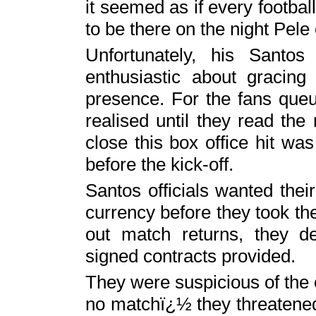
it seemed as if every footba
to be there on the night Pel
Unfortunately, his Sant
enthusiastic about gracing
presence. For the fans queu
realised until they read t
close this box office hit was
before the kick-off.
Santos officials wanted thei
currency before they took the f
out match returns, they 
signed contracts provided.
They were suspicious of the 
no matchï¿½ they threatened