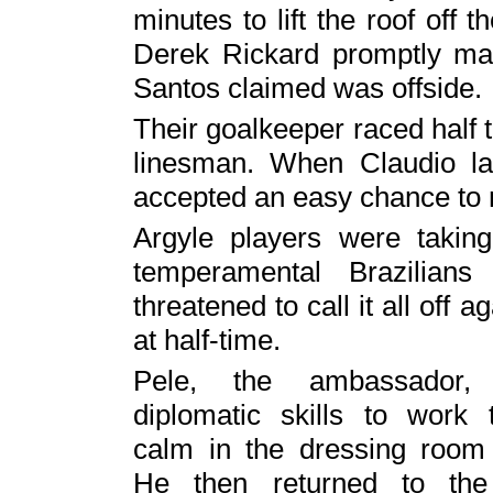
minutes to lift the roof off t
Derek Rickard promptly mad
Santos claimed was offside.
Their goalkeeper raced half t
linesman. When Claudio la
accepted an easy chance to m
Argyle players were taking
temperamental Brazilian
threatened to call it all off 
at half-time.
Pele, the ambassador,
diplomatic skills to work 
calm in the dressing room 
He then returned to the