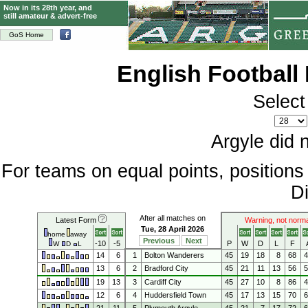
Now in its 28th year, and
still amateur & advert-free
GoS Home
English Football
Select
Argyle did 
For teams on equal points, position
Di
After all matches on
Latest Form
Warning, not norma
Tue, 28 April 2026
home
away
Previous
Next
-10
-5
P
W
D
L
F
W
D
L
14
6
1
Bolton Wanderers
45
19
18
8
68
13
6
2
Bradford City
45
21
11
13
56
19
13
3
Cardiff City
45
27
10
8
86
12
6
4
Huddersfield Town
45
17
13
15
70