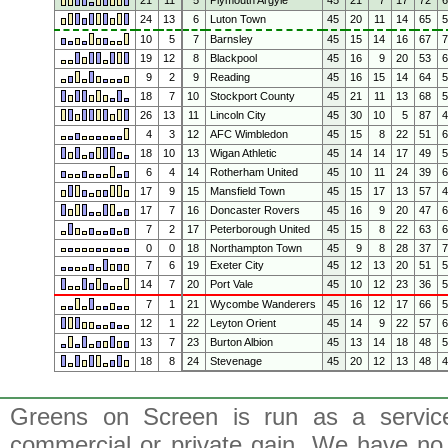
21
11
5
Plymouth Argyle
45
21
7
17
72
24
13
6
Luton Town
45
20
11
14
65
10
5
7
Barnsley
45
15
14
16
67
19
12
8
Blackpool
45
16
9
20
53
9
2
9
Reading
45
16
15
14
64
18
7
10
Stockport County
45
21
11
13
68
26
13
11
Lincoln City
45
30
10
5
87
4
3
12
AFC Wimbledon
45
15
8
22
51
18
10
13
Wigan Athletic
45
14
14
17
49
6
4
14
Rotherham United
45
10
11
24
39
17
9
15
Mansfield Town
45
15
17
13
57
17
7
16
Doncaster Rovers
45
16
9
20
47
7
2
17
Peterborough United
45
15
8
22
63
0
0
18
Northampton Town
45
9
8
28
37
7
6
19
Exeter City
45
12
13
20
51
14
7
20
Port Vale
45
10
12
23
36
7
1
21
Wycombe Wanderers
45
16
12
17
66
12
1
22
Leyton Orient
45
14
9
22
57
13
7
23
Burton Albion
45
13
14
18
48
18
8
24
Stevenage
45
20
12
13
48
Greens on Screen is run as a service 
commercial or private gain. We have no 