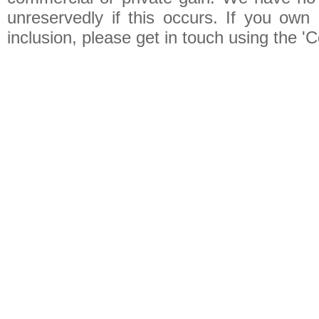
unreservedly if this occurs. If you own 
inclusion, please get in touch using the 'C