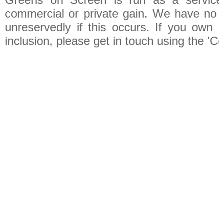
commercial or private gain. We have no 
unreservedly if this occurs. If you own 
inclusion, please get in touch using the 'C