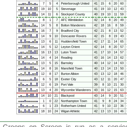
7
5
4
Peterborough United
41
15
6
20
60
19
10
5
Stevenage
41
19
10
12
43
14
11
6
Stockport County
40
19
10
11
59
8
1
7
AFC Wimbledon
42
14
8
20
49
14
5
8
Bolton Wanderers
42
18
16
8
59
16
7
9
Bradford City
42
21
8
13
52
14
9
10
Doncaster Rovers
42
15
8
19
43
13
6
11
Huddersfield Town
42
17
11
14
65
14
5
12
Leyton Orient
42
14
8
20
57
16
13
13
Luton Town
41
17
10
14
57
14
4
14
Reading
43
16
14
13
62
13
5
15
Barnsley
40
14
12
14
63
14
8
16
Mansfield Town
40
13
14
13
50
12
8
17
Burton Albion
43
13
12
18
46
6
5
18
Exeter City
43
12
11
20
47
12
6
19
Port Vale
39
8
10
21
30
13
4
20
Wycombe Wanderers
43
16
12
15
63
14
10
21
Blackpool
43
14
9
20
51
1
0
22
Northampton Town
41
9
8
24
34
6
1
23
Rotherham United
41
9
10
22
36
18
10
24
Wigan Athletic
42
13
13
16
46
Greens on Screen is run as a service 