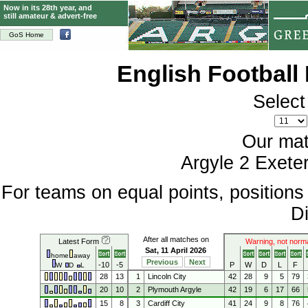
Now in its 28th year, and
still amateur & advert-free
GoS Home
English Football
Select
Our mat
Argyle 2 Exeter
For teams on equal points, position
Di
After all matches on
Latest Form
Warning, not norm
Sat, 11 April 2026
home
away
Previous
Next
-10
-5
P
W
D
L
F
W
D
L
28
13
1
Lincoln City
42
28
9
5
79
20
10
2
Plymouth Argyle
42
19
6
17
66
15
8
3
Cardiff City
41
24
9
8
76