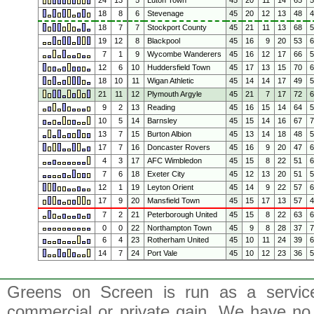
24
13
5
Luton Town
45
20
11
14
65
18
8
6
Stevenage
45
20
12
13
48
18
7
7
Stockport County
45
21
11
13
68
19
12
8
Blackpool
45
16
9
20
53
7
1
9
Wycombe Wanderers
45
16
12
17
66
12
6
10
Huddersfield Town
45
17
13
15
70
18
10
11
Wigan Athletic
45
14
14
17
49
21
11
12
Plymouth Argyle
45
21
7
17
72
9
2
13
Reading
45
16
15
14
64
10
5
14
Barnsley
45
15
14
16
67
13
7
15
Burton Albion
45
13
14
18
48
17
7
16
Doncaster Rovers
45
16
9
20
47
4
3
17
AFC Wimbledon
45
15
8
22
51
7
6
18
Exeter City
45
12
13
20
51
12
1
19
Leyton Orient
45
14
9
22
57
17
9
20
Mansfield Town
45
15
17
13
57
7
2
21
Peterborough United
45
15
8
22
63
0
0
22
Northampton Town
45
9
8
28
37
6
4
23
Rotherham United
45
10
11
24
39
14
7
24
Port Vale
45
10
12
23
36
Greens on Screen is run as a service 
commercial or private gain. We have no 