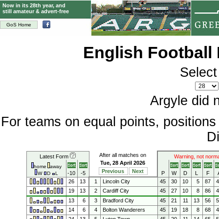
Now in its 28th year, and
still amateur & advert-free
GoS Home
English Football
Select
Argyle did 
For teams on equal points, position
Di
After all matches on
Latest Form
Warning, not norma
Tue, 28 April 2026
home
away
Previous
Next
-10
-5
P
W
D
L
F
W
D
L
26
13
1
Lincoln City
45
30
10
5
87
19
13
2
Cardiff City
45
27
10
8
86
13
6
3
Bradford City
45
21
11
13
56
14
6
4
Bolton Wanderers
45
19
18
8
68