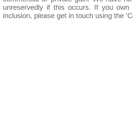
unreservedly if this occurs. If you own 
inclusion, please get in touch using the 'C