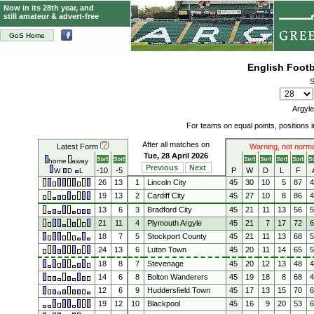
Now in its 28th year, and
still amateur & advert-free
GoS Home
English Foot
S
Argyle
For teams on equal points, positions
After all matches on
Latest Form
Warning, not norma
Tue, 28 April 2026
home
away
Previous
Next
-10
-5
P
W
D
L
F
W
D
L
26
13
1
Lincoln City
45
30
10
5
87
19
13
2
Cardiff City
45
27
10
8
86
13
6
3
Bradford City
45
21
11
13
56
21
11
4
Plymouth Argyle
45
21
7
17
72
18
7
5
Stockport County
45
21
11
13
68
24
13
6
Luton Town
45
20
11
14
65
18
8
7
Stevenage
45
20
12
13
48
14
6
8
Bolton Wanderers
45
19
18
8
68
12
6
9
Huddersfield Town
45
17
13
15
70
19
12
10
Blackpool
45
16
9
20
53