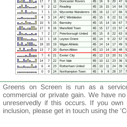
17
7
11
Doncaster Rovers
45
16
9
20
47
9
2
12
Reading
45
16
15
14
64
7
1
13
Wycombe Wanderers
45
16
12
17
66
4
3
14
AFC Wimbledon
45
15
8
22
51
10
5
15
Barnsley
45
15
14
16
67
17
9
16
Mansfield Town
45
15
17
13
57
7
2
17
Peterborough United
45
15
8
22
63
12
1
18
Leyton Orient
45
14
9
22
57
18
10
19
Wigan Athletic
45
14
14
17
49
13
7
20
Burton Albion
45
13
14
18
48
7
6
21
Exeter City
45
12
13
20
51
14
7
22
Port Vale
45
10
12
23
36
6
4
23
Rotherham United
45
10
11
24
39
0
0
24
Northampton Town
45
9
8
28
37
Greens on Screen is run as a service 
commercial or private gain. We have no 
unreservedly if this occurs. If you own 
inclusion, please get in touch using the 'C