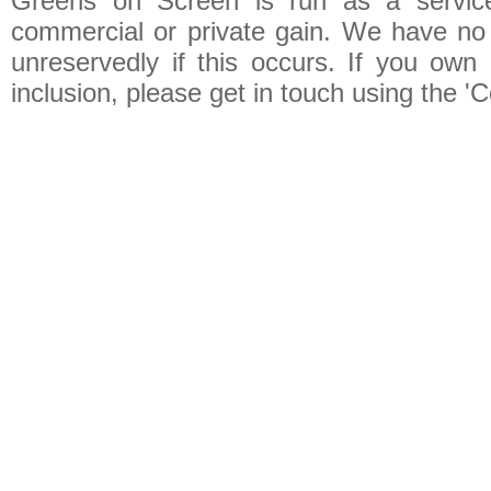
Greens on Screen is run as a service 
commercial or private gain. We have no 
unreservedly if this occurs. If you own 
inclusion, please get in touch using the 'C