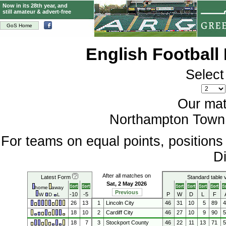
Now in its 28th year, and
still amateur & advert-free
GoS Home
English Football
Select
Our mat
Northampton Town 
For teams on equal points, position
Di
After all matches on
Latest Form
Standard table 
Sat, 2 May 2026
home
away
Previous
-10
-5
P
W
D
L
F
W
D
L
26
13
1
Lincoln City
46
31
10
5
89
18
10
2
Cardiff City
46
27
10
9
90
18
7
3
Stockport County
46
22
11
13
71