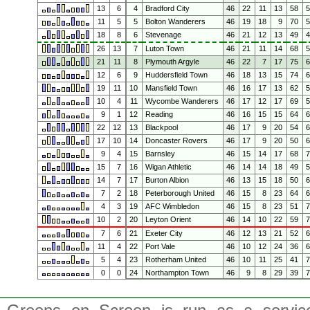
13
6
4
Bradford City
46
22
11
13
58
11
5
5
Bolton Wanderers
46
19
18
9
70
18
8
6
Stevenage
46
21
12
13
49
26
13
7
Luton Town
46
21
11
14
68
21
11
8
Plymouth Argyle
46
22
7
17
75
12
6
9
Huddersfield Town
46
18
13
15
74
19
11
10
Mansfield Town
46
16
17
13
62
10
4
11
Wycombe Wanderers
46
17
12
17
69
9
1
12
Reading
46
16
15
15
64
22
12
13
Blackpool
46
17
9
20
54
17
10
14
Doncaster Rovers
46
17
9
20
50
9
4
15
Barnsley
46
15
14
17
68
15
7
16
Wigan Athletic
46
14
14
18
49
14
7
17
Burton Albion
46
13
15
18
50
7
2
18
Peterborough United
46
15
8
23
64
4
3
19
AFC Wimbledon
46
15
8
23
51
10
2
20
Leyton Orient
46
14
10
22
59
7
6
21
Exeter City
46
12
13
21
52
11
4
22
Port Vale
46
10
12
24
36
5
4
23
Rotherham United
46
10
11
25
41
0
0
24
Northampton Town
46
9
8
29
39