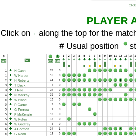
Click
PLAYER 
Click on
along the top for the match
#
Usual position
st
#
1
2
3
4
5
6
7
8
9
10
11
12
13
14
H Cann
28
0
1
W Harper
16
0
1
H Roberts
44
1
2
T Black
7
0
3
J Rae
37
0
3
N Mackay
35
0
4
W Bland
15
0
5
R Carter
3
0
5
G Forrest
1
0
5
F McKenzie
13
0
5
W Pullen
13
0
5
W Godfrey
4
0
6
A Gorman
34
1
6
G Reed
13
0
6