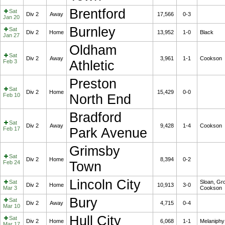
Brentford
Sat
Div 2
Away
17,566
0-3
Jan 20
Burnley
Sat
Div 2
Home
13,952
1-0
Black
Jan 27
Oldham
Sat
Div 2
Away
3,961
1-1
Cookson
Feb 3
Athletic
Preston
Sat
Div 2
Home
15,429
0-0
Feb 10
North End
Bradford
Sat
Div 2
Away
9,428
1-4
Cookson
Feb 17
Park Avenue
Grimsby
Sat
Div 2
Home
8,394
0-2
Feb 24
Town
Lincoln City
Sat
Sloan, Gro
Div 2
Home
10,913
3-0
Mar 3
Cookson
Bury
Sat
Div 2
Away
4,715
0-4
Mar 10
Hull City
Sat
Div 2
Home
6,068
1-1
Melaniphy
Mar 17