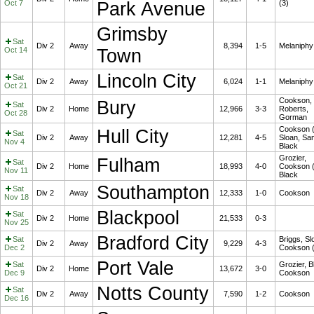
Oct 7
Park Avenue
(3)
Grimsby
Sat
Div 2
Away
8,394
1-5
Melaniphy
Oct 14
Town
Lincoln City
Sat
Div 2
Away
6,024
1-1
Melaniphy
Oct 21
Cookson,
Bury
Sat
Div 2
Home
12,966
3-3
Roberts,
Oct 28
Gorman
Cookson (
Hull City
Sat
Div 2
Away
12,281
4-5
Sloan, S
Nov 4
Black
Grozier,
Fulham
Sat
Div 2
Home
18,993
4-0
Cookson (
Nov 11
Black
Southampton
Sat
Div 2
Away
12,333
1-0
Cookson
Nov 18
Blackpool
Sat
Div 2
Home
21,533
0-3
Nov 25
Bradford City
Sat
Briggs, Sl
Div 2
Away
9,229
4-3
Dec 2
Cookson (
Port Vale
Sat
Grozier, B
Div 2
Home
13,672
3-0
Dec 9
Cookson
Notts County
Sat
Div 2
Away
7,590
1-2
Cookson
Dec 16