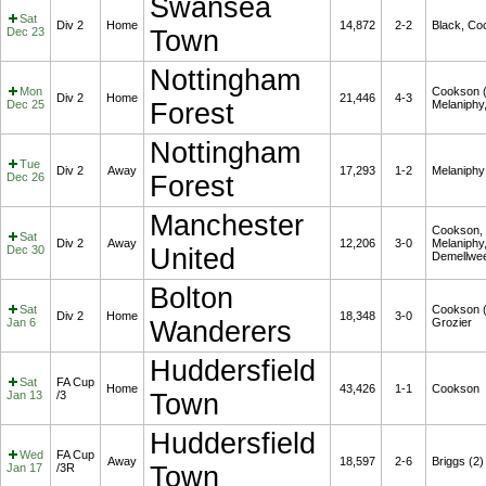
Swansea
Sat
Div 2
Home
14,872
2-2
Black, Co
Dec 23
Town
Nottingham
Mon
Cookson (
Div 2
Home
21,446
4-3
Dec 25
Forest
Melaniphy
Nottingham
Tue
Div 2
Away
17,293
1-2
Melaniphy
Dec 26
Forest
Manchester
Cookson,
Sat
Div 2
Away
12,206
3-0
Melaniphy
Dec 30
United
Demellwe
Bolton
Sat
Cookson (
Div 2
Home
18,348
3-0
Jan 6
Wanderers
Grozier
Huddersfield
Sat
FA Cup
Home
43,426
1-1
Cookson
Jan 13
/3
Town
Huddersfield
Wed
FA Cup
Away
18,597
2-6
Briggs (2)
Jan 17
/3R
Town