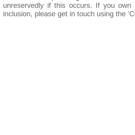
unreservedly if this occurs. If you own 
inclusion, please get in touch using the 'C