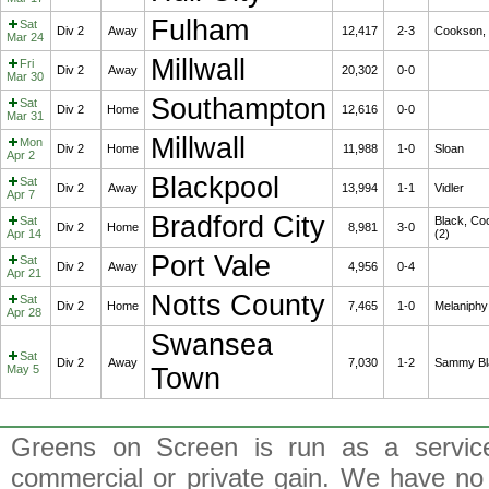
Fulham
Sat
Div 2
Away
12,417
2-3
Cookson, 
Mar 24
Millwall
Fri
Div 2
Away
20,302
0-0
Mar 30
Southampton
Sat
Div 2
Home
12,616
0-0
Mar 31
Millwall
Mon
Div 2
Home
11,988
1-0
Sloan
Apr 2
Blackpool
Sat
Div 2
Away
13,994
1-1
Vidler
Apr 7
Bradford City
Sat
Black, Co
Div 2
Home
8,981
3-0
Apr 14
(2)
Port Vale
Sat
Div 2
Away
4,956
0-4
Apr 21
Notts County
Sat
Div 2
Home
7,465
1-0
Melaniphy
Apr 28
Swansea
Sat
Div 2
Away
7,030
1-2
Sammy Bl
May 5
Town
Greens on Screen is run as a service 
commercial or private gain. We have no 