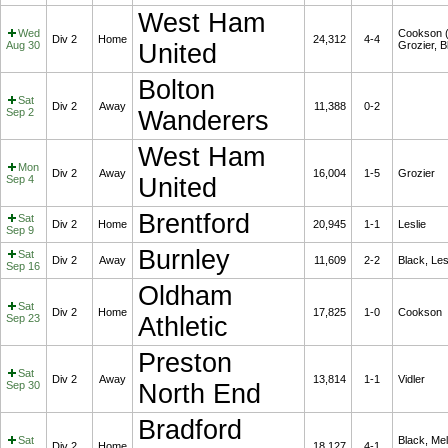
West Ham
Wed
Cookson (
Div 2
Home
24,312
4-4
Aug 30
United
Grozier, B
Bolton
Sat
Div 2
Away
11,388
0-2
Sep 2
Wanderers
West Ham
Mon
Div 2
Away
16,004
1-5
Grozier
Sep 4
United
Brentford
Sat
Div 2
Home
20,945
1-1
Leslie
Sep 9
Burnley
Sat
Div 2
Away
11,609
2-2
Black, Les
Sep 16
Oldham
Sat
Div 2
Home
17,825
1-0
Cookson
Sep 23
Athletic
Preston
Sat
Div 2
Away
13,814
1-1
Vidler
Sep 30
North End
Bradford
Sat
Black, Me
Div 2
Home
18,127
4-1