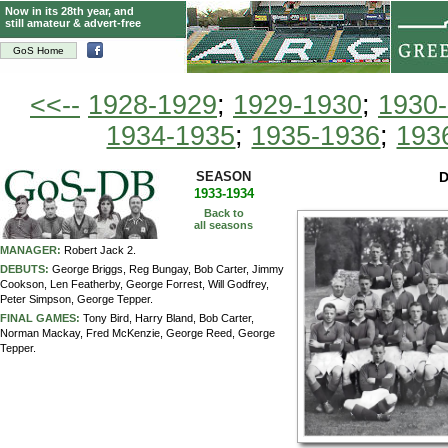
Now in its 28th year, and
still amateur & advert-free
GoS Home
<<--
1928-1929
;
1929-1930
;
1930
1934-1935
;
1935-1936
;
193
SEASON
D
1933-1934
Back to
all seasons
MANAGER:
Robert Jack 2.
DEBUTS:
George Briggs, Reg Bungay, Bob Carter, Jimmy
Cookson, Len Featherby, George Forrest, Will Godfrey,
Peter Simpson, George Tepper.
FINAL GAMES:
Tony Bird, Harry Bland, Bob Carter,
Norman Mackay, Fred McKenzie, George Reed, George
Tepper.