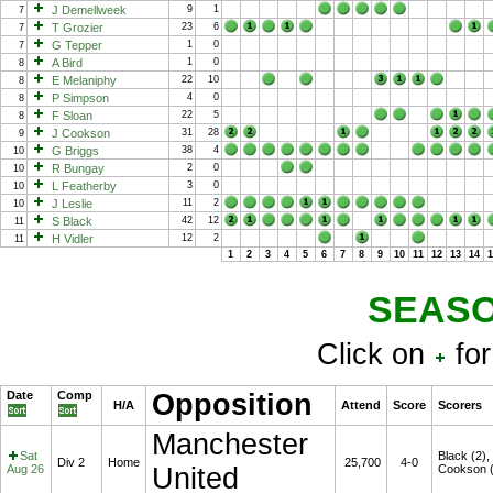
J Demellweek
9
1
7
T Grozier
23
6
7
G Tepper
1
0
7
A Bird
1
0
8
E Melaniphy
22
10
8
P Simpson
4
0
8
F Sloan
22
5
8
J Cookson
31
28
9
G Briggs
38
4
10
R Bungay
2
0
10
L Featherby
3
0
10
J Leslie
11
2
10
S Black
42
12
11
H Vidler
12
2
11
1
2
3
4
5
6
7
8
9
10
11
12
13
14
SEASO
Click on
for
Date
Comp
Opposition
H/A
Attend
Score
Scorers
Manchester
Sat
Black (2),
Div 2
Home
25,700
4-0
Aug 26
United
Cookson (