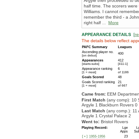
Argyle then proceeded to de
half time. The scorers were 
Williams. I cannot remember 
remember the third - a John
right half ...
More
APPEARANCE DETAILS
[
re
The details below reflect app
PAFC Summary
Leagues
Ascending player no.
400
[on debut]
Appearances
412
[starts-subs]
[411-1]
Appearance ranking
6
[1 = most]
of 1186
Goals Scored
48
Goals Scored ranking
21
[1 = most]
of 667
Came from:
EEM Departmen
First Match
(any comp): 10 
Argyle 1 Blackburn Rovers 0
Last Match
(any comp.): 11 
Argyle 1 Crystal Palace 2
Went to:
Bristol Rovers
Playing Record:
Lge
L
Apps
Su
1955-1956
23
[+]