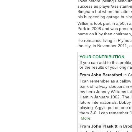
Town before joining Falmou
success as player/assistant-m
Bingham but when the latter 
his burgeoning garage busin
Williams took part in a 50th
Park in 2008 and was present
name on it by then chairman,
He remained living in Plymou
the city, in November 2011, 
YOUR CONTRIBUTION
If you can add to this profil
or the results of your origi
From John Beresford
in C
I can remember as a callow y
bank of railway sleepers in
my hero Johnny Williams tak
Ham in January 1962. The 
future internationals. Bobb
playing. Argyle put on one o
them 3-0. I can remember Joh
More
From John Plaskitt
in Droi