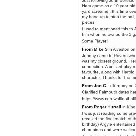
Just following John Beresfo
Ham game as a 10 year old 
yard screamer, this time over
my hand up to stop the ball
pieces!
I used to mentioned this t
him when he owned the 3 gar
Some Player!
From Mike S
in Alveston on
Johnny came to Rovers when 
was my closest ground, I r
connection. A brilliant playe
favourite, along with Harol
character. Thanks for the 
From Jon G
in Torquay on 0
Clarified Falmouth dates he
https://www.cornwallfootbal
From Roger Hurrell
in King
I was just reading some pr
recalled the final match of 
birthday) Argyle entertaine
champions and were welcome