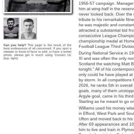
1956-57 campaign. Manager J
him at wing-half in the reser
never looked back. Over the 
tribute to his remarkable fitn
he was majestic and constant
attracted a substantial bid f
consecutive League Champion
championship medal at Home 
Can you help?
This page is the result of the
Football League Third Divisio
best endeavours of all concerned. If you spot a
mistake or know of facts to add, or have a better
During National Service in 1
photo, please get in touch using 'Contact Us'
XI and was often the only non-
(top, right).
Scotland the watching Matt B
tonight.” All of his contempo
only could he have played at 
by storm. In all competitions
2026, he ranks 5th in overal
goals, many of them unstoppab
Argyle goal, came in his third
Starting as he meant to go on,
Williams used his money wis
in Efford, West Park and Sout
Ufton and moved back to his b
After 69 appearances and 10
him to live and train in Ply