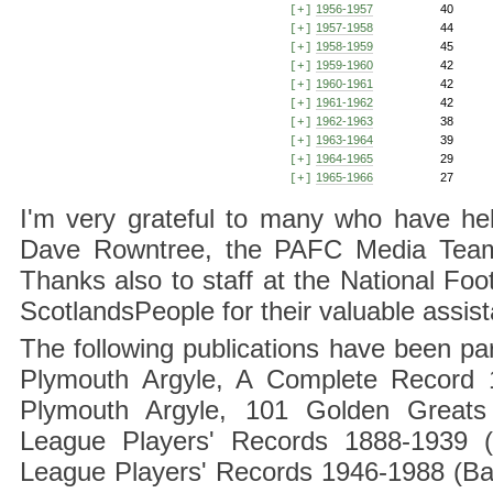
1956-1957
40
[+]
1957-1958
44
[+]
1958-1959
45
[+]
1959-1960
42
[+]
1960-1961
42
[+]
1961-1962
42
[+]
1962-1963
38
[+]
1963-1964
39
[+]
1964-1965
29
[+]
1965-1966
27
[+]
I'm very grateful to many who have hel
Dave Rowntree, the PAFC Media Team a
Thanks also to staff at the National F
ScotlandsPeople for their valuable assis
The following publications have been part
Plymouth Argyle, A Complete Record 1
Plymouth Argyle, 101 Golden Greats 
League Players' Records 1888-1939 (
League Players' Records 1946-1988 (B