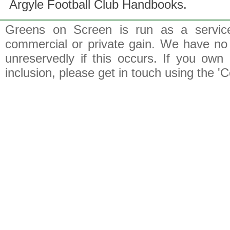
Argyle Football Club Handbooks.
Greens on Screen is run as a service 
commercial or private gain. We have no 
unreservedly if this occurs. If you own 
inclusion, please get in touch using the 'C