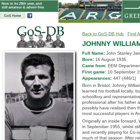
Now in its 28th year, and
still amateur & advert-free
GoS Home
Back to GoS-DB Hub
Find A
JOHNNY WILLIA
Full Name:
John Stanley Ja
Born:
16 August 1935
Came from:
EEM Departm
First game:
10 September
Appearances:
447 (446/1)
Born in Bristol, Johnny Willi
learned his football locally, 
schoolboy and representative
professional after his father 
possibly have realised then t
most successful players in Arg
Originally an inside forward
in September 1955, whilst st
and recently playing for Co-o
much of that season. After re