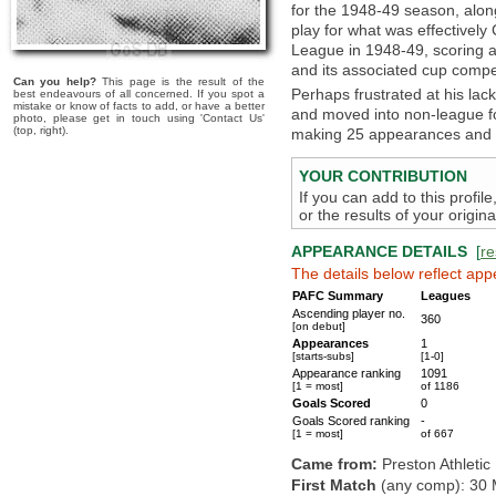
for the 1948-49 season, alon
play for what was effectively
League in 1948-49, scoring a
and its associated cup compet
Can you help?
This page is the result of the
Perhaps frustrated at his lac
best endeavours of all concerned. If you spot a
mistake or know of facts to add, or have a better
and moved into non-league fo
photo, please get in touch using 'Contact Us'
(top, right).
making 25 appearances and s
YOUR CONTRIBUTION
If you can add to this profil
or the results of your origi
APPEARANCE DETAILS
[
re
The details below reflect app
PAFC Summary
Leagues
Ascending player no.
360
[on debut]
Appearances
1
[starts-subs]
[1-0]
Appearance ranking
1091
[1 = most]
of 1186
Goals Scored
0
Goals Scored ranking
-
[1 = most]
of 667
Came from:
Preston Athletic
First Match
(any comp): 30 