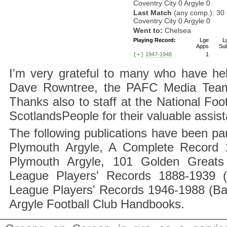
Coventry City 0 Argyle 0
Last Match
(any comp.): 30
Coventry City 0 Argyle 0
Went to:
Chelsea
Playing Record:
Lge
L
Apps
Su
1947-1948
1
[+]
I'm very grateful to many who have hel
Dave Rowntree, the PAFC Media Team a
Thanks also to staff at the National F
ScotlandsPeople for their valuable assis
The following publications have been part
Plymouth Argyle, A Complete Record 1
Plymouth Argyle, 101 Golden Greats 
League Players' Records 1888-1939 (
League Players' Records 1946-1988 (B
Argyle Football Club Handbooks.