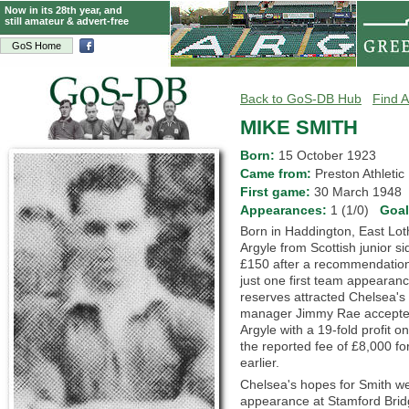
Now in its 28th year, and
still amateur & advert-free
GoS Home
Back to GoS-DB Hub
Find A
MIKE SMITH
Born:
15 October 1923
Came from:
Preston Athlet
First game:
30 March 194
Appearances:
1 (1/0)
Goa
Born in Haddington, East Lot
Argyle from Scottish junior si
£150 after a recommendation
just one first team appearanc
reserves attracted Chelsea's 
manager Jimmy Rae accepted 
Argyle with a 19-fold profit o
the reported fee of £8,000 f
earlier.
Chelsea's hopes for Smith wer
appearance at Stamford Bridg