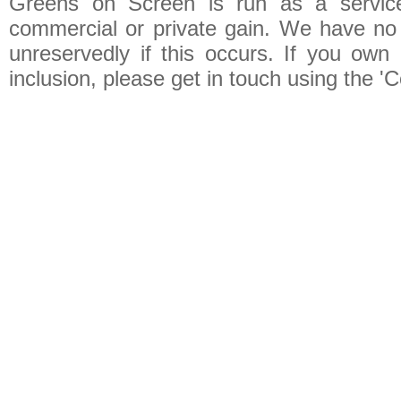
Greens on Screen is run as a service 
commercial or private gain. We have no 
unreservedly if this occurs. If you own 
inclusion, please get in touch using the 'C