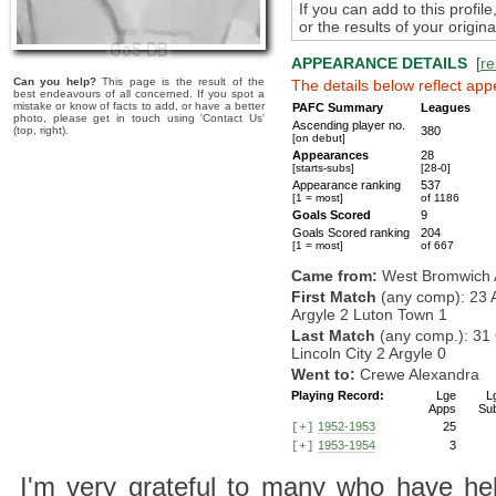
If you can add to this profil
or the results of your origi
APPEARANCE DETAILS
[
re
Can you help?
This page is the result of the
The details below reflect app
best endeavours of all concerned. If you spot a
mistake or know of facts to add, or have a better
PAFC Summary
Leagues
photo, please get in touch using 'Contact Us'
Ascending player no.
(top, right).
380
[on debut]
Appearances
28
[starts-subs]
[28-0]
Appearance ranking
537
[1 = most]
of 1186
Goals Scored
9
Goals Scored ranking
204
[1 = most]
of 667
Came from:
West Bromwich 
First Match
(any comp): 23 
Argyle 2 Luton Town 1
Last Match
(any comp.): 31 
Lincoln City 2 Argyle 0
Went to:
Crewe Alexandra
Playing Record:
Lge
L
Apps
Su
1952-1953
25
[+]
1953-1954
3
[+]
I'm very grateful to many who have hel