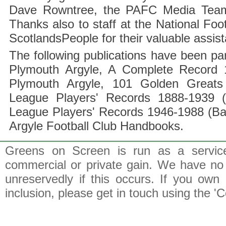
Dave Rowntree, the PAFC Media Team a
Thanks also to staff at the National F
ScotlandsPeople for their valuable assis
The following publications have been part
Plymouth Argyle, A Complete Record 1
Plymouth Argyle, 101 Golden Greats 
League Players' Records 1888-1939 (
League Players' Records 1946-1988 (B
Argyle Football Club Handbooks.
Greens on Screen is run as a service 
commercial or private gain. We have no 
unreservedly if this occurs. If you own 
inclusion, please get in touch using the 'C