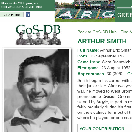
Now in its 28th year, and
still amateur & advert-free
GoS Home
Back to GoS-DB Hub
Find A
ARTHUR SMITH
Full Name:
Arthur Eric Smith
Born:
05 September 1921
Came from:
West Bromwich
First game:
23 August 195
Appearances:
30 (30/0)
G
Smith began his career with L
their junior side. After two ye
war, he moved to West Bromw
promotion to Division One in
signed by Argyle, in part to 
fairly regularly during his f
on the sidelines for most of
where he played for one seas
YOUR CONTRIBUTION