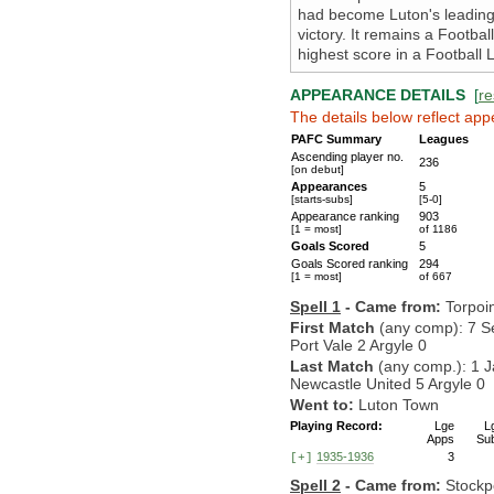
had become Luton's leading 
victory. It remains a Footba
highest score in a Football
APPEARANCE DETAILS
[
re
The details below reflect app
PAFC Summary
Leagues
Ascending player no.
236
[on debut]
Appearances
5
[starts-subs]
[5-0]
Appearance ranking
903
[1 = most]
of 1186
Goals Scored
5
Goals Scored ranking
294
[1 = most]
of 667
Spell 1
- Came from:
Torpoi
First Match
(any comp): 7 S
Port Vale 2 Argyle 0
Last Match
(any comp.): 1 J
Newcastle United 5 Argyle 0
Went to:
Luton Town
Playing Record:
Lge
L
Apps
Su
1935-1936
3
[+]
Spell 2
- Came from:
Stockp