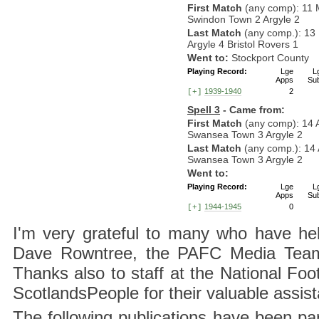
First Match
(any comp): 11 
Swindon Town 2 Argyle 2
Last Match
(any comp.): 13
Argyle 4 Bristol Rovers 1
Went to:
Stockport County
Playing Record:
Lge
L
Apps
Su
1939-1940
2
[+]
Spell 3
- Came from:
First Match
(any comp): 14 
Swansea Town 3 Argyle 2
Last Match
(any comp.): 14 
Swansea Town 3 Argyle 2
Went to:
Playing Record:
Lge
L
Apps
Su
1944-1945
0
[+]
I'm very grateful to many who have hel
Dave Rowntree, the PAFC Media Team a
Thanks also to staff at the National F
ScotlandsPeople for their valuable assis
The following publications have been part