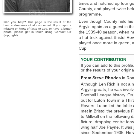
times and notched up four go
County, and played twice bef
programme.
Even though County held his r
Can you help?
This page is the result of the
best endeavours of all concerned. If you spot a
Argyle again as a guest in th
mistake or know of facts to add, or have a better
the 1939-40 season, when he 
photo, please get in touch using 'Contact Us'
(top, right).
a hat-trick against Bristol R
played once more in green, 
Cup.
YOUR CONTRIBUTION
If you can add to this profil
or the results of your origi
From Steve Rhodes
in Rom
Although Len Rich is not a 
Argyle greats, he was invol
Football League history. O
out for Luton Town in a Thir
Rovers. Luton led the table
met in Bristol the previous
to Millwall on the following
fixture, dropping centre for
wing half Joe Payne. It was j
since September 1935. He w