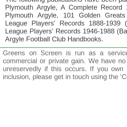
Plymouth Argyle, A Complete Record 1
Plymouth Argyle, 101 Golden Greats 
League Players' Records 1888-1939 (
League Players' Records 1946-1988 (B
Argyle Football Club Handbooks.
Greens on Screen is run as a service 
commercial or private gain. We have no 
unreservedly if this occurs. If you own 
inclusion, please get in touch using the 'C