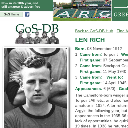
Now in its 28th year, and
still amateur & advert-free
GoS Home
Back to GoS-DB Hub
Find A
LEN RICH
Born:
03 November 1912
1.
Came from:
Torpoint
Wen
1.
First game:
07 Septemb
2.
Came from:
Stockport C
2.
First game:
11 May 194
3.
Came from:
Went to:
3.
First game:
14 April 194
Appearances:
6 (6/0)
Goa
The Camelford-born winger sta
Torpoint Athletic, and also h
amateur in 1934. After return
Argyle the following year, bu
appearances in the 1935-36 s
lack of opportunities, he qu
19 times. In 1938 he returned