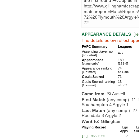
the first round FA Cup tie i
http://www.gillinghamfcscr
matchreport=MatchReports
72%20Plymouth%20Argyle
72
APPEARANCE DETAILS
[
re
The details below reflect app
PAFC Summary
Leagues
Ascending player no.
477
[on debut]
Appearances
180
[starts-subs]
[171-9]
Appearance ranking
74
[1 = most]
of 1186
Goals Scored
71
Goals Scored ranking
13
[1 = most]
of 667
Came from:
St Austell
First Match
(any comp): 11 
Southampton 4 Argyle 1
Last Match
(any comp.): 27
Rochdale 3 Argyle 2
Went to:
Gillingham
Playing Record:
Lge
L
Apps
Su
1965-1966
17
[+]