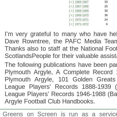
1966-1967
33
[+]
1967-1968
25
[+]
1968-1969
30
[+]
1969-1970
36
[+]
1970-1971
24
[+]
1971-1972
6
[+]
I'm very grateful to many who have hel
Dave Rowntree, the PAFC Media Team a
Thanks also to staff at the National F
ScotlandsPeople for their valuable assis
The following publications have been part
Plymouth Argyle, A Complete Record 1
Plymouth Argyle, 101 Golden Greats 
League Players' Records 1888-1939 (
League Players' Records 1946-1988 (B
Argyle Football Club Handbooks.
Greens on Screen is run as a service 