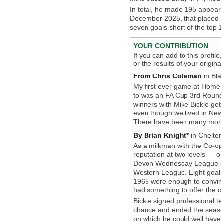
In total, he made 195 appear
December 2025, that placed hi
seven goals short of the top 
YOUR CONTRIBUTION
If you can add to this profil
or the results of your origi
From Chris Coleman
in Bla
My first ever game at Home 
to was an FA Cup 3rd Round 
winners with Mike Bickle get
even though we lived in New
There have been many more 
By Brian Knight*
in Chelte
As a milkman with the Co-ope
reputation at two levels — 
Devon Wednesday League and
Western League. Eight goals
1965 were enough to convin
had something to offer the c
Bickle signed professional 
chance and ended the seaso
on which he could well have