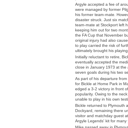
Argyle accepted a fee of aro
were managed by former Pilgr
his former team-mate. However,
disaster struck. Just six matc
team-mate at Stockport left h
keeping him out for two mon
the FA Cup that November but 
original injury had also caus
to play carried the risk of f
ultimately brought his playin
Initially reluctant to retire, 
eventually accepted the medic
close in January 1973 at th
seven goals during his two se
As part of his departure from
for Bickle at Home Park in M
edged a 3-2 victory in front o
popularity. Owing to the neck
unable to play in his own test
Bickle returned to Plymouth
Dockyard, remaining there unt
visitor and matchday guest a
Argyle Legends' kit for many 
Mike passed away in Plymout