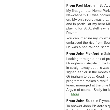
From Paul Martin
in St. Aus
My first game at Home Park
Newcastle 2-1. I was hooke
on. My only regret was that 
and in particular my hero M
playing for St. Austell is w
Rovers.
You can imagine my joy whe
embraced the rise from South 
He was a natural goal scorer
From John Pickford
in Sai
Looking through a box of pr
Gillingham v. Argyle in the
in straightaway but this was
signed earlier in the month 
Gillingham to beat Reading 
programme makes a real fuss 
team, managed at the time 
Argyle of course. Sadly for 
...
More
From John Eales
in Plymou
To answer John Pickford’s qu