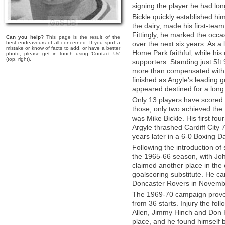
signing the player he had lo
Bickle quickly established him
the dairy, made his first-te
Fittingly, he marked the occa
Can you help?
This page is the result of the
best endeavours of all concerned. If you spot a
over the next six years. As a 
mistake or know of facts to add, or have a better
Home Park faithful, while his
photo, please get in touch using 'Contact Us'
(top, right).
supporters. Standing just 5ft 
more than compensated with h
finished as Argyle's leading g
appeared destined for a long
Only 13 players have scored f
those, only two achieved the
was Mike Bickle. His first fo
Argyle thrashed Cardiff City
years later in a 6-0 Boxing 
Following the introduction of 
the 1965-66 season, with John
claimed another place in the 
goalscoring substitute. He c
Doncaster Rovers in Novemb
The 1969-70 campaign proved 
from 36 starts. Injury the fo
Allen, Jimmy Hinch and Don Hu
place, and he found himself b