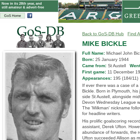
Now in its 28th year, and
still amateur & advert-free
GoS Home
Back to GoS-DB Hub
Find A
MIKE BICKLE
Full Name:
Michael John Bic
Born:
25 January 1944
Came from:
St Austell
Went
First game:
11 December 
Appearances:
195 (184/11
If ever there was a case of a
Bickle. Born in Plymouth, his
side St Austell, alongside m
Devon Wednesday League whil
The 'Milkman' nickname follo
for headline writers.
His prolific goalscoring recor
assistant, Derek Ufton. Howev
abundance of forwards, the r
Ufton succeeded Allison as ma