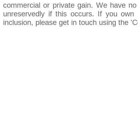
commercial or private gain. We have no 
unreservedly if this occurs. If you own 
inclusion, please get in touch using the 'C