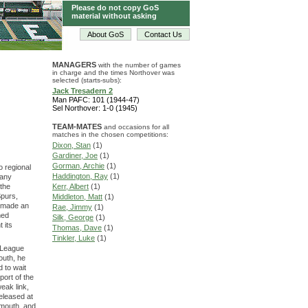
Please do not copy GoS
material without asking
About GoS
Contact Us
MANAGERS
with the number of games
in charge and the times Northover was
selected (starts-subs):
Jack Tresadern 2
Man PAFC: 101 (1944-47)
Sel Northover: 1-0 (1945)
TEAM-MATES
and occasions for all
matches in the chosen competitions:
Dixon, Stan
(1)
Gardiner, Joe
(1)
Gorman, Archie
(1)
o regional
Haddington, Ray
(1)
many
 the
Kerr, Albert
(1)
Spurs,
Middleton, Matt
(1)
s made an
Rae, Jimmy
(1)
med
Silk, George
(1)
 its
Thomas, Dave
(1)
Tinkler, Luke
(1)
l League
outh, he
 to wait
port of the
eak link,
released at
ymouth, and