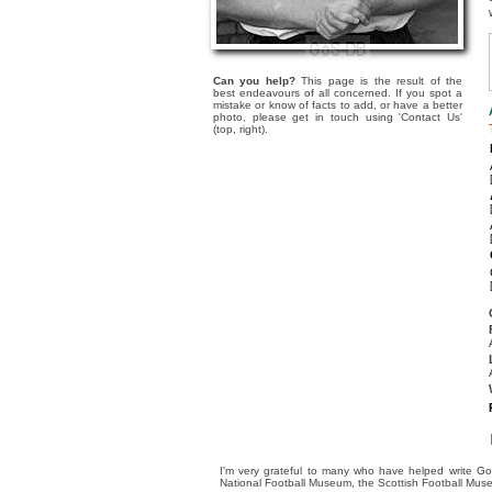
Can you help?
This page is the result of the
best endeavours of all concerned. If you spot a
mistake or know of facts to add, or have a better
photo, please get in touch using 'Contact Us'
(top, right).
I'm very grateful to many who have helped write Go
National Football Museum, the Scottish Football Mus