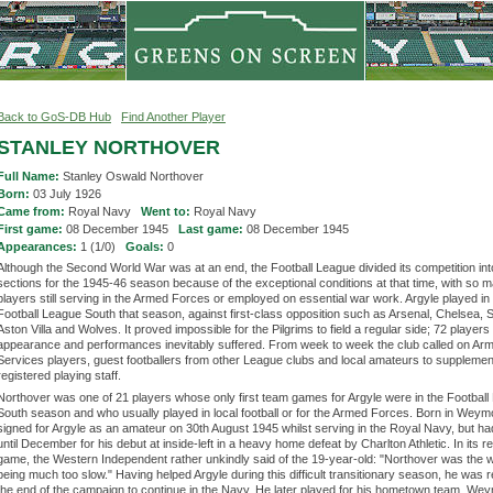
Back to GoS-DB Hub
Find Another Player
STANLEY NORTHOVER
Full Name:
Stanley Oswald Northover
Born:
03 July 1926
Came from:
Royal Navy
Went to:
Royal Navy
First game:
08 December 1945
Last game:
08 December 1945
Appearances:
1 (1/0)
Goals:
0
Although the Second World War was at an end, the Football League divided its competition int
sections for the 1945-46 season because of the exceptional conditions at that time, with so 
players still serving in the Armed Forces or employed on essential war work. Argyle played in
Football League South that season, against first-class opposition such as Arsenal, Chelsea, 
Aston Villa and Wolves. It proved impossible for the Pilgrims to field a regular side; 72 player
appearance and performances inevitably suffered. From week to week the club called on Ar
Services players, guest footballers from other League clubs and local amateurs to supplement
registered playing staff.
Northover was one of 21 players whose only first team games for Argyle were in the Footbal
South season and who usually played in local football or for the Armed Forces. Born in Weym
signed for Argyle as an amateur on 30th August 1945 whilst serving in the Royal Navy, but had
until December for his debut at inside-left in a heavy home defeat by Charlton Athletic. In its re
game, the Western Independent rather unkindly said of the 19-year-old: "Northover was the w
being much too slow." Having helped Argyle during this difficult transitionary season, he was 
the end of the campaign to continue in the Navy. He later played for his hometown team, We