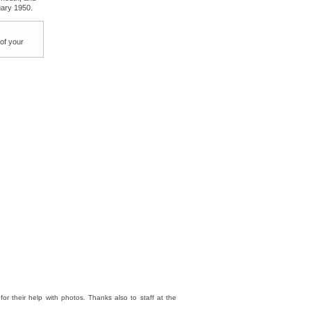
uary 1950.
 of your
 their help with photos. Thanks also to staff at the