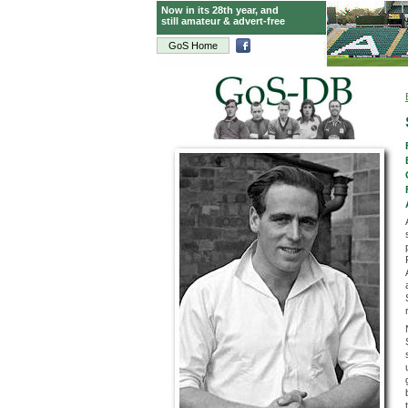
Now in its 28th year, and
still amateur & advert-free
GoS Home