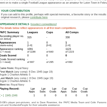
went on to make a single Football League appearance as an amateur for Luton Town in Febr
YOUR CONTRIBUTION
If you can add to this profile, perhaps with special memories, a favourite story or the results
original research, please
contribute here
.
APPEARANCE DETAILS
[
reselect competitions
]
The details below reflect appearances in all first-team competitions.
PAFC Summary
Leagues
Cups
All Comps
Ascending player no.
315
-
330
[on debut]
Appearances
1
0
1
[starts-subs]
[1-0]
[0-0]
[1-0]
Appearance ranking
1091
-
1123
[1 = most]
of 1186
of 840
of 1223
Goals Scored
0
0
0
Goals Scored ranking
-
-
-
[1 = most]
of 667
of 295
of 692
Came from:
Royal Navy
First Match
(any comp): 8 Dec 1945 (age 19)
Argyle 1 Charlton Athletic 5
Last Match
(any comp.): 8 Dec 1945 (age 19)
Argyle 1 Charlton Athletic 5
Went to:
Royal Navy
Playing Record:
Lge
Lge
Lge
Cup
Cup
Cup
Apps
Subs
Goals
Apps
Subs
Goals
1945-1946
1
0
0
0
0
0
[+]
S-DB's player pen-pictures, and to Dave Rowntree, the PAFC Media Team and Colin Parsons for
eum and ScotlandsPeople for their valuable assistance.