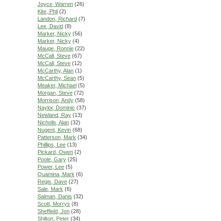
Joyce, Warren
(26)
Kite, Phil
(2)
Landon, Richard
(7)
Lee, David
(8)
Marker, Nicky
(56)
Marker, Nicky
(4)
Mauge, Ronnie
(22)
McCall, Steve
(67)
McCall, Steve
(12)
McCarthy, Alan
(1)
McCarthy, Sean
(5)
Meaker, Michael
(5)
Morgan, Steve
(72)
Morrison, Andy
(58)
Naylor, Dominic
(37)
Newland, Ray
(13)
Nicholls, Alan
(32)
Nugent, Kevin
(68)
Patterson, Mark
(34)
Phillips, Lee
(13)
Pickard, Owen
(2)
Poole, Gary
(25)
Power, Lee
(5)
Quamina, Mark
(6)
Regis, Dave
(27)
Sale, Mark
(6)
Salman, Danis
(32)
Scott, Morrys
(8)
Sheffield, Jon
(28)
Shilton, Peter
(34)