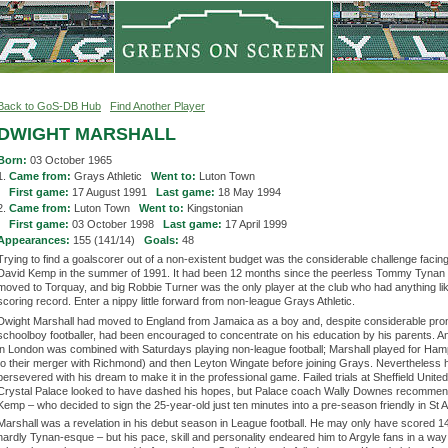
Back to GoS-DB Hub
Find Another Player
DWIGHT MARSHALL
Born:
03 October 1965
1.
Came from:
Grays Athletic
Went to:
Luton Town
1.
First game:
17 August 1991
Last game:
18 May 1994
2.
Came from:
Luton Town
Went to:
Kingstonian
2.
First game:
03 October 1998
Last game:
17 April 1999
Appearances:
155 (141/14)
Goals:
48
Trying to find a goalscorer out of a non-existent budget was the considerable challenge faci
David Kemp in the summer of 1991. It had been 12 months since the peerless Tommy Tynan
moved to Torquay, and big Robbie Turner was the only player at the club who had anything lik
scoring record. Enter a nippy little forward from non-league Grays Athletic.
Dwight Marshall had moved to England from Jamaica as a boy and, despite considerable pro
schoolboy footballer, had been encouraged to concentrate on his education by his parents. An 
in London was combined with Saturdays playing non-league football; Marshall played for Hamp
to their merger with Richmond) and then Leyton Wingate before joining Grays. Nevertheless 
persevered with his dream to make it in the professional game. Failed trials at Sheffield Unite
Crystal Palace looked to have dashed his hopes, but Palace coach Wally Downes recommen
Kemp – who decided to sign the 25-year-old just ten minutes into a pre-season friendly in St Au
Marshall was a revelation in his debut season in League football. He may only have scored 1
hardly Tynan-esque – but his pace, skill and personality endeared him to Argyle fans in a way