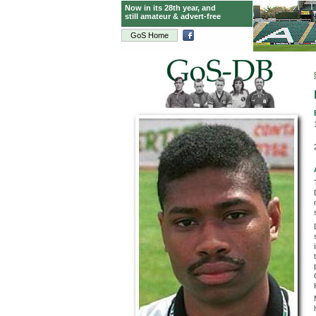
Now in its 28th year, and
still amateur & advert-free
GoS Home