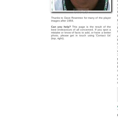
Thanks to Dave Rowntree for many of the player
images after 1984.
Can you help?
This page is the result of the
best endeavours of all concerned. If you spot a
mistake or know of facts to add, or have a better
photo, please get in touch using 'Contact Us'
(top, right).