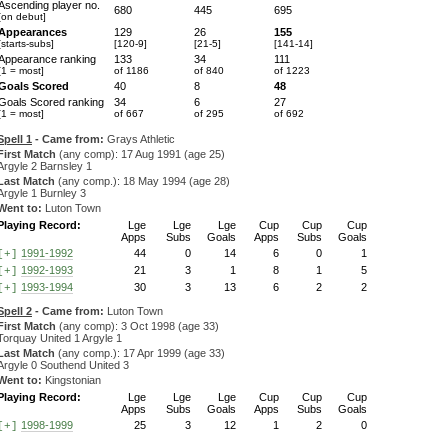
Ascending player no.
680
445
695
[on debut]
Appearances
129
26
155
[starts-subs]
[120-9]
[21-5]
[141-14]
Appearance ranking
133
34
111
[1 = most]
of 1186
of 840
of 1223
Goals Scored
40
8
48
Goals Scored ranking
34
6
27
[1 = most]
of 667
of 295
of 692
Spell 1
- Came from:
Grays Athletic
First Match
(any comp): 17 Aug 1991 (age 25)
Argyle 2 Barnsley 1
Last Match
(any comp.): 18 May 1994 (age 28)
Argyle 1 Burnley 3
Went to:
Luton Town
Playing Record:
Lge
Lge
Lge
Cup
Cup
Cup
Apps
Subs
Goals
Apps
Subs
Goals
1991-1992
44
0
14
6
0
1
[+]
1992-1993
21
3
1
8
1
5
[+]
1993-1994
30
3
13
6
2
2
[+]
Spell 2
- Came from:
Luton Town
First Match
(any comp): 3 Oct 1998 (age 33)
Torquay United 1 Argyle 1
Last Match
(any comp.): 17 Apr 1999 (age 33)
Argyle 0 Southend United 3
Went to:
Kingstonian
Playing Record:
Lge
Lge
Lge
Cup
Cup
Cup
Apps
Subs
Goals
Apps
Subs
Goals
1998-1999
25
3
12
1
2
0
[+]