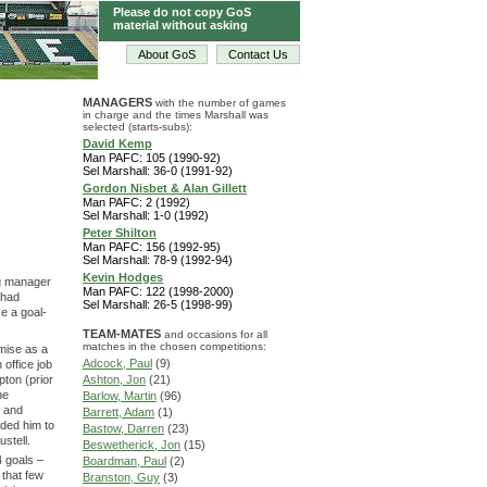
Please do not copy GoS
material without asking
About GoS
Contact Us
MANAGERS
with the number of games
in charge and the times Marshall was
selected (starts-subs):
David Kemp
Man PAFC: 105 (1990-92)
Sel Marshall: 36-0 (1991-92)
Gordon Nisbet & Alan Gillett
Man PAFC: 2 (1992)
Sel Marshall: 1-0 (1992)
Peter Shilton
Man PAFC: 156 (1992-95)
Sel Marshall: 78-9 (1992-94)
Kevin Hodges
ng manager
Man PAFC: 122 (1998-2000)
 had
Sel Marshall: 26-5 (1998-99)
e a goal-
TEAM-MATES
and occasions for all
matches in the chosen competitions:
mise as a
Adcock, Paul
(9)
office job
ton (prior
Ashton, Jon
(21)
he
Barlow, Martin
(96)
d and
Barrett, Adam
(1)
ded him to
Bastow, Darren
(23)
stell.
Beswetherick, Jon
(15)
4 goals –
Boardman, Paul
(2)
 that few
Branston, Guy
(3)