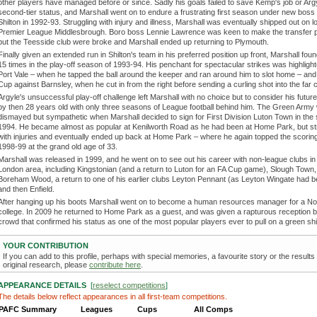
other players have managed before or since. Sadly his goals failed to save Kemp's job or Arg
second-tier status, and Marshall went on to endure a frustrating first season under new boss
Shilton in 1992-93. Struggling with injury and illness, Marshall was eventually shipped out on l
Premier League Middlesbrough. Boro boss Lennie Lawrence was keen to make the transfer 
but the Teesside club were broke and Marshall ended up returning to Plymouth.
Finally given an extended run in Shilton's team in his preferred position up front, Marshall foun
15 times in the play-off season of 1993-94. His penchant for spectacular strikes was highligh
Port Vale – when he tapped the ball around the keeper and ran around him to slot home – and 
Cup against Barnsley, when he cut in from the right before sending a curling shot into the far 
Argyle's unsuccessful play-off challenge left Marshall with no choice but to consider his futur
by then 28 years old with only three seasons of League football behind him. The Green Army
dismayed but sympathetic when Marshall decided to sign for First Division Luton Town in th
1994. He became almost as popular at Kenilworth Road as he had been at Home Park, but st
with injuries and eventually ended up back at Home Park – where he again topped the scoring
1998-99 at the grand old age of 33.
Marshall was released in 1999, and he went on to see out his career with non-league clubs in
London area, including Kingstonian (and a return to Luton for an FA Cup game), Slough Town,
Boreham Wood, a return to one of his earlier clubs Leyton Pennant (as Leyton Wingate had 
and then Enfield.
After hanging up his boots Marshall went on to become a human resources manager for a N
college. In 2009 he returned to Home Park as a guest, and was given a rapturous reception b
crowd that confirmed his status as one of the most popular players ever to pull on a green shi
YOUR CONTRIBUTION
If you can add to this profile, perhaps with special memories, a favourite story or the results
original research, please
contribute here
.
APPEARANCE DETAILS
[
reselect competitions
]
The details below reflect appearances in all first-team competitions.
PAFC Summary
Leagues
Cups
All Comps