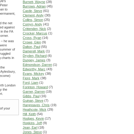
yle's
Burnett, Wayne
(28)
 Peter
Burrows, Adrian
(45)
oan to
Castle, Steve
(61)
permanent,
Clement, Andy
(30)
Collins, Simon
(25)
d the net
Comyn, Andy
(41)
ted against
Crittenden, Nick
(2)
in the FA
Crocker, Marcus
(1)
corner.
Cross, Ryan
(14)
e – he was
Crowe, Glen
(9)
 were
Dalton, Paul
(55)
e summer of
Damerell, Mark
(1)
ruggled
Dryden, Richard
(6)
 charts in
Dungey, James
(3)
Edmondson, Darren
(1)
 the
Edworthy, Marc
(43)
 Aylesbury,
Evans, Mickey
(38)
become)
Fiore, Mark
(38)
Ford, Liam
(1)
orth London
Forinton, Howard
(7)
y the
Garner, Darren
(19)
rt.
Gibbs, Paul
(16)
Guinan, Steve
(7)
Hargreaves, Chris
(19)
 of your
Heathcote, Mick
(29)
Hill, Keith
(54)
Hodges, Kevin
(17)
Hopkins, Jeff
(9)
Jean, Earl
(18)
Jones, Steve
(1)