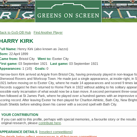
Back to GoS-DB Hub
Find Another Player
HARRY KIRK
Full Name:
Henry Kirk (also known as Jazzo)
Born:
22 April 1899
Came from:
Bristol City
Went to:
Exeter City
First game:
03 September 1921
Last game:
03 September 1921
Appearances:
1 (1/0)
Goals:
0
Harrow-born Kirk arrived at Argyle from Bristol City, having previously played in non-league fo
Sherwood Rovers and Worksop Town. He made just a single appearance, at inside-right, in 
1921 before moving on to Exeter City, where he made 14 appearances and scored 9 times lat
Records suggest he then returned to Home Park in 1922 without adding to his solitary appea
possible early incarnation of what would now be a loan move. A second permanent three-seas
then followed at St James Park, where he played over a hundred games with an impressive o
scoring record. After leaving Exeter he then played for Charlton Athletic, Bath City, New Brigh
South Shields before winding down his career with a second spell with Bath City.
YOUR CONTRIBUTION
If you can add to this profile, perhaps with special memories, a favourite story or the results
original research, please
contribute here
.
APPEARANCE DETAILS
[
reselect competitions
]
The details below reflect appearances in all first-team competitions.