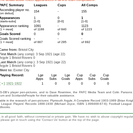
PAFC Summary
Leagues
Cups
All Comps
Ascending player no.
154
-
155
[on debut]
Appearances
1
0
1
[starts-subs]
[1-0]
[0-0]
[1-0]
Appearance ranking
1091
-
1123
[1 = most]
of 1186
of 840
of 1223
Goals Scored
0
0
0
Goals Scored ranking
-
-
-
[1 = most]
of 667
of 295
of 692
Came from:
Bristol City
First Match
(any comp): 3 Sep 1921 (age 22)
Argyle 1 Bristol Rovers 0
Last Match
(any comp.): 3 Sep 1921 (age 22)
Argyle 1 Bristol Rovers 0
Went to:
Exeter City
Playing Record:
Lge
Lge
Lge
Cup
Cup
Cup
Apps
Subs
Goals
Apps
Subs
Goals
1921-1922
1
0
0
0
0
0
[+]
S-DB's player pen-pictures, and to Dave Rowntree, the PAFC Media Team and Colin Parsons for
eum and ScotlandsPeople for their valuable assistance.
luable in the research of pen-pictures: Plymouth Argyle, A Complete Record 1903-1989 (Brian Kn
ll League Players' Records 1888-1939 (Michael Joyce, ISBN 1-899468-67-6); Football League
ndbooks.
 in all good faith, without commercial or private gain. We have no wish to abuse copyright regula
n, please get in touch using the 'Contact Us' button at the top of the page.