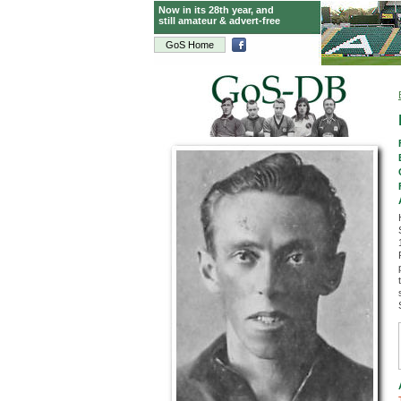
Now in its 28th year, and
still amateur & advert-free
GoS Home