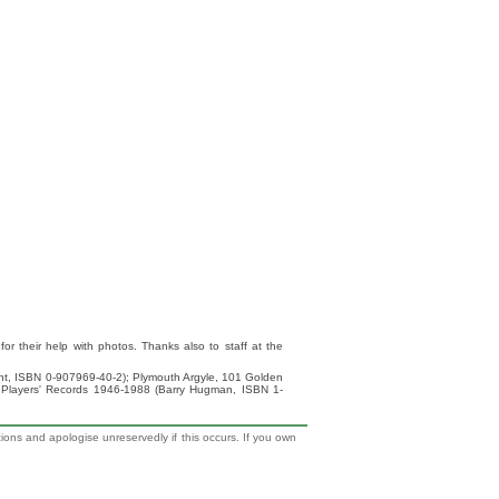
 their help with photos. Thanks also to staff at the
ight, ISBN 0-907969-40-2); Plymouth Argyle, 101 Golden
 Players' Records 1946-1988 (Barry Hugman, ISBN 1-
tions and apologise unreservedly if this occurs. If you own