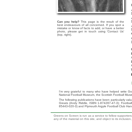
Can you help?
This page is the result of the
best endeavours of all concerned. If you spot a
mistake or know of facts to add, or have a better
photo, please get in touch using 'Contact Us'
(top, right).
I'm very grateful to many who have helped write Go
National Football Museum, the Scottish Football Mus
The following publications have been particularly va
Greats (Andy Riddle, ISBN 1-874287-47-3); Footba
85443-020-3) and Plymouth Argyle Football Club Ha
Greens on Screen is run as a service to fellow supporters,
any of the material on this site, and object to its inclusio