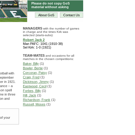
Please do not copy GoS
material without asking
About GoS
Contact Us
MANAGERS
with the number of games
in charge and the times Kirk was
selected (starts-subs):
Robert Jack 2
Man PAFC: 1041 (1910-38)
Sel Kirk: 1-0 (1921)
TEAM-MATES
and occasions for all
matches in the chosen competitions:
Baker, Billy
(1)
Bowler, Bertie
(1)
Corcoran, Patsy
(1)
otball with
Craig, Fred
(1)
September
er in 1921.
Dickinson, Jimmy
(1)
rance – a
Eastwood, Cecil
(1)
on spell
Forbes, Billy
(1)
ne in three
Hill, Jack
(1)
ton and
Richardson, Frank
(1)
Russell, Moses
(1)
 of your