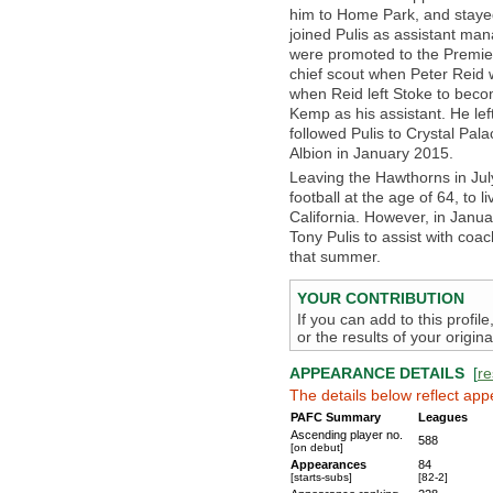
him to Home Park, and stayed
joined Pulis as assistant man
were promoted to the Premie
chief scout when Peter Reid 
when Reid left Stoke to bec
Kemp as his assistant. He le
followed Pulis to Crystal Pa
Albion in January 2015.
Leaving the Hawthorns in Ju
football at the age of 64, to 
California. However, in Janua
Tony Pulis to assist with coa
that summer.
YOUR CONTRIBUTION
If you can add to this profil
or the results of your origi
APPEARANCE DETAILS
[
re
The details below reflect app
PAFC Summary
Leagues
Ascending player no.
588
[on debut]
Appearances
84
[starts-subs]
[82-2]