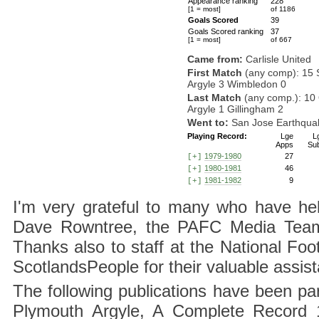
Appearance ranking
228
[1 = most]
of 1186
Goals Scored
39
Goals Scored ranking
37
[1 = most]
of 667
Came from:
Carlisle United
First Match
(any comp): 15 
Argyle 3 Wimbledon 0
Last Match
(any comp.): 10 
Argyle 1 Gillingham 2
Went to:
San Jose Earthqua
Playing Record:
Lge
L
Apps
Su
1979-1980
27
[+]
1980-1981
46
[+]
1981-1982
9
[+]
I'm very grateful to many who have hel
Dave Rowntree, the PAFC Media Team a
Thanks also to staff at the National F
ScotlandsPeople for their valuable assis
The following publications have been part
Plymouth Argyle, A Complete Record 1