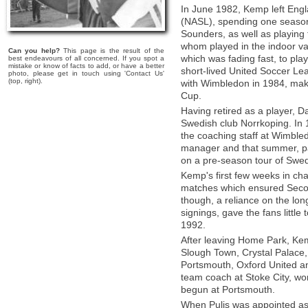
In June 1982, Kemp left Engl
(NASL), spending one season 
Sounders, as well as playing
whom played in the indoor va
Can you help?
This page is the result of the
which was fading fast, to pl
best endeavours of all concerned. If you spot a
mistake or know of facts to add, or have a better
short-lived United Soccer Lea
photo, please get in touch using 'Contact Us'
(top, right).
with Wimbledon in 1984, maki
Cup.
Having retired as a player, D
Swedish club Norrkoping. In
the coaching staff at Wimble
manager and that summer, par
on a pre-season tour of Swe
Kemp's first few weeks in cha
matches which ensured Second
though, a reliance on the lo
signings, gave the fans littl
1992.
After leaving Home Park, Ke
Slough Town, Crystal Palace
Portsmouth, Oxford United an
team coach at Stoke City, wor
begun at Portsmouth.
When Pulis was appointed as