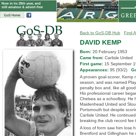
Now in its 28th year, and
still amateur & advert-free
GoS Home
Back to GoS-DB Hub
Find A
DAVID KEMP
Born:
20 February 1953
Came from:
Carlisle Unite
First game:
15 September
Appearances:
95 (93/2)
G
A proven goal-scorer, Kemp n
season, and was named Playe
penalty box and, like all goo
His professional career began
Chelsea as a schoolboy. He 
Maidenhead United and Sloug
Portsmouth but despite scori
Carlisle United. He continued 
breaking the club record fee
A loss of form saw him lose h
Brentford and Gillingham he 