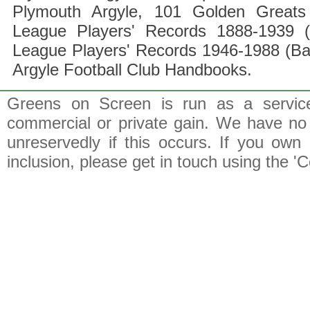
Plymouth Argyle, 101 Golden Greats 
League Players' Records 1888-1939 (
League Players' Records 1946-1988 (B
Argyle Football Club Handbooks.
Greens on Screen is run as a service 
commercial or private gain. We have no 
unreservedly if this occurs. If you own 
inclusion, please get in touch using the 'C