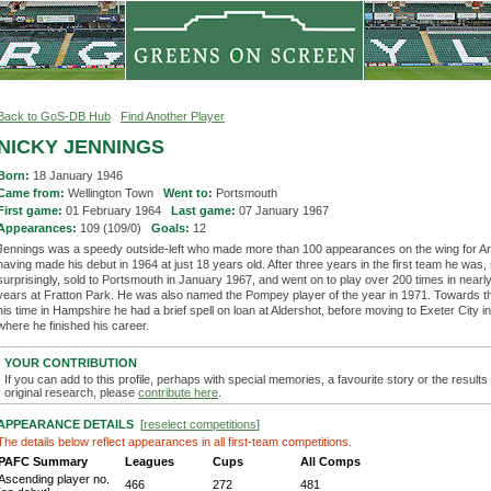
Back to GoS-DB Hub
Find Another Player
NICKY JENNINGS
Born:
18 January 1946
Came from:
Wellington Town
Went to:
Portsmouth
First game:
01 February 1964
Last game:
07 January 1967
Appearances:
109 (109/0)
Goals:
12
Jennings was a speedy outside-left who made more than 100 appearances on the wing for Ar
having made his debut in 1964 at just 18 years old. After three years in the first team he wa
surprisingly, sold to Portsmouth in January 1967, and went on to play over 200 times in near
years at Fratton Park. He was also named the Pompey player of the year in 1971. Towards t
his time in Hampshire he had a brief spell on loan at Aldershot, before moving to Exeter City i
where he finished his career.
YOUR CONTRIBUTION
If you can add to this profile, perhaps with special memories, a favourite story or the results
original research, please
contribute here
.
APPEARANCE DETAILS
[
reselect competitions
]
The details below reflect appearances in all first-team competitions.
PAFC Summary
Leagues
Cups
All Comps
Ascending player no.
466
272
481