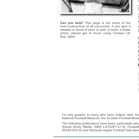
Can you help?
This page is the result of the
best endeavours of all concerned. If you spot a
mistake or know of facts to add, or have a better
photo, please get in touch using 'Contact Us'
(top, right).
I'm very grateful to many who have helped write Go
National Football Museum, the Scottish Football Mus
The following publications have been particularly va
Greats (Andy Riddle, ISBN 1-874287-47-3); Footba
85443-020-3) and Plymouth Argyle Football Club Ha