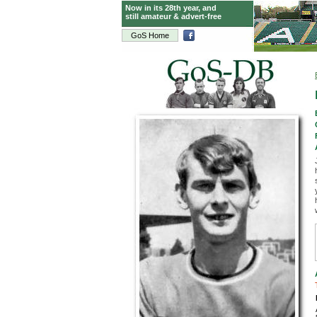
Now in its 28th year, and
still amateur & advert-free
GoS Home