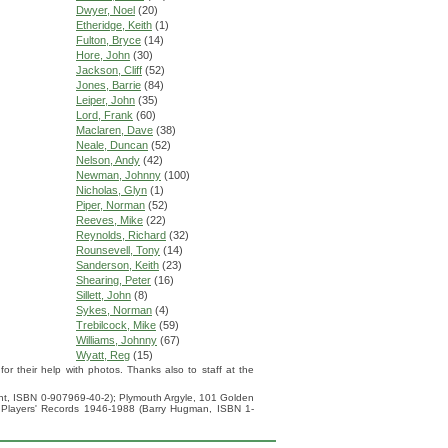
Dwyer, Noel
(20)
Etheridge, Keith
(1)
Fulton, Bryce
(14)
Hore, John
(30)
Jackson, Cliff
(52)
Jones, Barrie
(84)
Leiper, John
(35)
Lord, Frank
(60)
Maclaren, Dave
(38)
Neale, Duncan
(52)
Nelson, Andy
(42)
Newman, Johnny
(100)
Nicholas, Glyn
(1)
Piper, Norman
(52)
Reeves, Mike
(22)
Reynolds, Richard
(32)
Rounsevell, Tony
(14)
Sanderson, Keith
(23)
Shearing, Peter
(16)
Sillett, John
(8)
Sykes, Norman
(4)
Trebilcock, Mike
(59)
Williams, Johnny
(67)
Wyatt, Reg
(15)
 their help with photos. Thanks also to staff at the
ight, ISBN 0-907969-40-2); Plymouth Argyle, 101 Golden
 Players' Records 1946-1988 (Barry Hugman, ISBN 1-