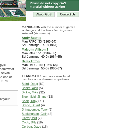
Please do not copy GoS
material without asking
About GoS
Contact Us
MANAGERS
with the number of games
in charge and the times Jennings was
selected (starts-subs):
Andy Beattie
Man PAFC: 33 (1963-64)
Sel Jennings: 14-0 (1964)
Malcolm Allison 1
Man PAFC: 51 (1964-65)
Sel Jennings: 40-0 (1964-65)
Derek Ufton
gyle,
Man PAFC: 115 (1965-68)
Sel Jennings: 55-0 (1965-67)
s, somewhat
ly seven
TEAM-MATES
and occasions for all
he end of
matches in the chosen competitions:
n 1974,
Baird, Doug
(82)
Banks, Alan
(5)
Bickle, Mike
(32)
Bloomfield, Jimmy
(13)
 of your
Book, Tony
(71)
Brace, Stuart
(4)
Brimacombe, Tony
(2)
Buckingham, Colin
(2)
Carter, Wilf
(7)
Cobb, Billy
(18)
Corbett, Dave
(16)