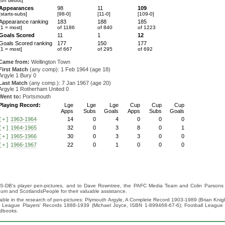
[on debut]
Appearances
98
11
109
[starts-subs]
[98-0]
[11-0]
[109-0]
Appearance ranking
183
188
185
[1 = most]
of 1186
of 840
of 1223
Goals Scored
11
1
12
Goals Scored ranking
177
150
177
[1 = most]
of 667
of 295
of 692
Came from:
Wellington Town
First Match
(any comp): 1 Feb 1964 (age 18)
Argyle 1 Bury 0
Last Match
(any comp.): 7 Jan 1967 (age 20)
Argyle 1 Rotherham United 0
Went to:
Portsmouth
Playing Record:
Lge
Lge
Lge
Cup
Cup
Cup
Apps
Subs
Goals
Apps
Subs
Goals
1963-1964
14
0
4
0
0
0
[+]
1964-1965
32
0
3
8
0
1
[+]
1965-1966
30
0
3
3
0
0
[+]
1966-1967
22
0
1
0
0
0
[+]
S-DB's player pen-pictures, and to Dave Rowntree, the PAFC Media Team and Colin Parsons for
eum and ScotlandsPeople for their valuable assistance.
luable in the research of pen-pictures: Plymouth Argyle, A Complete Record 1903-1989 (Brian Kn
ll League Players' Records 1888-1939 (Michael Joyce, ISBN 1-899468-67-6); Football League
ndbooks.