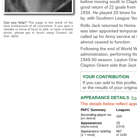
before moving south to Clapt
good return of 22 goals fro
1934. He played 20 times for
by, with Southern League Yeo
Can you help?
This page is the result of the
Rollo Jack returned to Home 
best endeavours of all concerned. If you spot a
mistake or know of facts to add, or have a better
was later appointed tempor
photo, please get in touch using 'Contact Us'
called up for Army service at
(top, right).
almost ceased to function.
Following the end of World Wa
administration, performing the
1949-50 season. Leyton Orie
Clapton Orient side that Jack
YOUR CONTRIBUTION
If you can add to this profil
or the results of your origi
APPEARANCE DETAILS
[
re
The details below reflect app
PAFC Summary
Leagues
Ascending player no.
164
[on debut]
Appearances
15
[starts-subs]
[15-0]
Appearance ranking
667
[1 = most]
of 1186