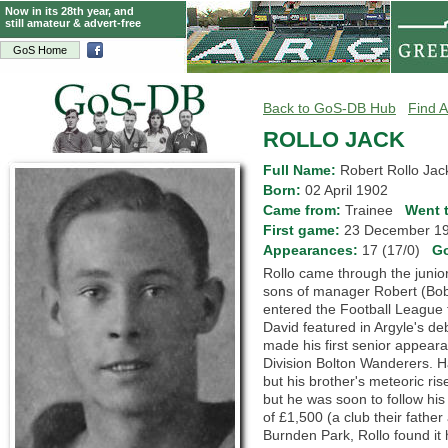
Now in its 28th year, and
still amateur & advert-free
GoS Home
Back to GoS-DB Hub
Find A
ROLLO JACK
Full Name:
Robert Rollo Jac
Born:
02 April 1902
Came from:
Trainee
Went 
First game:
23 December 
Appearances:
17 (17/0)
G
Rollo came through the junior
sons of manager Robert (Bob) 
entered the Football League 
David featured in Argyle's de
made his first senior appearan
Division Bolton Wanderers. H
but his brother's meteoric r
but he was soon to follow his
of £1,500 (a club their father
Burnden Park, Rollo found it 