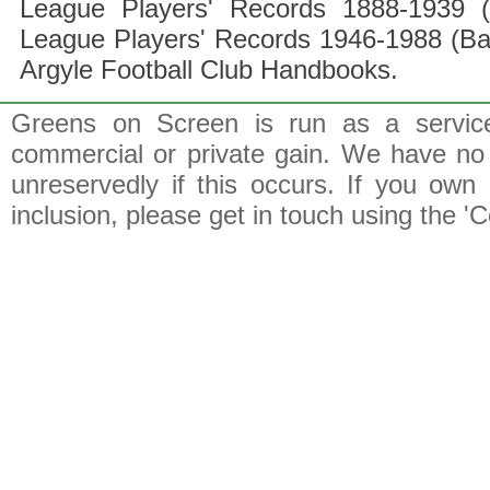
League Players' Records 1888-1939 (
League Players' Records 1946-1988 (B
Argyle Football Club Handbooks.
Greens on Screen is run as a service 
commercial or private gain. We have no 
unreservedly if this occurs. If you own 
inclusion, please get in touch using the 'C