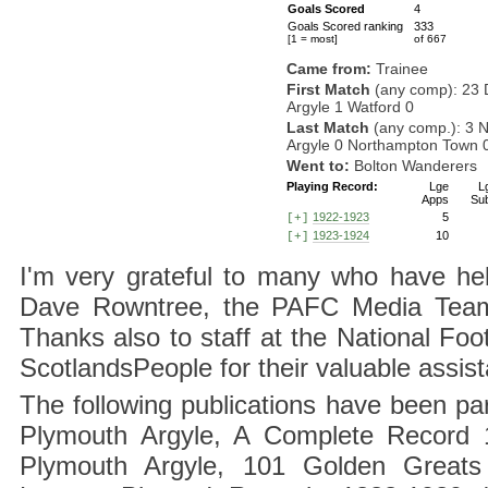
Goals Scored
4
Goals Scored ranking
333
[1 = most]
of 667
Came from:
Trainee
First Match
(any comp): 23 
Argyle 1 Watford 0
Last Match
(any comp.): 3 
Argyle 0 Northampton Town 
Went to:
Bolton Wanderers
Playing Record:
Lge
L
Apps
Su
1922-1923
5
[+]
1923-1924
10
[+]
I'm very grateful to many who have hel
Dave Rowntree, the PAFC Media Team a
Thanks also to staff at the National F
ScotlandsPeople for their valuable assis
The following publications have been part
Plymouth Argyle, A Complete Record 1
Plymouth Argyle, 101 Golden Greats 