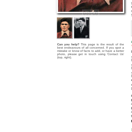
Can you help?
This page is the result of the
best endeavours of all concerned. If you spot a
mistake or know of facts to add, or have a better
photo, please get in touch using 'Contact Us'
(top, right).