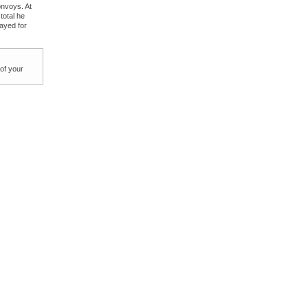
onvoys. At
total he
layed for
 of your