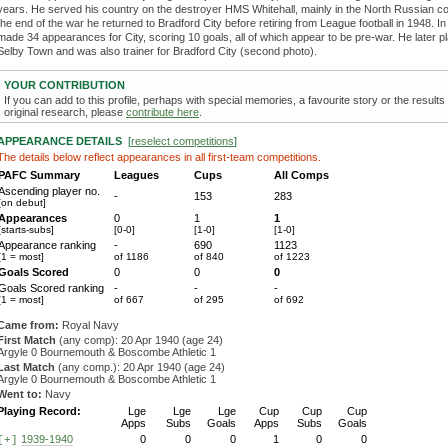
years. He served his country on the destroyer HMS Whitehall, mainly in the North Russian c
the end of the war he returned to Bradford City before retiring from League football in 1948. In 
made 34 appearances for City, scoring 10 goals, all of which appear to be pre-war. He later p
Selby Town and was also trainer for Bradford City (second photo).
YOUR CONTRIBUTION
If you can add to this profile, perhaps with special memories, a favourite story or the results
original research, please
contribute here
.
APPEARANCE DETAILS
[
reselect competitions
]
The details below reflect appearances in all first-team competitions.
PAFC Summary
Leagues
Cups
All Comps
Ascending player no.
-
153
283
[on debut]
Appearances
0
1
1
[starts-subs]
[0-0]
[1-0]
[1-0]
Appearance ranking
-
690
1123
[1 = most]
of 1186
of 840
of 1223
Goals Scored
0
0
0
Goals Scored ranking
-
-
-
[1 = most]
of 667
of 295
of 692
Came from:
Royal Navy
First Match
(any comp): 20 Apr 1940 (age 24)
Argyle 0 Bournemouth & Boscombe Athletic 1
Last Match
(any comp.): 20 Apr 1940 (age 24)
Argyle 0 Bournemouth & Boscombe Athletic 1
Went to:
Navy
Playing Record:
Lge
Lge
Lge
Cup
Cup
Cup
Apps
Subs
Goals
Apps
Subs
Goals
1939-1940
0
0
0
1
0
0
[+]