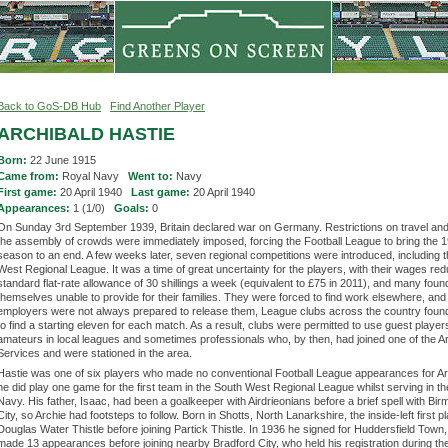
Back to GoS-DB Hub
Find Another Player
ARCHIBALD HASTIE
Born:
22 June 1915
Came from:
Royal Navy
Went to:
Navy
First game:
20 April 1940
Last game:
20 April 1940
Appearances:
1 (1/0)
Goals:
0
On Sunday 3rd September 1939, Britain declared war on Germany. Restrictions on travel an
the assembly of crowds were immediately imposed, forcing the Football League to bring the 
season to an end. A few weeks later, seven regional competitions were introduced, including 
West Regional League. It was a time of great uncertainty for the players, with their wages red
standard flat-rate allowance of 30 shillings a week (equivalent to £75 in 2011), and many foun
themselves unable to provide for their families. They were forced to find work elsewhere, an
employers were not always prepared to release them, League clubs across the country found it
to find a starting eleven for each match. As a result, clubs were permitted to use guest player
amateurs in local leagues and sometimes professionals who, by then, had joined one of the 
Services and were stationed in the area.
Hastie was one of six players who made no conventional Football League appearances for Ar
he did play one game for the first team in the South West Regional League whilst serving in t
Navy. His father, Isaac, had been a goalkeeper with Airdrieonians before a brief spell with Bi
City, so Archie had footsteps to follow. Born in Shotts, North Lanarkshire, the inside-left first p
Douglas Water Thistle before joining Partick Thistle. In 1936 he signed for Huddersfield Town
made 13 appearances before joining nearby Bradford City, who held his registration during th