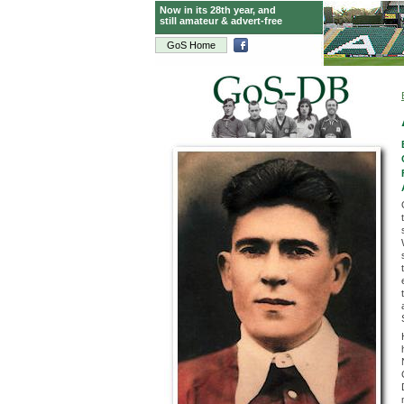
Now in its 28th year, and
still amateur & advert-free
GoS Home