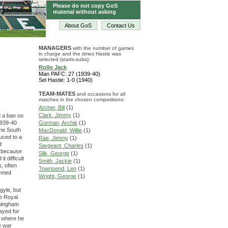
Please do not copy GoS
material without asking
About GoS
Contact Us
MANAGERS
with the number of games
in charge and the times Hastie was
selected (starts-subs):
Rollo Jack
Man PAFC: 27 (1939-40)
Sel Hastie: 1-0 (1940)
TEAM-MATES
and occasions for all
matches in the chosen competitions:
Archer, Bill
(1)
Clark, Jimmy
(1)
d a ban on
1939-40
Gorman, Archie
(1)
the South
MacDonald, Willie
(1)
uced to a
Rae, Jimmy
(1)
d
Sargeant, Charles
(1)
d because
Silk, George
(1)
 difficult
Smith, Jackie
(1)
s, often
Townsend, Len
(1)
Armed
Wright, George
(1)
gyle, but
he Royal
rmingham
layed for
, where he
e war