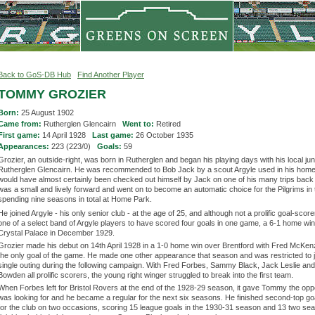
Back to GoS-DB Hub
Find Another Player
TOMMY GROZIER
Born:
25 August 1902
Came from:
Rutherglen Glencairn
Went to:
Retired
First game:
14 April 1928
Last game:
26 October 1935
Appearances:
223 (223/0)
Goals:
59
Grozier, an outside-right, was born in Rutherglen and began his playing days with his local jun
Rutherglen Glencairn. He was recommended to Bob Jack by a scout Argyle used in his hom
would have almost certainly been checked out himself by Jack on one of his many trips back
was a small and lively forward and went on to become an automatic choice for the Pilgrims in
spending nine seasons in total at Home Park.
He joined Argyle - his only senior club - at the age of 25, and although not a prolific goal-sco
one of a select band of Argyle players to have scored four goals in one game, a 6-1 home wi
Crystal Palace in December 1929.
Grozier made his debut on 14th April 1928 in a 1-0 home win over Brentford with Fred McKen
the only goal of the game. He made one other appearance that season and was restricted to j
single outing during the following campaign. With Fred Forbes, Sammy Black, Jack Leslie a
Bowden all prolific scorers, the young right winger struggled to break into the first team.
When Forbes left for Bristol Rovers at the end of the 1928-29 season, it gave Tommy the opp
was looking for and he became a regular for the next six seasons. He finished second-top go
for the club on two occasions, scoring 15 league goals in the 1930-31 season and 13 two sea