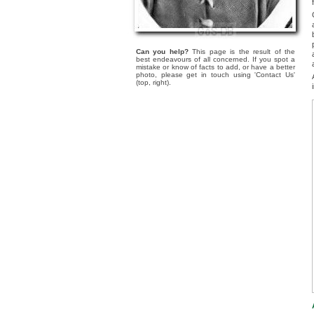
Can you help?
This page is the result of the
best endeavours of all concerned. If you spot a
mistake or know of facts to add, or have a better
photo, please get in touch using 'Contact Us'
(top, right).