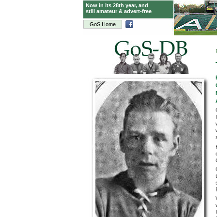
Now in its 28th year, and
still amateur & advert-free
GoS Home