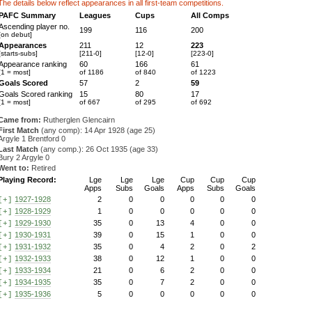
The details below reflect appearances in all first-team competitions.
PAFC Summary
Leagues
Cups
All Comps
Ascending player no.
199
116
200
[on debut]
Appearances
211
12
223
[starts-subs]
[211-0]
[12-0]
[223-0]
Appearance ranking
60
166
61
[1 = most]
of 1186
of 840
of 1223
Goals Scored
57
2
59
Goals Scored ranking
15
80
17
[1 = most]
of 667
of 295
of 692
Came from:
Rutherglen Glencairn
First Match
(any comp): 14 Apr 1928 (age 25)
Argyle 1 Brentford 0
Last Match
(any comp.): 26 Oct 1935 (age 33)
Bury 2 Argyle 0
Went to:
Retired
Playing Record:
Lge
Lge
Lge
Cup
Cup
Cup
Apps
Subs
Goals
Apps
Subs
Goals
1927-1928
2
0
0
0
0
0
[+]
1928-1929
1
0
0
0
0
0
[+]
1929-1930
35
0
13
4
0
0
[+]
1930-1931
39
0
15
1
0
0
[+]
1931-1932
35
0
4
2
0
2
[+]
1932-1933
38
0
12
1
0
0
[+]
1933-1934
21
0
6
2
0
0
[+]
1934-1935
35
0
7
2
0
0
[+]
1935-1936
5
0
0
0
0
0
[+]