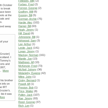
Fellowes, Billy
(2)
Forbes, Fred
(2)
6th October
Forrest, George
(2)
 to break
Godfrey, Will
(6)
 have been
oots at the
Gooney, Bill
(5)
oals and
Gorman, Archie
(75)
ns.
Hardie, Alec
(102)
Harper, Bill
(63)
assed away
Healy, Jimmy
(1)
Hill, David
(6)
Johnstone, Bill
(1)
Kirkwood, Sam
(3)
 of your
Lee, Arthur
(1)
Leslie, Jack
(141)
Logan, Jimmy
(1)
Grozier]
Mackay, Norman
(161)
cotland. I
Mantle, Joe
(13)
le Tommy's
Matthews, Alf
(10)
 sons and
McKenzie, Fred
(73)
1907,
McNeil, Johnny
(36)
...
More
Melaniphy, Eugene
(42)
Milne, John
(1)
his brother
Oxley, Bernard
(1)
 info on
Powell, Alf
(1)
he IRT
Preston, Bob
(1)
Grozier’s.
Price, Walter
(8)
bio it was
Pullen, Jack
(107)
More
Rae, Jimmy
(93)
Reed, George
(37)
Rich, Len
(1)