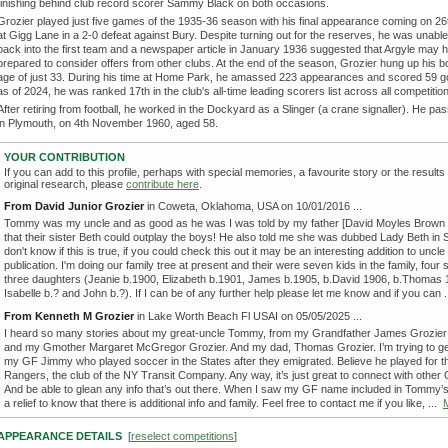
finishing behind club record scorer Sammy Black on both occasions.
Grozier played just five games of the 1935-36 season with his final appearance coming on 2
at Gigg Lane in a 2-0 defeat against Bury. Despite turning out for the reserves, he was unable
back into the first team and a newspaper article in January 1936 suggested that Argyle may
prepared to consider offers from other clubs. At the end of the season, Grozier hung up his b
age of just 33. During his time at Home Park, he amassed 223 appearances and scored 59 g
as of 2024, he was ranked 17th in the club's all-time leading scorers list across all competitio
After retiring from football, he worked in the Dockyard as a Slinger (a crane signaller). He p
in Plymouth, on 4th November 1960, aged 58.
YOUR CONTRIBUTION
If you can add to this profile, perhaps with special memories, a favourite story or the results
original research, please
contribute here
.
From David Junior Grozier
in Coweta, Oklahoma, USA on 10/01/2016 ...
Tommy was my uncle and as good as he was I was told by my father [David Moyles Brown 
that their sister Beth could outplay the boys! He also told me she was dubbed Lady Beth in S
don't know if this is true, if you could check this out it may be an interesting addition to unc
publication. I'm doing our family tree at present and their were seven kids in the family, four
three daughters (Jeanie b.1900, Elizabeth b.1901, James b.1905, b.David 1906, b.Thomas 
Isabelle b.? and John b.?). If I can be of any further help please let me know and if you can 
From Kenneth M Grozier
in Lake Worth Beach Fl USAI on 05/05/2025 ...
I heard so many stories about my great-uncle Tommy, from my Grandfather James Grozier 
and my Gmother Margaret McGregor Grozier. And my dad, Thomas Grozier. I’m trying to get
my GF Jimmy who played soccer in the States after they emigrated. Believe he played for t
Rangers, the club of the NY Transit Company. Any way, it’s just great to connect with other 
And be able to glean any info that’s out there. When I saw my GF name included in Tommy’s 
a relief to know that there is additional info and family. Feel free to contact me if you like, ...
APPEARANCE DETAILS
[
reselect competitions
]