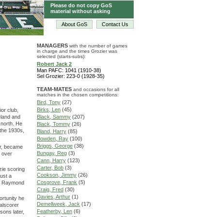
Please do not copy GoS
material without asking
About GoS
Contact Us
MANAGERS
with the number of games
in charge and the times Grozier was
selected (starts-subs):
Robert Jack 2
Man PAFC: 1041 (1910-38)
Sel Grozier: 223-0 (1928-35)
TEAM-MATES
and occasions for all
matches in the chosen competitions:
Bird, Tony
(27)
Birks, Len
(45)
ior club,
eland and
Black, Sammy
(207)
 north. He
Black, Tommy
(26)
 the 1930s,
Bland, Harry
(85)
Bowden, Ray
(100)
Briggs, George
(38)
rer, became
Bungay, Reg
(3)
n over
Cann, Harry
(123)
Carter, Bob
(3)
zie scoring
Cookson, Jimmy
(26)
ust a
Cosgrove, Frank
(5)
nd Raymond
Craig, Fred
(30)
Davies, Arthur
(1)
ortunity he
Demellweek, Jack
(17)
alscorer
Featherby, Len
(6)
sons later,