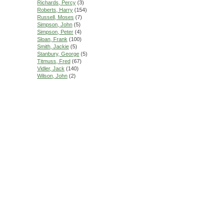
Richards, Percy
(3)
Roberts, Harry
(154)
Russell, Moses
(7)
Simpson, John
(5)
Simpson, Peter
(4)
Sloan, Frank
(100)
Smith, Jackie
(5)
Stanbury, George
(5)
Titmuss, Fred
(67)
Vidler, Jack
(140)
Wilson, John
(2)