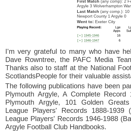
First Match
(any comp): 2 F
Argyle 3 Wolverhampton Wan
Last Match
(any comp.): 10
Newport County 1 Argyle 0
Went to:
Exeter City
Playing Record:
Lge
L
Apps
Su
1945-1946
16
[+]
1946-1947
6
[+]
I'm very grateful to many who have hel
Dave Rowntree, the PAFC Media Team a
Thanks also to staff at the National F
ScotlandsPeople for their valuable assis
The following publications have been part
Plymouth Argyle, A Complete Record 1
Plymouth Argyle, 101 Golden Greats 
League Players' Records 1888-1939 (
League Players' Records 1946-1988 (B
Argyle Football Club Handbooks.