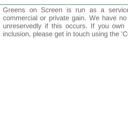
Greens on Screen is run as a service 
commercial or private gain. We have no 
unreservedly if this occurs. If you own 
inclusion, please get in touch using the 'C