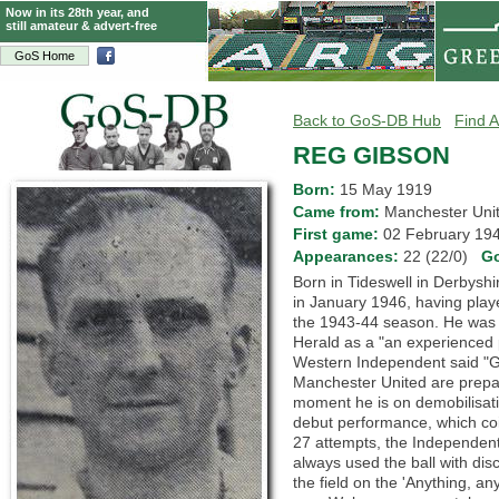
Now in its 28th year, and
still amateur & advert-free
GoS Home
Back to GoS-DB Hub
Find A
REG GIBSON
Born:
15 May 1919
Came from:
Manchester Un
First game:
02 February 1
Appearances:
22 (22/0)
G
Born in Tideswell in Derbyshi
in January 1946, having play
the 1943-44 season. He was 
Herald as a "an experienced 
Western Independent said "G
Manchester United are prepare
moment he is on demobilisat
debut performance, which coin
27 attempts, the Independent 
always used the ball with disc
the field on the 'Anything, an