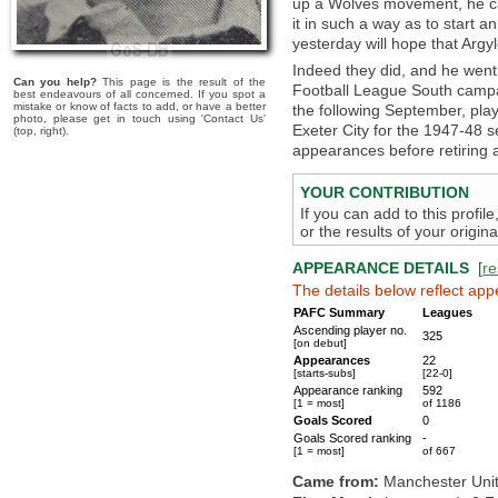
up a Wolves movement, he cam
it in such a way as to start 
yesterday will hope that Argyl
Indeed they did, and he went 
Can you help?
This page is the result of the
Football League South campa
best endeavours of all concerned. If you spot a
mistake or know of facts to add, or have a better
the following September, playi
photo, please get in touch using 'Contact Us'
Exeter City for the 1947-48
(top, right).
appearances before retiring a
YOUR CONTRIBUTION
If you can add to this profil
or the results of your origi
APPEARANCE DETAILS
[
re
The details below reflect app
PAFC Summary
Leagues
Ascending player no.
325
[on debut]
Appearances
22
[starts-subs]
[22-0]
Appearance ranking
592
[1 = most]
of 1186
Goals Scored
0
Goals Scored ranking
-
[1 = most]
of 667
Came from:
Manchester Uni