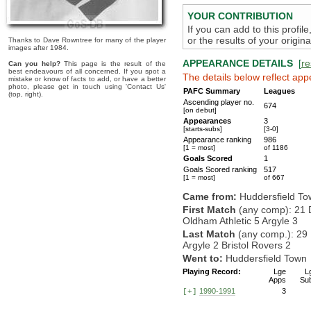
YOUR CONTRIBUTION
If you can add to this profil
or the results of your origi
Thanks to Dave Rowntree for many of the player
images after 1984.
APPEARANCE DETAILS
[
re
Can you help?
This page is the result of the
best endeavours of all concerned. If you spot a
The details below reflect app
mistake or know of facts to add, or have a better
photo, please get in touch using 'Contact Us'
PAFC Summary
Leagues
(top, right).
Ascending player no.
674
[on debut]
Appearances
3
[starts-subs]
[3-0]
Appearance ranking
986
[1 = most]
of 1186
Goals Scored
1
Goals Scored ranking
517
[1 = most]
of 667
Came from:
Huddersfield T
First Match
(any comp): 21 
Oldham Athletic 5 Argyle 3
Last Match
(any comp.): 29
Argyle 2 Bristol Rovers 2
Went to:
Huddersfield Town
Playing Record:
Lge
L
Apps
Su
1990-1991
3
[+]