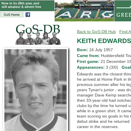
Now in its 28th year, and
still amateur & advert-free
GoS Home
Back to GoS-DB Hub
Find A
KEITH EDWARD
Born:
16 July 1957
Came from:
Huddersfield 
First game:
21 December 
Appearances:
3 (3/0)
Goa
Edwards was the closest thi
he arrived at Home Park in t
previous summer after his leg
years Tynan's junior - was d
manager Dave Kemp searched f
then 33-year-old had notched
clubs by the time he turned 
while in a green shirt. It ca
team scoring six goals in his
debut strike and he returned 
career in the reserves.