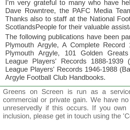
I'm very grateful to many who have hel
Dave Rowntree, the PAFC Media Team a
Thanks also to staff at the National F
ScotlandsPeople for their valuable assis
The following publications have been part
Plymouth Argyle, A Complete Record 1
Plymouth Argyle, 101 Golden Greats 
League Players' Records 1888-1939 (
League Players' Records 1946-1988 (B
Argyle Football Club Handbooks.
Greens on Screen is run as a service 
commercial or private gain. We have no 
unreservedly if this occurs. If you own 
inclusion, please get in touch using the 'C