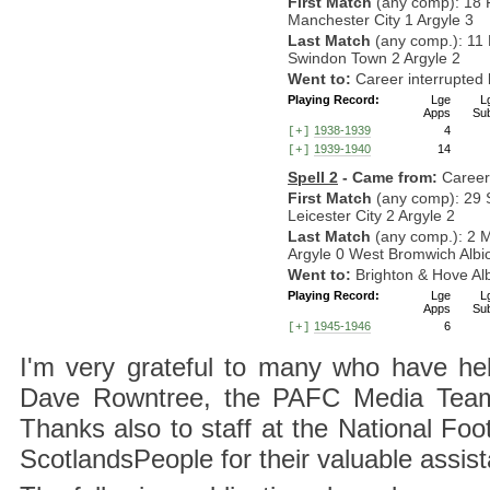
First Match
(any comp): 18 
Manchester City 1 Argyle 3
Last Match
(any comp.): 11
Swindon Town 2 Argyle 2
Went to:
Career interrupte
Playing Record:
Lge
L
Apps
Su
1938-1939
4
[+]
1939-1940
14
[+]
Spell 2
- Came from:
Career
First Match
(any comp): 29 
Leicester City 2 Argyle 2
Last Match
(any comp.): 2 
Argyle 0 West Bromwich Albi
Went to:
Brighton & Hove Al
Playing Record:
Lge
L
Apps
Su
1945-1946
6
[+]
I'm very grateful to many who have hel
Dave Rowntree, the PAFC Media Team a
Thanks also to staff at the National F
ScotlandsPeople for their valuable assis