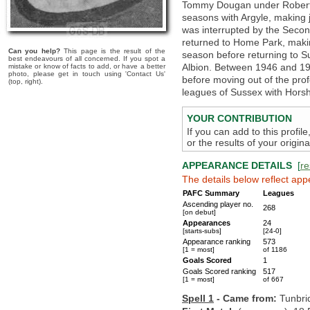
Tommy Dougan under Robert 
seasons with Argyle, making 
was interrupted by the Second
returned to Home Park, makin
Can you help?
This page is the result of the
season before returning to S
best endeavours of all concerned. If you spot a
Albion. Between 1946 and 1
mistake or know of facts to add, or have a better
photo, please get in touch using 'Contact Us'
before moving out of the pro
(top, right).
leagues of Sussex with Hors
YOUR CONTRIBUTION
If you can add to this profil
or the results of your origi
APPEARANCE DETAILS
[
re
The details below reflect app
PAFC Summary
Leagues
Ascending player no.
268
[on debut]
Appearances
24
[starts-subs]
[24-0]
Appearance ranking
573
[1 = most]
of 1186
Goals Scored
1
Goals Scored ranking
517
[1 = most]
of 667
Spell 1
- Came from:
Tunbri