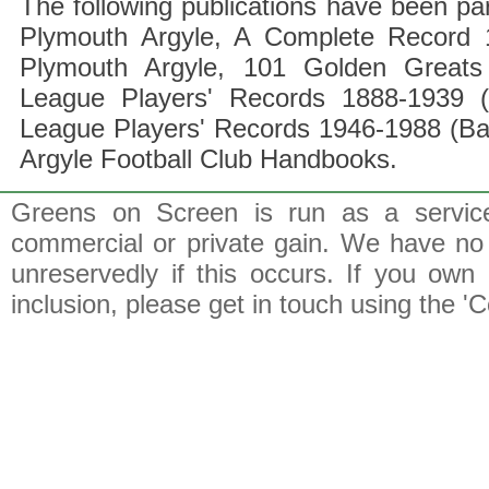
The following publications have been part
Plymouth Argyle, A Complete Record 1
Plymouth Argyle, 101 Golden Greats 
League Players' Records 1888-1939 (
League Players' Records 1946-1988 (B
Argyle Football Club Handbooks.
Greens on Screen is run as a service 
commercial or private gain. We have no 
unreservedly if this occurs. If you own 
inclusion, please get in touch using the 'C