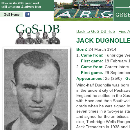
Now in its 28th year, and
still amateur & advert-free
GoS Home
Back to GoS-DB Hub
Find A
JACK DUGNOLL
Born:
24 March 1914
1.
Came from:
Tunbridge W
1.
First game:
18 February
2.
Came from:
Career inte
2.
First game:
29 Septemb
Appearances:
25 (25/0)
G
Wing-half Dugnolle was born in
in the ancient city of Peshawa
England he settled in the Sus
with Hove and then Southwic
grade when he was signed by
seven times in a two-year sta
and signed for the ambitious
side, Tunbridge Wells Ranger
Jack Tresadern in 1938 and it