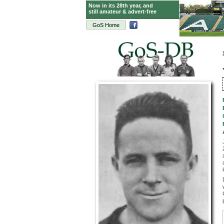
Now in its 28th year, and
still amateur & advert-free
GoS Home