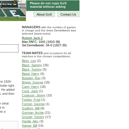
Please do not copy GoS
material without asking
About GoS
Contact Us
MANAGERS
with the number of games
in charge and the times Demellweek was
selected (starts-subs):
Robert Jack 2
Man PAFC: 1041 (1910-38)
Sel Demellweek: 34-0 (1927-35)
TEAM-MATES
and occasions for all
matches in the chosen competitions:
Birks, Len
(2)
Black, Sammy
(26)
Black, Tommy
(5)
Bland, Harry
(5)
Bowden, Ray
(3)
the 1926-
Briggs, George
(18)
tside-right
Cann, Harry
(18)
2. He added
Cock, Jack
(1)
5, and then
Cookson, Jimmy
(10)
Forbes, Fred
(1)
or what
Forrest, George
(1)
e in
Godfrey, Will
(8)
as a
Gorman, Archie
(21)
Grozier, Tommy
(17)
Hardie, Alec
(3)
Harper, Bill
(14)