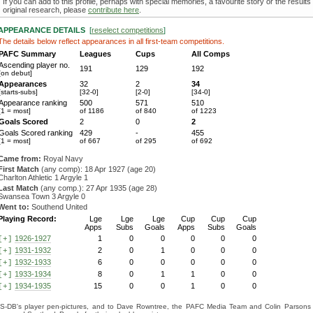
If you can add to this profile, perhaps with special memories, a favourite story or the results
original research, please
contribute here
.
APPEARANCE DETAILS
[
reselect competitions
]
The details below reflect appearances in all first-team competitions.
PAFC Summary
Leagues
Cups
All Comps
Ascending player no.
191
129
192
[on debut]
Appearances
32
2
34
[starts-subs]
[32-0]
[2-0]
[34-0]
Appearance ranking
500
571
510
[1 = most]
of 1186
of 840
of 1223
Goals Scored
2
0
2
Goals Scored ranking
429
-
455
[1 = most]
of 667
of 295
of 692
Came from:
Royal Navy
First Match
(any comp): 18 Apr 1927 (age 20)
Charlton Athletic 1 Argyle 1
Last Match
(any comp.): 27 Apr 1935 (age 28)
Swansea Town 3 Argyle 0
Went to:
Southend United
Playing Record:
Lge
Lge
Lge
Cup
Cup
Cup
Apps
Subs
Goals
Apps
Subs
Goals
1926-1927
1
0
0
0
0
0
[+]
1931-1932
2
0
1
0
0
0
[+]
1932-1933
6
0
0
0
0
0
[+]
1933-1934
8
0
1
1
0
0
[+]
1934-1935
15
0
0
1
0
0
[+]
S-DB's player pen-pictures, and to Dave Rowntree, the PAFC Media Team and Colin Parsons for