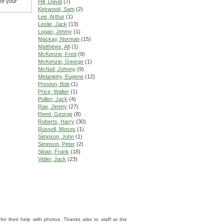
 of your
Hill, David
(7)
Kirkwood, Sam
(2)
Lee, Arthur
(1)
Leslie, Jack
(13)
Logan, Jimmy
(1)
Mackay, Norman
(15)
Matthews, Alf
(1)
McKenzie, Fred
(9)
McKenzie, George
(1)
McNeil, Johnny
(9)
Melaniphy, Eugene
(12)
Preston, Bob
(1)
Price, Walter
(1)
Pullen, Jack
(4)
Rae, Jimmy
(27)
Reed, George
(8)
Roberts, Harry
(30)
Russell, Moses
(1)
Simpson, John
(1)
Simpson, Peter
(2)
Sloan, Frank
(18)
Vidler, Jack
(23)
 their help with photos. Thanks also to staff at the