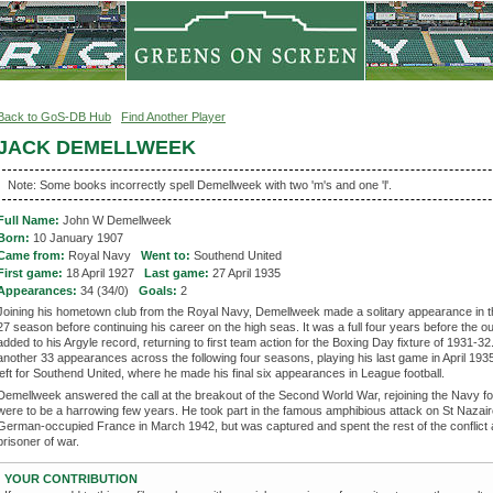
Back to GoS-DB Hub
Find Another Player
JACK DEMELLWEEK
Note: Some books incorrectly spell Demellweek with two 'm's and one 'l'.
Full Name:
John W Demellweek
Born:
10 January 1907
Came from:
Royal Navy
Went to:
Southend United
First game:
18 April 1927
Last game:
27 April 1935
Appearances:
34 (34/0)
Goals:
2
Joining his hometown club from the Royal Navy, Demellweek made a solitary appearance in 
27 season before continuing his career on the high seas. It was a full four years before the ou
added to his Argyle record, returning to first team action for the Boxing Day fixture of 1931-3
another 33 appearances across the following four seasons, playing his last game in April 193
left for Southend United, where he made his final six appearances in League football.
Demellweek answered the call at the breakout of the Second World War, rejoining the Navy f
were to be a harrowing few years. He took part in the famous amphibious attack on St Nazair
German-occupied France in March 1942, but was captured and spent the rest of the conflict 
prisoner of war.
YOUR CONTRIBUTION