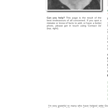
Can you help?
This page is the result of the
best endeavours of all concerned. If you spot a
mistake or know of facts to add, or have a better
photo, please get in touch using 'Contact Us'
(top, right).
I'm very grateful to many who have helped write Go