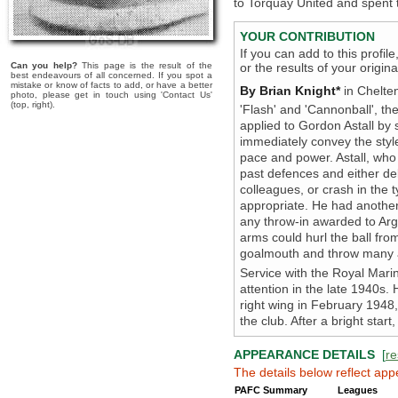
to Torquay United and spent t
YOUR CONTRIBUTION
If you can add to this profil
Can you help?
This page is the result of the
or the results of your origi
best endeavours of all concerned. If you spot a
mistake or know of facts to add, or have a better
By Brian Knight*
in Chelte
photo, please get in touch using 'Contact Us'
(top, right).
'Flash' and 'Cannonball', 
applied to Gordon Astall by 
immediately convey the style
pace and power. Astall, who
past defences and either del
colleagues, or crash in the
appropriate. He had another
any throw-in awarded to Arg
arms could hurl the ball from
goalmouth and throw many a
Service with the Royal Marin
attention in the late 1940s
right wing in February 1948,
the club. After a bright star
APPEARANCE DETAILS
[
re
The details below reflect app
PAFC Summary
Leagues