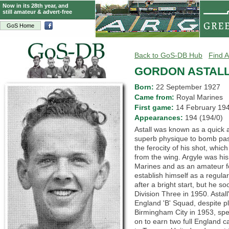
Now in its 28th year, and
still amateur & advert-free
GoS Home
Back to GoS-DB Hub
Find A
GORDON ASTAL
Born:
22 September 1927
Came from:
Royal Marines
First game:
14 February 1
Appearances:
194 (194/0)
Astall was known as a quick 
superb physique to bomb pas
the ferocity of his shot, whic
from the wing. Argyle was his 
Marines and as an amateur fo
establish himself as a regula
after a bright start, but he s
Division Three in 1950. Astall
England 'B' Squad, despite pl
Birmingham City in 1953, spe
on to earn two full England c