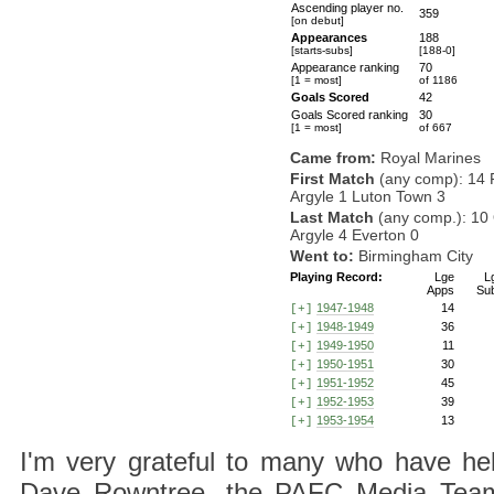
Ascending player no.
359
[on debut]
Appearances
188
[starts-subs]
[188-0]
Appearance ranking
70
[1 = most]
of 1186
Goals Scored
42
Goals Scored ranking
30
[1 = most]
of 667
Came from:
Royal Marines
First Match
(any comp): 14 
Argyle 1 Luton Town 3
Last Match
(any comp.): 10 
Argyle 4 Everton 0
Went to:
Birmingham City
Playing Record:
Lge
L
Apps
Su
1947-1948
14
[+]
1948-1949
36
[+]
1949-1950
11
[+]
1950-1951
30
[+]
1951-1952
45
[+]
1952-1953
39
[+]
1953-1954
13
[+]
I'm very grateful to many who have hel
Dave Rowntree, the PAFC Media Team a