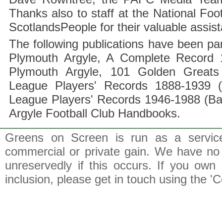
Thanks also to staff at the National F
ScotlandsPeople for their valuable assis
The following publications have been part
Plymouth Argyle, A Complete Record 1
Plymouth Argyle, 101 Golden Greats 
League Players' Records 1888-1939 (
League Players' Records 1946-1988 (B
Argyle Football Club Handbooks.
Greens on Screen is run as a service 
commercial or private gain. We have no 
unreservedly if this occurs. If you own 
inclusion, please get in touch using the 'C