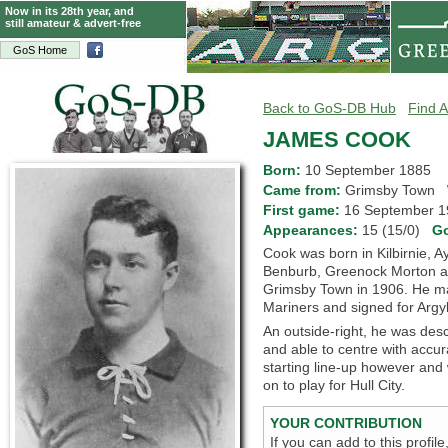
Now in its 28th year, and
still amateur & advert-free
GoS Home
Back to GoS-DB Hub
Find A
JAMES COOK
Born:
10 September 1885
Came from:
Grimsby Town
First game:
16 September
Appearances:
15 (15/0)
G
Cook was born in Kilbirnie, A
Benburb, Greenock Morton an
Grimsby Town in 1906. He mad
Mariners and signed for Argy
An outside-right, he was des
and able to centre with accur
starting line-up however and
on to play for Hull City.
YOUR CONTRIBUTION
If you can add to this profil