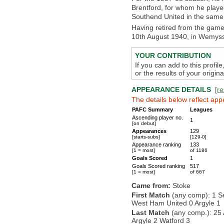
Brentford, for whom he playe
Southend United in the same
Having retired from the gam
10th August 1940, in Wemyss 
YOUR CONTRIBUTION
If you can add to this profil
or the results of your origi
APPEARANCE DETAILS
[
re
The details below reflect app
PAFC Summary
Leagues
Ascending player no.
1
[on debut]
Appearances
129
[starts-subs]
[129-0]
Appearance ranking
133
[1 = most]
of 1186
Goals Scored
1
Goals Scored ranking
517
[1 = most]
of 667
Came from:
Stoke
First Match
(any comp): 1 S
West Ham United 0 Argyle 1
Last Match
(any comp.): 25 
Argyle 2 Watford 3