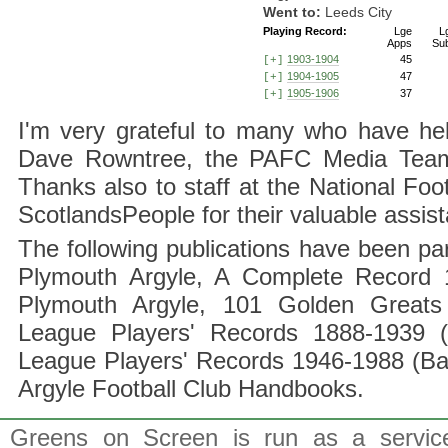
Went to:
Leeds City
Playing Record:
Lge
L
Apps
Su
1903-1904
45
[+]
1904-1905
47
[+]
1905-1906
37
[+]
I'm very grateful to many who have hel
Dave Rowntree, the PAFC Media Team a
Thanks also to staff at the National F
ScotlandsPeople for their valuable assis
The following publications have been part
Plymouth Argyle, A Complete Record 1
Plymouth Argyle, 101 Golden Greats 
League Players' Records 1888-1939 (
League Players' Records 1946-1988 (B
Argyle Football Club Handbooks.
Greens on Screen is run as a service 