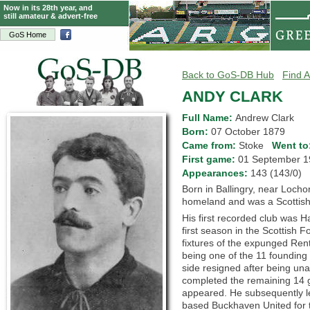
Now in its 28th year, and
still amateur & advert-free
GoS Home
Back to GoS-DB Hub
Find A
ANDY CLARK
Full Name:
Andrew Clark
Born:
07 October 1879
Came from:
Stoke
Went to
First game:
01 September
Appearances:
143 (143/0)
Born in Ballingry, near Lochor
homeland and was a Scottish 
His first recorded club was 
first season in the Scottish F
fixtures of the expunged Ren
being one of the 11 foundin
side resigned after being una
completed the remaining 14 g
appeared. He subsequently lef
based Buckhaven United for 