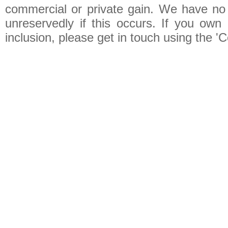
commercial or private gain. We have no 
unreservedly if this occurs. If you own 
inclusion, please get in touch using the 'C