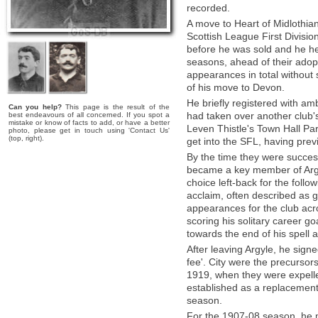
recorded.
A move to Heart of Midlothia
Scottish League First Divisio
before he was sold and he hea
seasons, ahead of their adopt
appearances in total without 
of his move to Devon.
He briefly registered with amb
Can you help?
This page is the result of the
had taken over another club's
best endeavours of all concerned. If you spot a
mistake or know of facts to add, or have a better
Leven Thistle's Town Hall Par
photo, please get in touch using 'Contact Us'
(top, right).
get into the SFL, having prev
By the time they were succes
became a key member of Argyle
choice left-back for the follo
acclaim, often described as g
appearances for the club ac
scoring his solitary career go
towards the end of his spell a
After leaving Argyle, he signe
fee'. City were the precursor
1919, when they were expelled
established as a replacement
season.
For the 1907-08 season, he m