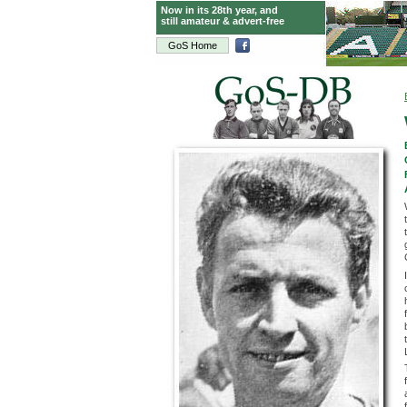
Now in its 28th year, and
still amateur & advert-free
GoS Home