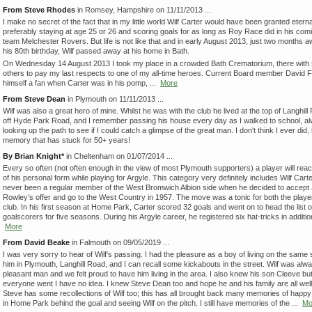
From Steve Rhodes
in Romsey, Hampshire on 11/11/2013 ...
I make no secret of the fact that in my little world Wilf Carter would have been granted eternal
preferably staying at age 25 or 26 and scoring goals for as long as Roy Race did in his comi
team Melchester Rovers. But life is not like that and in early August 2013, just two months 
his 80th birthday, Wilf passed away at his home in Bath.
On Wednesday 14 August 2013 I took my place in a crowded Bath Crematorium, there with 
others to pay my last respects to one of my all-time heroes. Current Board member David F
himself a fan when Carter was in his pomp, ...
More
From Steve Dean
in Plymouth on 11/11/2013 ...
Wilf was also a great hero of mine. Whilst he was with the club he lived at the top of Langhill 
off Hyde Park Road, and I remember passing his house every day as I walked to school, a
looking up the path to see if I could catch a glimpse of the great man. I don't think I ever did, b
memory that has stuck for 50+ years!
By Brian Knight*
in Cheltenham on 01/07/2014 ...
Every so often (not often enough in the view of most Plymouth supporters) a player will rea
of his personal form while playing for Argyle. This category very definitely includes Wilf Cart
never been a regular member of the West Bromwich Albion side when he decided to accept
Rowley’s offer and go to the West Country in 1957. The move was a tonic for both the playe
club. In his first season at Home Park, Carter scored 32 goals and went on to head the list o
goalscorers for five seasons. During his Argyle career, he registered six hat-tricks in addition
More
From David Beake
in Falmouth on 09/05/2019 ...
I was very sorry to hear of Wilf's passing. I had the pleasure as a boy of living on the same 
him in Plymouth, Langhill Road, and I can recall some kickabouts in the street. Wilf was alw
pleasant man and we felt proud to have him living in the area. I also knew his son Cleeve b
everyone went I have no idea. I knew Steve Dean too and hope he and his family are all well
Steve has some recollections of Wilf too; this has all brought back many memories of happ
in Home Park behind the goal and seeing Wilf on the pitch. I still have memories of the ...
Mo