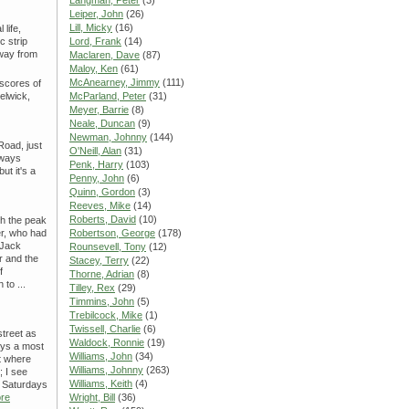
Langman, Peter
(3)
Leiper, John
(26)
Lill, Micky
(16)
 life,
c strip
Lord, Frank
(14)
away from
Maclaren, Dave
(87)
Maloy, Ken
(61)
McAnearney, Jimmy
(111)
scores of
elwick,
McParland, Peter
(31)
Meyer, Barrie
(8)
Neale, Duncan
(9)
Newman, Johnny
(144)
Road, just
O'Neill, Alan
(31)
lways
Penk, Harry
(103)
ut it's a
Penny, John
(6)
Quinn, Gordon
(3)
Reeves, Mike
(14)
Roberts, David
(10)
ch the peak
er, who had
Robertson, George
(178)
 Jack
Rounsevell, Tony
(12)
r and the
Stacey, Terry
(22)
f
Thorne, Adrian
(8)
 to ...
Tilley, Rex
(29)
Timmins, John
(5)
Trebilcock, Mike
(1)
Twissell, Charlie
(6)
street as
Waldock, Ronnie
(19)
ays a most
Williams, John
(34)
ut where
Williams, Johnny
(263)
; I see
Williams, Keith
(4)
y Saturdays
re
Wright, Bill
(36)