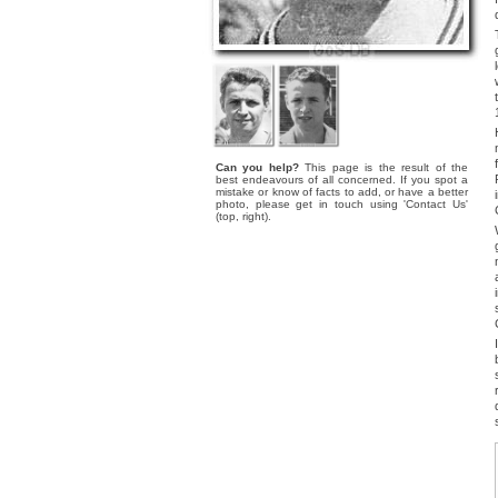
Can you help?
This page is the result of the
best endeavours of all concerned. If you spot a
mistake or know of facts to add, or have a better
photo, please get in touch using 'Contact Us'
(top, right).