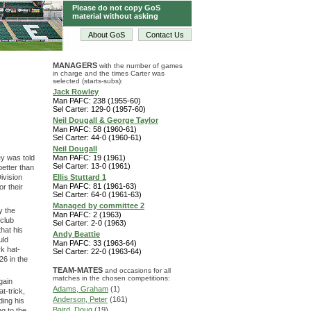
Please do not copy GoS
material without asking
About GoS
Contact Us
MANAGERS
with the number of games
in charge and the times Carter was
selected (starts-subs):
Jack Rowley
Man PAFC: 238 (1955-60)
Sel Carter: 129-0 (1957-60)
Neil Dougall & George Taylor
Man PAFC: 58 (1960-61)
Sel Carter: 44-0 (1960-61)
Neil Dougall
y was told
Man PAFC: 19 (1961)
Sel Carter: 13-0 (1961)
better than
ivision
Ellis Stuttard 1
Man PAFC: 81 (1961-63)
r their
Sel Carter: 64-0 (1961-63)
Managed by committee 2
y the
Man PAFC: 2 (1963)
 club
Sel Carter: 2-0 (1963)
hat his
Andy Beattie
uld
Man PAFC: 33 (1963-64)
k hat-
Sel Carter: 22-0 (1963-64)
26 in the
TEAM-MATES
and occasions for all
matches in the chosen competitions:
gain
Adams, Graham
(1)
t-trick,
Anderson, Peter
(161)
ding his
Baird, Doug
(19)
g to the