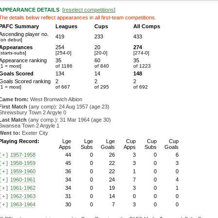
APPEARANCE DETAILS
[
reselect competitions
]
The details below reflect appearances in all first-team competitions.
PAFC Summary
Leagues
Cups
All Comps
Ascending player no.
419
233
433
[on debut]
Appearances
254
20
274
[starts-subs]
[254-0]
[20-0]
[274-0]
Appearance ranking
35
60
35
[1 = most]
of 1186
of 840
of 1223
Goals Scored
134
14
148
Goals Scored ranking
2
2
2
[1 = most]
of 667
of 295
of 692
Came from:
West Bromwich Albion
First Match
(any comp): 24 Aug 1957 (age 23)
Shrewsbury Town 2 Argyle 0
Last Match
(any comp.): 31 Mar 1964 (age 30)
Swansea Town 2 Argyle 1
Went to:
Exeter City
Playing Record:
Lge
Lge
Lge
Cup
Cup
Cup
Apps
Subs
Goals
Apps
Subs
Goals
1957-1958
44
0
26
3
0
6
[+]
1958-1959
45
0
22
3
0
3
[+]
1959-1960
36
0
22
1
0
0
[+]
1960-1961
34
0
24
7
0
4
[+]
1961-1962
34
0
19
3
0
1
[+]
1962-1963
31
0
14
0
0
0
[+]
1963-1964
30
0
7
3
0
0
[+]