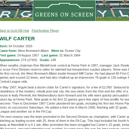
Back to GoS-DB Hub
Find Another Player
WILF CARTER
Born:
04 October 1933
Came from:
West Bromwich Albion
Went to:
Exeter City
First game:
24 August 1957
Last game:
31 March 1964
Appearances:
274 (274/0)
Goals:
148
When wealthy chairman Ron Blindell took control at Home Park in 1957, manager Jack Rowle
to scour First Division reserve sides for talented but inexpensive surplus players. None was 
the first recruit, the West Bromwich Albion inside-forward Wilf Carter. He had played 60 First D
games and scored 12 times, and had also chalked up an impressive 76 goals in 126 outings fo
Central League side.
In May 1957, Argyle beat a dozen clubs for Carter’s signature, for a fee of £2,500. Seduced b
cleanliness of the modern, rebuilt post-war city, the sea views from the Hoe and the offer of a
house in leafy Peverell, the Wednesdbury-born forward and his wife were quickly persuaded t
future lay at Home Park. Nine goals in his first 22 games gave few signs of how prolific he wo
become. Then in December 1957 Carter plundered ten goals, including his first two Home Par
tricks on successive Saturdays. He added a third one in March 1958, finishing with 32 goals, 
League and another six in the FA Cup.
The next season saw the team promoted to the Second Division as champions, with Carter a
finishing as leading scorer with 25, three of them in the FA Cup. This haul included his fourth ha
away at Mansfield in a 4-1 win. After promotion the team struggled but Carter’s 22 goals, inclu
fifth hat-trick, ensured relegation was avoided. In some ways this was his best season, provin