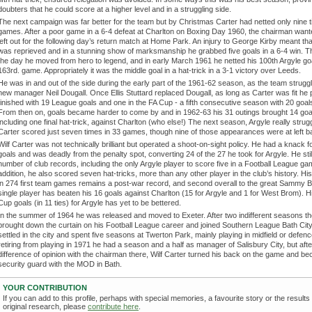
doubters that he could score at a higher level and in a struggling side.
The next campaign was far better for the team but by Christmas Carter had netted only nine t
games. After a poor game in a 6-4 defeat at Charlton on Boxing Day 1960, the chairman want
left out for the following day’s return match at Home Park. An injury to George Kirby meant th
was reprieved and in a stunning show of marksmanship he grabbed five goals in a 6-4 win. T
the day he moved from hero to legend, and in early March 1961 he netted his 100th Argyle goa
163rd. game. Appropriately it was the middle goal in a hat-trick in a 3-1 victory over Leeds.
He was in and out of the side during the early part of the 1961-62 season, as the team strugg
new manager Neil Dougall. Once Ellis Stuttard replaced Dougall, as long as Carter was fit he
finished with 19 League goals and one in the FA Cup - a fifth consecutive season with 20 goal
From then on, goals became harder to come by and in 1962-63 his 31 outings brought 14 goa
including one final hat-trick, against Charlton (who else!) The next season, Argyle really stru
Carter scored just seven times in 33 games, though nine of those appearances were at left b
Wilf Carter was not technically brilliant but operated a shoot-on-sight policy. He had a knack f
goals and was deadly from the penalty spot, converting 24 of the 27 he took for Argyle. He stil
number of club records, including the only Argyle player to score five in a Football League ga
addition, he also scored seven hat-tricks, more than any other player in the club’s history. Hi
in 274 first team games remains a post-war record, and second overall to the great Sammy B
single player has beaten his 16 goals against Charlton (15 for Argyle and 1 for West Brom). H
Cup goals (in 11 ties) for Argyle has yet to be bettered.
In the summer of 1964 he was released and moved to Exeter. After two indifferent seasons t
brought down the curtain on his Football League career and joined Southern League Bath Cit
settled in the city and spent five seasons at Twerton Park, mainly playing in midfield or defenc
retiring from playing in 1971 he had a season and a half as manager of Salisbury City, but afte
difference of opinion with the chairman there, Wilf Carter turned his back on the game and b
security guard with the MOD in Bath.
YOUR CONTRIBUTION
If you can add to this profile, perhaps with special memories, a favourite story or the results
original research, please
contribute here
.