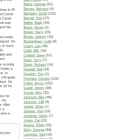
Baker, George
(61)
Barnes, Bernard
(4)
imes in 20
Barnsley, Geoff
(132)
ed Carter
Barrett, Tom
(27)
at Carter
hat was
Bellett, Wally
(43)
l in his
Brace, Stuart
(2)
Brown, Harry
(24)
Brown, Johnny
(10)
led under
 played. He
Buckingham, Colin
(8)
s or more.
Casey, Len
(48)
ls,
Cobb, Billy
(18)
ggled and
Corbett, Dave
(57)
ack.
Dann, Terry
(7)
or scoring
Davis, Richard
(14)
l holds a
Dougall, Neil
(34)
me. In
Doughty, Eric
(1)
s 148 goals
Fincham, Gordon
(122)
lack. No
Fulton, Bryce
(152)
is 10 FA
Gauld, Jimmy
(68)
Govan, Alex
(32)
here he
Jackson, Alex
(46)
y. He
Jackson, Cliff
(9)
e. After
Jasper, Brian
(1)
r a
Jenkins, Reg
(16)
ecame a
Jennings, Nicky
(7)
Jones, Pat
(22)
Kearns, Peter
(33)
Kirby, George
(84)
 of your
Langman, Neil
(19)