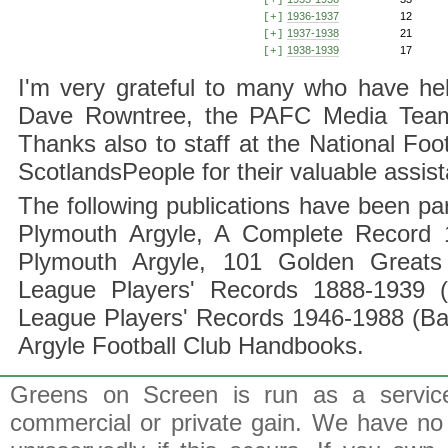
[+]
1936-1937
12
[+]
1937-1938
21
[+]
1938-1939
17
[+]
I'm very grateful to many who have hel
Dave Rowntree, the PAFC Media Team a
Thanks also to staff at the National F
ScotlandsPeople for their valuable assis
The following publications have been part
Plymouth Argyle, A Complete Record 1
Plymouth Argyle, 101 Golden Greats 
League Players' Records 1888-1939 (
League Players' Records 1946-1988 (B
Argyle Football Club Handbooks.
Greens on Screen is run as a service 
commercial or private gain. We have no 