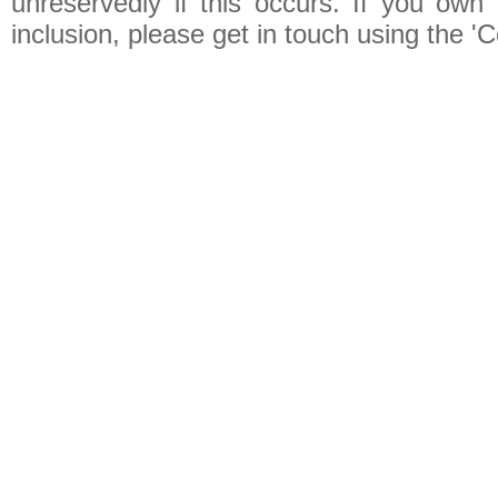
unreservedly if this occurs. If you own 
inclusion, please get in touch using the 'C