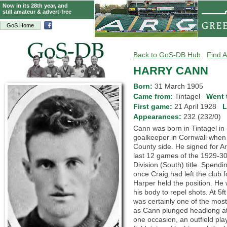
Now in its 28th year, and
still amateur & advert-free
GoS Home
Back to GoS-DB Hub
Find A
HARRY CANN
Born:
31 March 1905
Came from:
Tintagel
Went 
First game:
21 April 1928
L
Appearances:
232 (232/0)
Cann was born in Tintagel in
goalkeeper in Cornwall when
County side. He signed for Ar
last 12 games of the 1929-30
Division (South) title. Spend
once Craig had left the club f
Harper held the position. He
his body to repel shots. At 5f
was certainly one of the mo
as Cann plunged headlong at
one occasion, an outfield pla