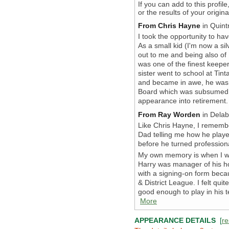
If you can add to this profil
or the results of your origi
From Chris Hayne
in Quint
I took the opportunity to h
As a small kid (I'm now a si
out to me and being also of
was one of the finest keeper
sister went to school at Ti
and became in awe, he was 
Board which was subsumed 
appearance into retirement. 
From Ray Worden
in Delab
Like Chris Hayne, I rememb
Dad telling me how he playe
before he turned profession
My own memory is when I was
Harry was manager of his h
with a signing-on form beca
& District League. I felt qui
good enough to play in his t
More
APPEARANCE DETAILS
[
re