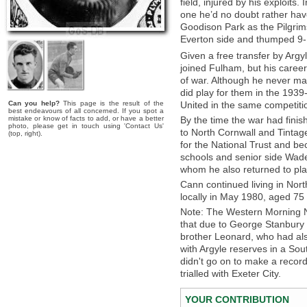
field, injured by his exploit
one he’d no doubt rather have
Goodison Park as the Pilgri
Everton side and thumped 9-
Given a free transfer by Argy
joined Fulham, but his caree
of war. Although he never m
did play for them in the 19
Can you help?
This page is the result of the
United in the same competiti
best endeavours of all concerned. If you spot a
mistake or know of facts to add, or have a better
By the time the war had fini
photo, please get in touch using 'Contact Us'
to North Cornwall and Tintag
(top, right).
for the National Trust and b
schools and senior side Wadeb
whom he also returned to play
Cann continued living in Nor
locally in May 1980, aged 75 
Note: The Western Morning 
that due to George Stanbury 
brother Leonard, who had also 
with Argyle reserves in a So
didn't go on to make a recor
trialled with Exeter City.
YOUR CONTRIBUTION