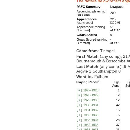
The details below reflect app
PAFC Summary
Leagues
Ascending player no.
200
[on debut]
Appearances
225
[starts-subs]
[225-0]
Appearance ranking
51
[1 = most]
of 1186
Goals Scored
0
Goals Scored ranking
-
[1 = most]
of 667
Came from:
Tintagel
First Match
(any comp): 21 
Bournemouth & Boscombe Athl
Last Match
(any comp.): 6 
Argyle 2 Southampton 0
Went to:
Fulham
Playing Record:
Lge
L
Apps
Su
1927-1928
1
[+]
1928-1929
2
[+]
1929-1930
12
[+]
1930-1931
42
[+]
1931-1932
15
[+]
1932-1933
5
[+]
1933-1934
28
[+]
1934-1935
37
[+]
1935-1936
33