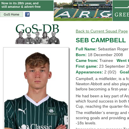
Now in its 28th year, and
still amateur & advert-free
GoS Home
Back to Current Squad Page
SEB CAMPBELL
Full Name:
Sebastian Roger
Born:
18 December 2008
Came from:
Trainee
Went 
First game:
23 September
Appearances:
2 (0/2)
Goa
Campbell, a midfielder, is a
Newton Abbott and also playe
before becoming a first-year
He had been a key part of Ar
which found success in both 
Cup, reaching the quarter-final
The midfielder’s energy and v
scoring goals and providing 
-18s levels.