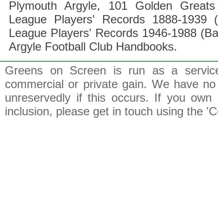
Plymouth Argyle, 101 Golden Greats 
League Players' Records 1888-1939 (
League Players' Records 1946-1988 (B
Argyle Football Club Handbooks.
Greens on Screen is run as a service 
commercial or private gain. We have no 
unreservedly if this occurs. If you own 
inclusion, please get in touch using the 'C