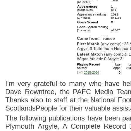
1186
[on debut]
Appearances
1
[starts-subs]
[0-1]
Appearance ranking
1091
[1 = most]
of 1186
Goals Scored
0
Goals Scored ranking
-
[1 = most]
of 667
Came from:
Trainee
First Match
(any comp): 23 
Argyle 6 Tottenham Hotspur 
Latest Match
(any comp.): 
Wigan Athletic 0 Argyle 3
Playing Record
Lge
L
so far:
Apps
Su
2025-2026
0
[+]
I'm very grateful to many who have hel
Dave Rowntree, the PAFC Media Team a
Thanks also to staff at the National F
ScotlandsPeople for their valuable assis
The following publications have been part
Plymouth Argyle, A Complete Record 1