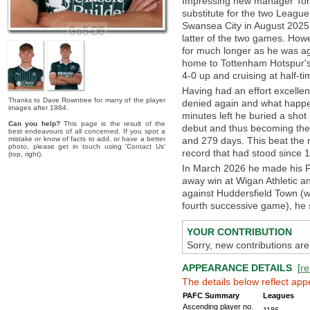
Impressing new manager Tom 
substitute for the two Leag
Swansea City in August 2025,
latter of the two games. Howe
for much longer as he was ag
home to Tottenham Hotspur's
4-0 up and cruising at half-
Having had an effort excelle
Thanks to Dave Rowntree for many of the player
denied again and what happen
images after 1984.
minutes left he buried a shot 
Can you help?
This page is the result of the
debut and thus becoming the 
best endeavours of all concerned. If you spot a
mistake or know of facts to add, or have a better
and 279 days. This beat the 
photo, please get in touch using 'Contact Us'
record that had stood since 1
(top, right).
In March 2026 he made his Fo
away win at Wigan Athletic a
against Huddersfield Town (w
fourth successive game), he si
YOUR CONTRIBUTION
Sorry, new contributions are
APPEARANCE DETAILS
[
re
The details below reflect app
PAFC Summary
Leagues
Ascending player no.