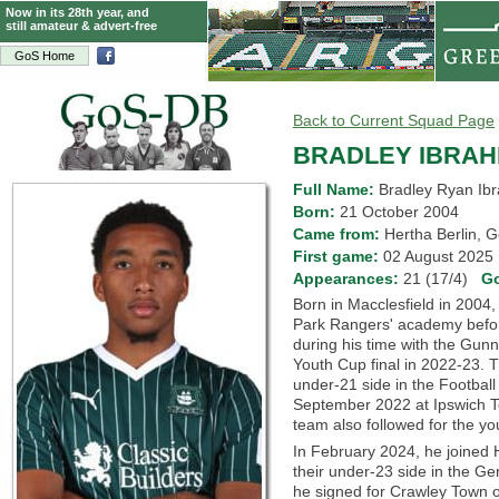
Now in its 28th year, and
still amateur & advert-free
GoS Home
Back to Current Squad Page
BRADLEY IBRAH
Full Name:
Bradley Ryan Ib
Born:
21 October 2004
Came from:
Hertha Berlin
First game:
02 August 202
Appearances:
21 (17/4)
G
Born in Macclesfield in 2004,
Park Rangers' academy befor
during his time with the Gunn
Youth Cup final in 2022-23. T
under-21 side in the Footbal
September 2022 at Ipswich 
team also followed for the yo
In February 2024, he joined H
their under-23 side in the Ge
he signed for Crawley Town 