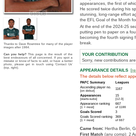
appearances, the first of wh
He scored twice during his spe
stunning, long-range effort 
the EFL Goal of the Month fo
At the end of the 2024-25 sea
putting pen to paper on a four
becoming the fourth signing f
break.
Thanks to Dave Rowntree for many of the player
images after 1984.
YOUR CONTRIBUTION
Can you help?
This page is the result of the
best endeavours of all concerned. If you spot a
Sorry, new contributions are
mistake or know of facts to add, or have a better
photo, please get in touch using 'Contact Us'
(top, right).
APPEARANCE DETAILS
[
re
The details below reflect app
PAFC Summary
Leagues
Ascending player no.
1167
[on debut]
Appearances
15
[starts-subs]
[12-3]
Appearance ranking
667
[1 = most]
of 1186
Goals Scored
3
Goals Scored ranking
369
[1 = most]
of 667
Came from:
Hertha Berlin, 
First Match
(any comp): 2 A