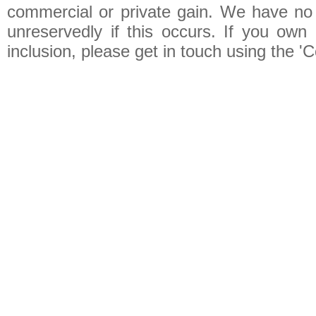
commercial or private gain. We have no 
unreservedly if this occurs. If you own 
inclusion, please get in touch using the 'C