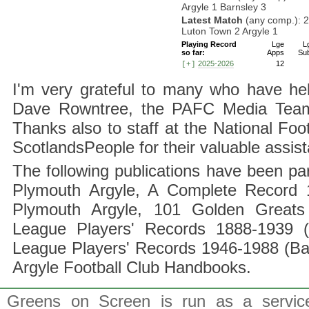
Argyle 1 Barnsley 3
Latest Match
(any comp.): 
Luton Town 2 Argyle 1
Playing Record
Lge
L
so far:
Apps
Su
2025-2026
12
[+]
I'm very grateful to many who have hel
Dave Rowntree, the PAFC Media Team a
Thanks also to staff at the National F
ScotlandsPeople for their valuable assis
The following publications have been part
Plymouth Argyle, A Complete Record 1
Plymouth Argyle, 101 Golden Greats 
League Players' Records 1888-1939 (
League Players' Records 1946-1988 (B
Argyle Football Club Handbooks.
Greens on Screen is run as a service 