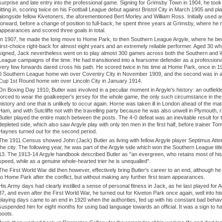
surprise and late entry into the professional game. Signing for Grimsby Town in 1904, he took
fitting in, scoring twice on his Football League debut against Bristol City in March 1905 and pl
alongside fellow Kivetoners, the aforementioned Bert Morley and William Ross. Initially used a
forward, before a change of position to full-back, he spent three years at Grimsby, where he
appearances and scored three goals in total.
In 1907, he made the long move to Home Park, to then Southern League Argyle, where he b
first-choice right-back for almost eight years and an extremely reliable performer. Aged 30 w
signed, Jack nevertheless went on to play almost 300 games across both the Southern and
League campaigns of the time. He had transitioned into a fearsome defender as a professiona
very few forwards dared cross his path. He scored twice in his time at Home Park, once in 19
0 Southern League home win over Coventry City in November 1909, and the second was in a
Cup 1st Round home win over Lincoln City in January 1914.
On Boxing Day 1910, Butler was involved in a peculiar moment in Argyle's history: an outfield
forced to wear the goalkeeper's jersey for the whole game, the only such circumstance in the
history and one that is unlikely to occur again. Horne was taken ill in London ahead of the ma
Ham, and with Sutcliffe not with the travelling party because he was also unwell in Plymouth, 
Butler played the entire match between the posts. The 4-0 defeat was an inevitable result for 
depleted side, which also saw Argyle play with only ten men in the first half, before trainer T
Haynes turned out for the second period.
The 1911 Census showed John (Jack) Butler as living with fellow Argyle player Septimus Atte
the city. The following year, he was part of the Argyle side which won the Southern League titl
13. The 1913-14 Argyle handbook described Butler as "an evergreen, who retains most of his 
speed, while as a genuine whole-hearted trier he is unequalled".
The First World War did then however, effectively bring Butler's career to an end, although he 
to Home Park after the conflict, but without making any further first team appearances.
His Army days had clearly instilled a sense of personal fitness in Jack, as he last played for 
37, and even after the First World War, he turned out for Kiveton Park once again, well into hi
playing days came to an end in 1920 when the authorities, fed up with his constant bad behav
suspended him for eight months for using bad language towards an official. It was a sign to h
boots.