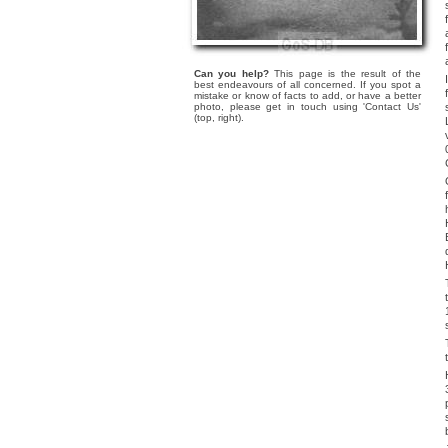
Can you help?
This page is the result of the
best endeavours of all concerned. If you spot a
mistake or know of facts to add, or have a better
photo, please get in touch using 'Contact Us'
(top, right).