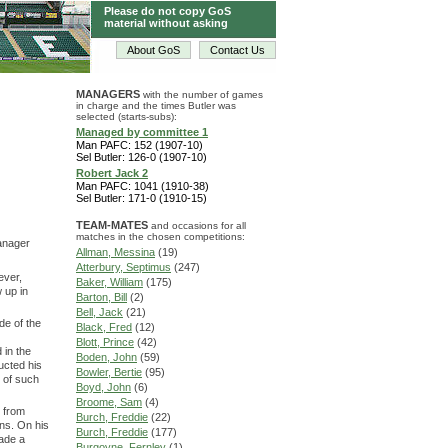
Please do not copy GoS
material without asking
About GoS
Contact Us
MANAGERS
with the number of games
in charge and the times Butler was
selected (starts-subs):
Managed by committee 1
Man PAFC: 152 (1907-10)
Sel Butler: 126-0 (1907-10)
Robert Jack 2
Man PAFC: 1041 (1910-38)
Sel Butler: 171-0 (1910-15)
TEAM-MATES
and occasions for all
matches in the chosen competitions:
manager
Allman, Messina
(19)
Atterbury, Septimus
(247)
ever,
Baker, William
(175)
 up in
Barton, Bill
(2)
Bell, Jack
(21)
de of the
Black, Fred
(12)
Blott, Prince
(42)
 in the
Boden, John
(59)
ucted his
Bowler, Bertie
(95)
n of such
Boyd, John
(6)
Broome, Sam
(4)
y from
Burch, Freddie
(22)
ons. On his
Burch, Freddie
(177)
made a
Burgoyne, Fernley
(1)