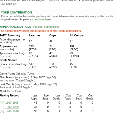
Jack then worked back at Dinnington Colliery for the remainder of his working life and died loca
1958 aged 82.
YOUR CONTRIBUTION
If you can add to this profile, perhaps with special memories, a favourite story or the results
original research, please
contribute here
.
APPEARANCE DETAILS
[
reselect competitions
]
The details below reflect appearances in all first-team competitions.
PAFC Summary
Leagues
Cups
All Comps
Ascending player no.
67
35
67
[on debut]
Appearances
273
24
297
[starts-subs]
[273-0]
[24-0]
[297-0]
Appearance ranking
28
43
29
[1 = most]
of 1186
of 840
of 1223
Goals Scored
1
1
2
Goals Scored ranking
517
150
455
[1 = most]
of 667
of 295
of 692
Came from:
Grimsby Town
First Match
(any comp): 2 Sep 1907 (age 30)
Northampton Town 0 Argyle 1
Last Match
(any comp.): 1 May 1915 (age 37)
Southend United 3 Argyle 1
Went to:
Released
Playing Record:
Lge
Lge
Lge
Cup
Cup
Cup
Apps
Subs
Goals
Apps
Subs
Goals
1907-1908
46
0
0
2
0
0
[+]
1908-1909
37
0
0
3
0
0
[+]
1909-1910
35
0
1
3
0
0
[+]