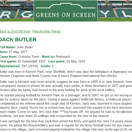
Back to GoS-DB Hub
Find Another Player
JACK BUTLER
Full Name:
John Butler
Born:
27 May 1877
Came from:
Grimsby Town
Went to:
Released
First game:
02 September 1907
Last game:
01 May 1915
Appearances:
297 (297/0)
Goals:
2
Butler was born in Kiveton Park, near Sheffield, which was also the birthplace of legendary 
Herbert Chapman and Notts County star & future England international Bert Morley.
Butler was a full back and most records suggest he was born in 1885 in or near Kiveton; how
subsequent research shows he was actually born earlier, in West Bromwich in 1877 and grew
Kiveton after his family had moved to the area looking for work at the local colliery.
He started playing football for Kiveton Park as a teenager, and in 1897, he got on the wrong si
law for actions taken on the pitch. During a game against Holbrook Works, a Holbrook player
complained to the referee about the rough play of Kiveton. Jack was reported to have laughed
players' face, stated 'You're not at school now, boy', punched him square in the face and instr
team-mates 'Come on lads, let's kick their ****ing heads off'. He argued he had no recollectio
incidents, but was fined 20 shillings and suspended for the rest of the season.
It was perhaps for the best that Jack then joined the Army and spent the next 7-8 years awa
home. He joined the Royal Artillery and was a regular for the Army football team for two seas
return to the village, Jack resumed playing football for the village club and, at the age of 28, 