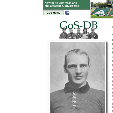
Now in its 28th year, and
still amateur & advert-free
GoS Home