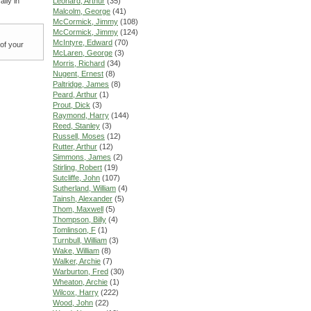
lly in
Leonard, Arthur
(35)
Malcolm, George
(41)
McCormick, Jimmy
(108)
McCormick, Jimmy
(124)
McIntyre, Edward
(70)
 of your
McLaren, George
(3)
Morris, Richard
(34)
Nugent, Ernest
(8)
Paltridge, James
(8)
Peard, Arthur
(1)
Prout, Dick
(3)
Raymond, Harry
(144)
Reed, Stanley
(3)
Russell, Moses
(12)
Rutter, Arthur
(12)
Simmons, James
(2)
Stirling, Robert
(19)
Sutcliffe, John
(107)
Sutherland, William
(4)
Tainsh, Alexander
(5)
Thom, Maxwell
(5)
Thompson, Billy
(4)
Tomlinson, F
(1)
Turnbull, William
(3)
Wake, William
(8)
Walker, Archie
(7)
Warburton, Fred
(30)
Wheaton, Archie
(1)
Wilcox, Harry
(222)
Wood, John
(22)