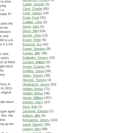
 no time
Caddy, Joseph
(3)
aying
Clark, Charlie
(65)
s a
Cook, James
(10)
 made 47
Craig, Fred
(32)
Cudlipp, John
(2)
ecame the
Davis, Sam
(2)
hen he
Dixon, Will
(116)
 Western
Durnin, John
(13)
l, and
Evans, Peter
(5)
09 in a 6-
n 4-1 FA
Evenson, Ike
(42)
Fagan, Stephen
(8)
Forbes, Billy
(46)
er was
Gallogley, Tommy
(24)
 club's
tch at West
Gosling, William
(6)
right-back
Green, Charles
(4)
the
Griffiths, David
(29)
ommy
Hakin, Tommy
(28)
Haynes, Tommy
(2)
rbury in
Hindmarsh, Jimmy
(52)
e in 1912-
Holden, Arthur
(71)
original
Holden, Arthur
(36)
Horne, William
(157)
did return
Ingham, Harry
(67)
Jack, Bob
(1)
Jennings, Edward
(1)
Argyle aged
s 40s. His
Kellock, Billy
(4)
iour,
Kirkpatrick, Jimmy
(110)
ang up the
Lamb, Sammy
(26)
Leavey, Bert
(68)