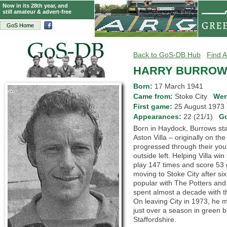
Now in its 28th year, and
still amateur & advert-free
GoS Home
Back to GoS-DB Hub
Find A
HARRY BURRO
Born:
17 March 1941
Came from:
Stoke City
Wen
First game:
25 August 197
Appearances:
22 (21/1)
G
Born in Haydock, Burrows sta
Aston Villa – originally on th
progressed through their yo
outside left. Helping Villa wi
play 147 times and score 53
moving to Stoke City after si
popular with The Potters and 
spent almost a decade with t
On leaving City in 1973, he 
just over a season in green b
Staffordshire.