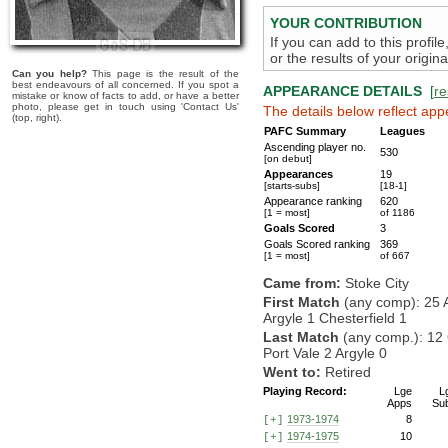
YOUR CONTRIBUTION
If you can add to this profil
or the results of your origi
Can you help?
This page is the result of the
best endeavours of all concerned. If you spot a
APPEARANCE DETAILS
[
re
mistake or know of facts to add, or have a better
photo, please get in touch using 'Contact Us'
The details below reflect app
(top, right).
PAFC Summary
Leagues
Ascending player no.
530
[on debut]
Appearances
19
[starts-subs]
[18-1]
Appearance ranking
620
[1 = most]
of 1186
Goals Scored
3
Goals Scored ranking
369
[1 = most]
of 667
Came from:
Stoke City
First Match
(any comp): 25 
Argyle 1 Chesterfield 1
Last Match
(any comp.): 12 
Port Vale 2 Argyle 0
Went to:
Retired
Playing Record:
Lge
L
Apps
Su
1973-1974
8
[+]
1974-1975
10
[+]