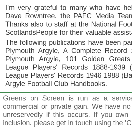
I'm very grateful to many who have hel
Dave Rowntree, the PAFC Media Team a
Thanks also to staff at the National F
ScotlandsPeople for their valuable assis
The following publications have been part
Plymouth Argyle, A Complete Record 1
Plymouth Argyle, 101 Golden Greats 
League Players' Records 1888-1939 (
League Players' Records 1946-1988 (B
Argyle Football Club Handbooks.
Greens on Screen is run as a service 
commercial or private gain. We have no 
unreservedly if this occurs. If you own 
inclusion, please get in touch using the 'C