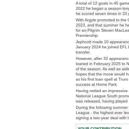
A total of 12 goals in 45 ga
2022 he began a season-lon
he scored seven times in 33
With Argyle promoted to the
2023, and that summer he hea
for ex-Pilgrim Steven MacLea
Premiership.
Jephcott made 10 appearances 
January 2024 he joined EFL 
transfer.
However, after 32 appearance
loaned in February 2025 to N
of the season. As well as ai
hopes that the move would hav
as his first loan spell at Tru
success at Home Park.
Having netted an impressive s
National League South promo
was released, having played 1
During the following summer a
League - the highest ever lev
signing a two-year deal with t
YOUR CONTRIBUTION