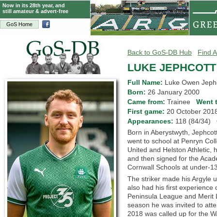
Now in its 28th year, and
still amateur & advert-free
GoS Home
Back to GoS-DB Hub
Find A
LUKE JEPHCOTT
Full Name:
Luke Owen Jeph
Born:
26 January 2000
Came from:
Trainee
Went 
First game:
20 October 20
Appearances:
118 (84/34)
Born in Aberystwyth, Jephco
went to school at Penryn Coll
United and Helston Athletic, 
and then signed for the Aca
Cornwall Schools at under-13
The striker made his Argyle
also had his first experience
Peninsula League and Merit Le
season he was invited to att
2018 was called up for the W