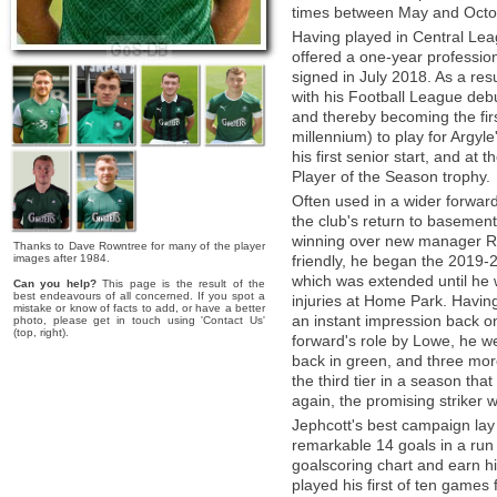
times between May and Octo
Having played in Central Lea
offered a one-year professi
signed in July 2018. As a res
with his Football League debu
and thereby becoming the firs
millennium) to play for Argyl
his first senior start, and a
Player of the Season trophy.
Often used in a wider forwar
the club's return to basement
winning over new manager Ry
Thanks to Dave Rowntree for many of the player
images after 1984.
friendly, he began the 2019-
which was extended until he 
Can you help?
This page is the result of the
best endeavours of all concerned. If you spot a
injuries at Home Park. Havin
mistake or know of facts to add, or have a better
an instant impression back on
photo, please get in touch using 'Contact Us'
(top, right).
forward's role by Lowe, he we
back in green, and three mor
the third tier in a season th
again, the promising striker
Jephcott's best campaign lay
remarkable 14 goals in a ru
goalscoring chart and earn 
played his first of ten games