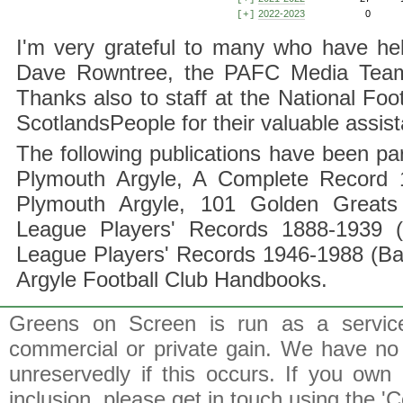
2022-2023
0
[+]
I'm very grateful to many who have hel
Dave Rowntree, the PAFC Media Team a
Thanks also to staff at the National F
ScotlandsPeople for their valuable assis
The following publications have been part
Plymouth Argyle, A Complete Record 1
Plymouth Argyle, 101 Golden Greats 
League Players' Records 1888-1939 (
League Players' Records 1946-1988 (B
Argyle Football Club Handbooks.
Greens on Screen is run as a service 
commercial or private gain. We have no 
unreservedly if this occurs. If you own 
inclusion, please get in touch using the 'C