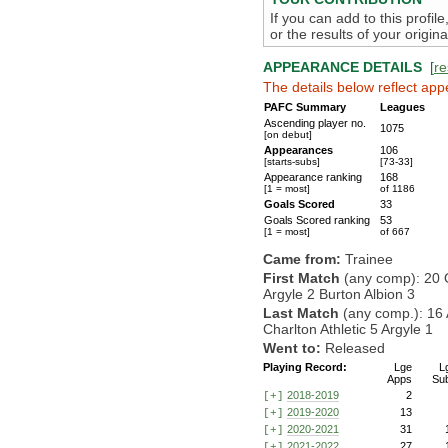
If you can add to this profil
or the results of your origi
APPEARANCE DETAILS
[
re
The details below reflect app
PAFC Summary
Leagues
Ascending player no.
1075
[on debut]
Appearances
106
[starts-subs]
[73-33]
Appearance ranking
168
[1 = most]
of 1186
Goals Scored
33
Goals Scored ranking
53
[1 = most]
of 667
Came from:
Trainee
First Match
(any comp): 20 
Argyle 2 Burton Albion 3
Last Match
(any comp.): 16
Charlton Athletic 5 Argyle 1
Went to:
Released
Playing Record:
Lge
L
Apps
Su
2018-2019
2
[+]
2019-2020
13
[+]
2020-2021
31
[+]
2021-2022
27
[+]