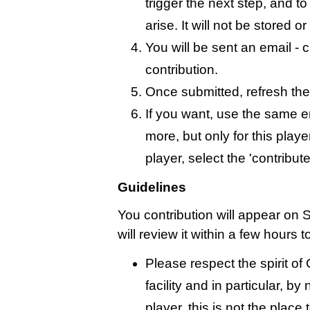
trigger the next step, and t
arise. It will not be stored 
You will be sent an email - c
contribution.
Once submitted, refresh the
If you want, use the same 
more, but only for this playe
player, select the 'contribut
Guidelines
You contribution will appear on 
will review it within a few hours 
Please respect the spirit o
facility and in particular, by
player, this is not the place