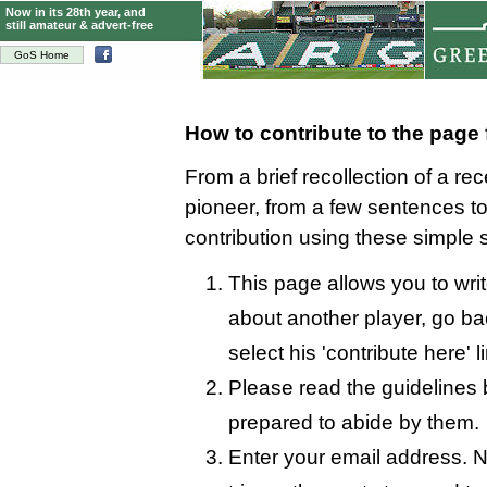
Now in its 28th year, and
still amateur & advert-free
GoS Home
How to contribute to the page
From a brief recollection of a re
pioneer, from a few sentences 
contribution using these simple 
This page allows you to writ
about another player, go bac
select his 'contribute here' l
Please read the guidelines 
prepared to abide by them.
Enter your email address. N