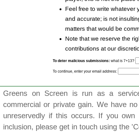
Feel free to write whatever y
and accurate; is not insulti
matters that would be comm
Note that we reserve the rig
contributions at our discreti
To deter malicious submissions:
what is 7+13?
To continue, enter your email address:
Greens on Screen is run as a service 
commercial or private gain. We have no 
unreservedly if this occurs. If you own 
inclusion, please get in touch using the 'C