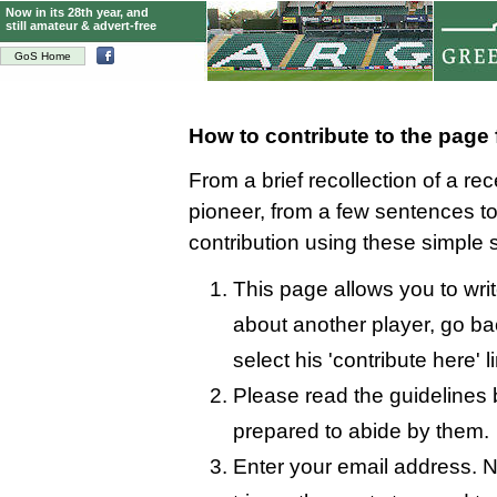
Now in its 28th year, and
still amateur & advert-free
GoS Home
How to contribute to the page
From a brief recollection of a re
pioneer, from a few sentences 
contribution using these simple 
This page allows you to writ
about another player, go bac
select his 'contribute here' l
Please read the guidelines 
prepared to abide by them.
Enter your email address. N