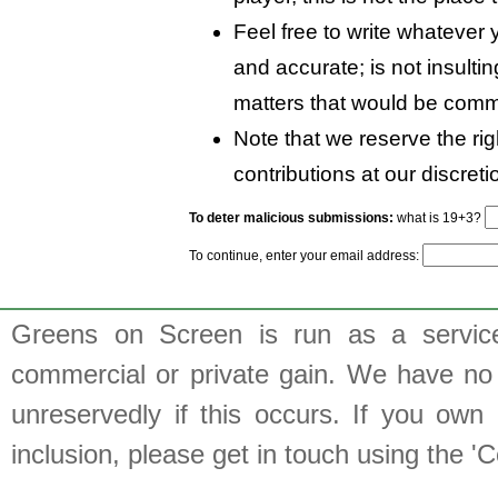
Feel free to write whatever y
and accurate; is not insulti
matters that would be comm
Note that we reserve the rig
contributions at our discreti
To deter malicious submissions:
what is 19+3?
To continue, enter your email address:
Greens on Screen is run as a service 
commercial or private gain. We have no 
unreservedly if this occurs. If you own 
inclusion, please get in touch using the 'C