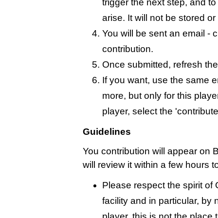
trigger the next step, and t
arise. It will not be stored 
You will be sent an email - c
contribution.
Once submitted, refresh the
If you want, use the same 
more, but only for this playe
player, select the 'contribut
Guidelines
You contribution will appear on 
will review it within a few hours 
Please respect the spirit o
facility and in particular, by
player, this is not the place